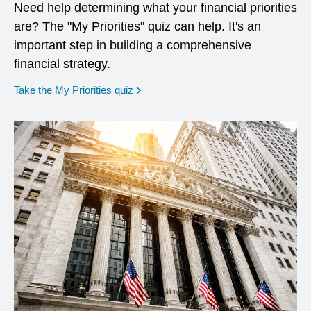
Need help determining what your financial priorities
are? The "My Priorities" quiz can help. It's an
important step in building a comprehensive
financial strategy.
opens in a new window
Take the My Priorities quiz