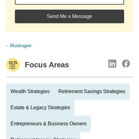
Send Me a Message
Muskogee
Focus Areas
Wealth Strategies
Retirement Savings Strategies
Estate & Legacy Strategies
Entrepreneurs & Business Owners