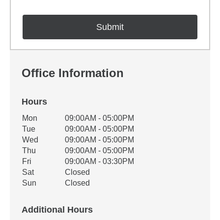
Office Information
Hours
Office Hours
Mon
09:00AM - 05:00PM
Weekday
Availability
Tue
09:00AM - 05:00PM
Wed
09:00AM - 05:00PM
Thu
09:00AM - 05:00PM
Fri
09:00AM - 03:30PM
Sat
Closed
Sun
Closed
Additional Hours