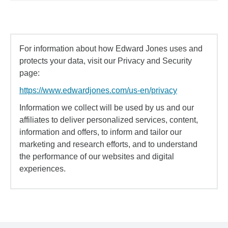
For information about how Edward Jones uses and
protects your data, visit our Privacy and Security
page:
https://www.edwardjones.com/us-en/privacy
Information we collect will be used by us and our
affiliates to deliver personalized services, content,
information and offers, to inform and tailor our
marketing and research efforts, and to understand
the performance of our websites and digital
experiences.