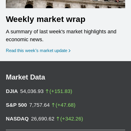
Weekly market wrap
A summary of last week's market highlights and
economic news.
Read this week’s market update
Market Data
DJIA
54,036.93
(
+
151.83
)
S&P 500
7,757.64
(
+
47.68
)
NASDAQ
26,690.62
(
+
342.26
)