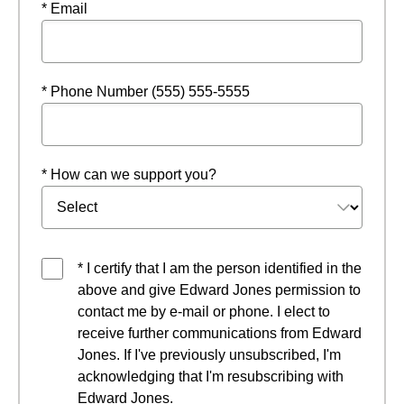
* Email
* Phone Number (555) 555-5555
* How can we support you?
* I certify that I am the person identified in the
above and give Edward Jones permission to
contact me by e-mail or phone. I elect to
receive further communications from Edward
Jones. If I've previously unsubscribed, I'm
acknowledging that I'm resubscribing with
Edward Jones.