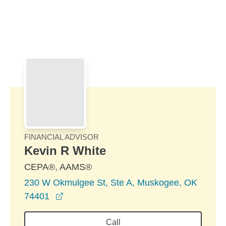
Skip to Main Content
Skip to find a financial advisor link
FINANCIAL ADVISOR
Kevin R White
CEPA®, AAMS®
230 W Okmulgee St, Ste A, Muskogee, OK
opens in a new window
74401
Call