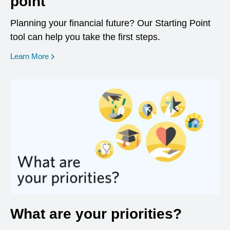
point
Planning your financial future? Our Starting Point
tool can help you take the first steps.
opens in a new window
Learn More
What are your priorities?