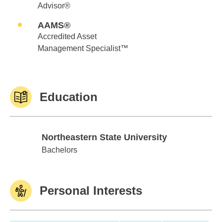
Advisor®
AAMS®
Accredited Asset
Management Specialist™
Education
Northeastern State University
Northeastern State University
Bachelors
Personal Interests