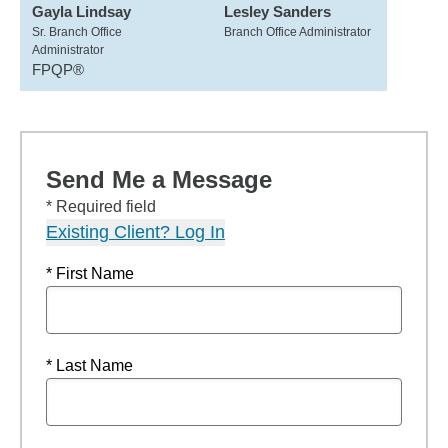
Gayla Lindsay
Lesley Sanders
Sr. Branch Office
Branch Office Administrator
Administrator
FPQP®
Send Me a Message
* Required field
Existing Client? Log In
* First Name
* Last Name