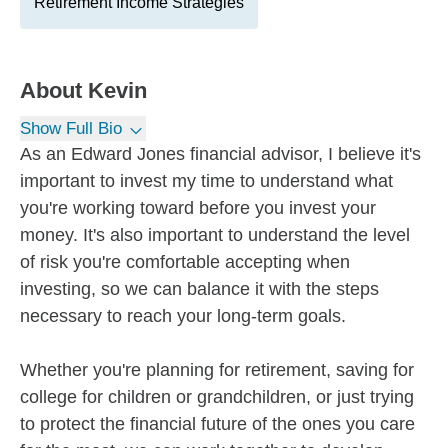
Retirement Income Strategies
About
Kevin
Show Full Bio
As an Edward Jones financial advisor, I believe it's
important to invest my time to understand what
you're working toward before you invest your
money. It's also important to understand the level
of risk you're comfortable accepting when
investing, so we can balance it with the steps
necessary to reach your long-term goals.
Whether you're planning for retirement, saving for
college for children or grandchildren, or just trying
to protect the financial future of the ones you care