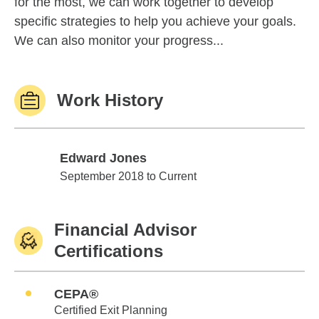
for the most, we can work together to develop
specific strategies to help you achieve your goals.
We can also monitor your progress...
Work History
Edward Jones
Edward Jones
September 2018 to Current
Financial Advisor
Certifications
CEPA®
Certified Exit Planning