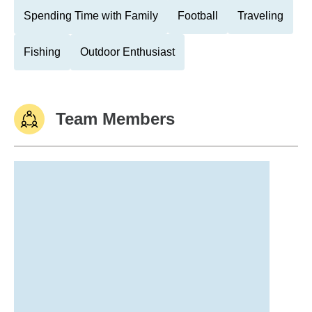
Spending Time with Family
Football
Traveling
Fishing
Outdoor Enthusiast
Team Members