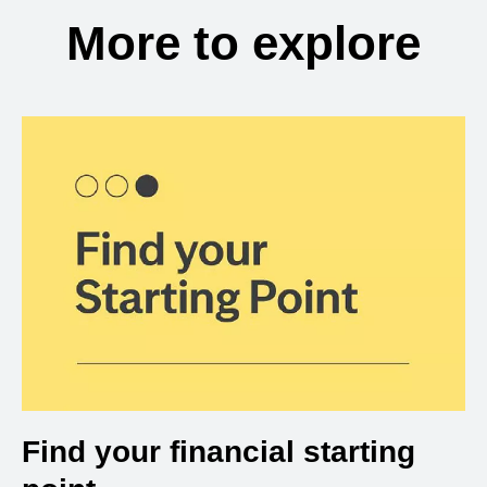
More to explore
Find your financial starting