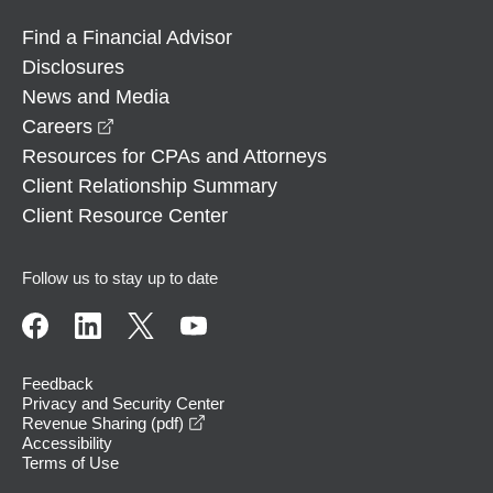
Find a Financial Advisor
Disclosures
News and Media
opens in a new window
Careers
Resources for CPAs and Attorneys
Client Relationship Summary
Client Resource Center
Follow us to stay up to date
Feedback
Privacy and Security Center
opens in a new window
Revenue Sharing (pdf)
Accessibility
Terms of Use