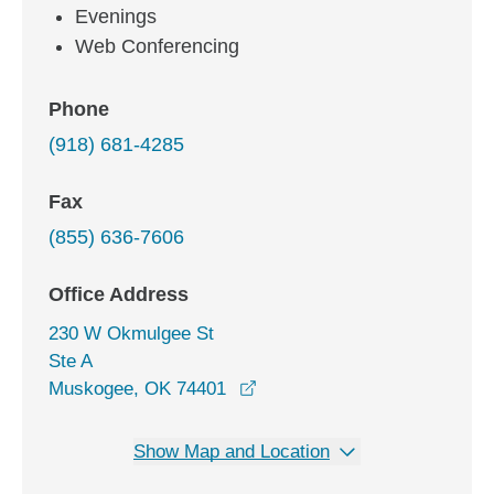
Evenings
Web Conferencing
Phone
(918) 681-4285
Fax
(855) 636-7606
Office Address
230 W Okmulgee St
Ste A
opens in a new window
Muskogee, OK 74401
Show Map and Location