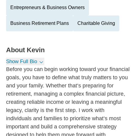
Entrepreneurs & Business Owners
Business Retirement Plans
Charitable Giving
About
Kevin
Show Full Bio
Before you can begin working toward your financial
goals, you have to define what truly matters to you
and your family. Whether that’s preparing for
retirement, managing a complex financial picture,
creating reliable income or leaving a meaningful
legacy, clarity is the first step. I work with
individuals and families to prioritize what’s most
important and build a comprehensive strategy
designed to help them move forward with