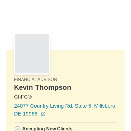
Skip to Main Content
Skip to find a financial advisor link
FINANCIAL ADVISOR
Kevin Thompson
ChFC®
24077 Country Living Rd, Suite 5, Millsboro,
opens in a new window
DE 19966
Accepting New Clients