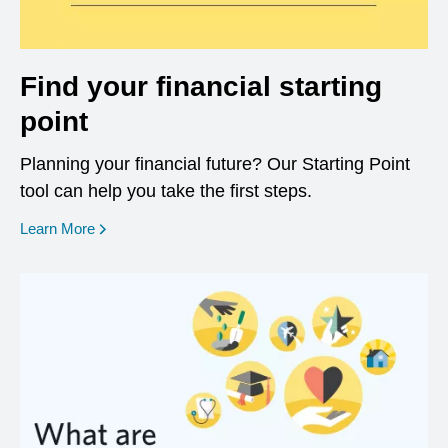
Find your financial starting
point
Planning your financial future? Our Starting Point
tool can help you take the first steps.
opens in a new window
Learn More