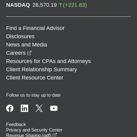
NASDAQ
26,570.19
(
+
221.83
)
Find a Financial Advisor
Disclosures
News and Media
opens in a new window
Careers
Resources for CPAs and Attorneys
Client Relationship Summary
Client Resource Center
Follow us to stay up to date
Feedback
Privacy and Security Center
opens in a new window
Revenue Sharing (pdf)