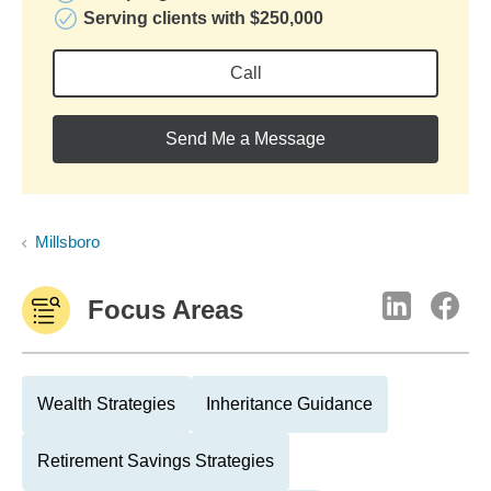
Serving clients with $250,000
Call
Send Me a Message
Millsboro
Focus Areas
Wealth Strategies
Inheritance Guidance
Retirement Savings Strategies