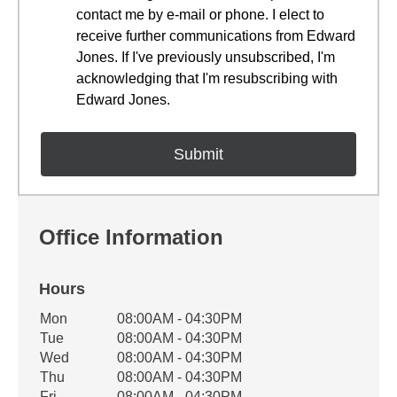
contact me by e-mail or phone. I elect to
receive further communications from Edward
Jones. If I've previously unsubscribed, I'm
acknowledging that I'm resubscribing with
Edward Jones.
Office Information
Hours
Office Hours
Mon
08:00AM - 04:30PM
Weekday
Availability
Tue
08:00AM - 04:30PM
Wed
08:00AM - 04:30PM
Thu
08:00AM - 04:30PM
Fri
08:00AM - 04:30PM