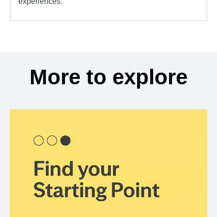
experiences.
More to explore