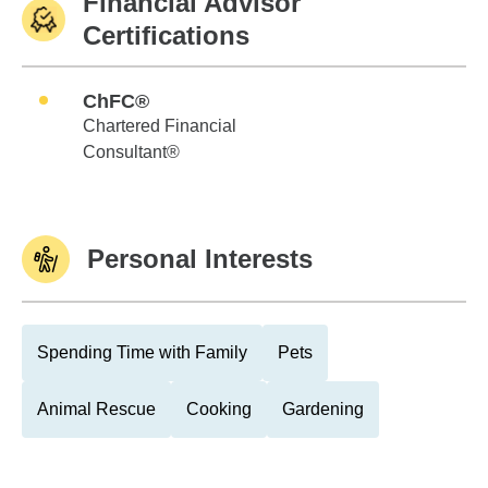
Financial Advisor
Certifications
ChFC®
Chartered Financial
Consultant®
Personal Interests
Spending Time with Family
Pets
Animal Rescue
Cooking
Gardening