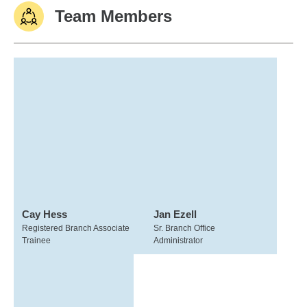
Team Members
Cay Hess
Jan Ezell
Registered Branch Associate
Sr. Branch Office
Trainee
Administrator