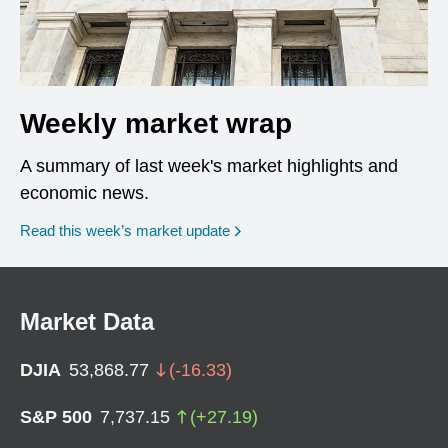
Weekly market wrap
A summary of last week's market highlights and
economic news.
Read this week’s market update
Market Data
DJIA
53,868.77
(
-16.33
)
S&P 500
7,737.15
(
+
27.19
)