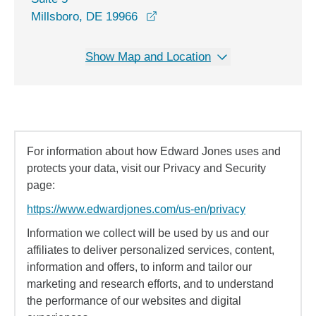
opens in a new window
Millsboro, DE 19966
Show Map and Location
For information about how Edward Jones uses and
protects your data, visit our Privacy and Security
page:
https://www.edwardjones.com/us-en/privacy
Information we collect will be used by us and our
affiliates to deliver personalized services, content,
information and offers, to inform and tailor our
marketing and research efforts, and to understand
the performance of our websites and digital