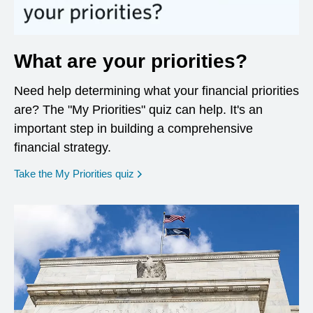
What are your priorities?
Need help determining what your financial priorities
are? The "My Priorities" quiz can help. It's an
important step in building a comprehensive
financial strategy.
opens in a new window
Take the My Priorities quiz