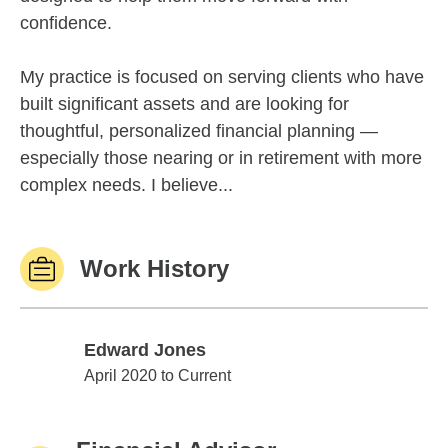
confidence.
My practice is focused on serving clients who have
built significant assets and are looking for
thoughtful, personalized financial planning —
especially those nearing or in retirement with more
complex needs. I believe...
Work History
Edward Jones
Edward Jones
April 2020 to Current