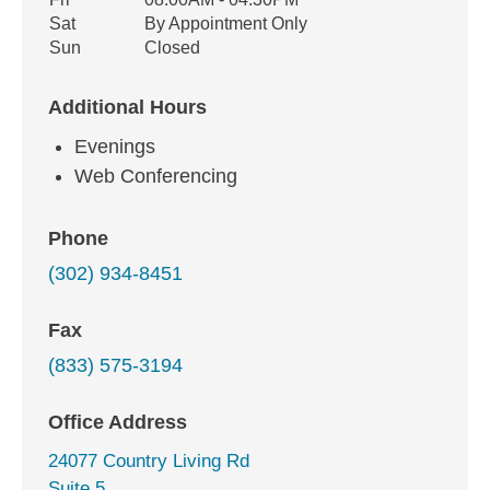
Sat
By Appointment Only
Sun
Closed
Additional Hours
Evenings
Web Conferencing
Phone
(302) 934-8451
Fax
(833) 575-3194
Office Address
24077 Country Living Rd
Suite 5