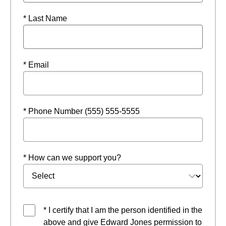
* Last Name
* Email
* Phone Number (555) 555-5555
* How can we support you?
* I certify that I am the person identified in the
above and give Edward Jones permission to