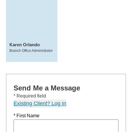
Karen Orlando
Branch Office Administrator
Send Me a Message
* Required field
Existing Client? Log In
* First Name