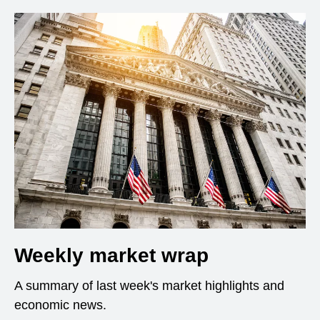
Weekly market wrap
A summary of last week's market highlights and
economic news.