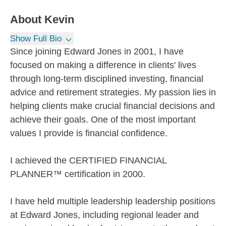
About
Kevin
Show Full Bio
Since joining Edward Jones in 2001, I have
focused on making a difference in clients' lives
through long-term disciplined investing, financial
advice and retirement strategies. My passion lies in
helping clients make crucial financial decisions and
achieve their goals. One of the most important
values I provide is financial confidence.
I achieved the CERTIFIED FINANCIAL
PLANNER™ certification in 2000.
I have held multiple leadership leadership positions
at Edward Jones, including regional leader and