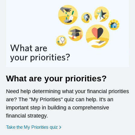
What are your priorities?
Need help determining what your financial priorities
are? The "My Priorities" quiz can help. It's an
important step in building a comprehensive
financial strategy.
opens in a new window
Take the My Priorities quiz