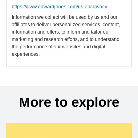
https://www.edwardjones.com/us-en/privacy
Information we collect will be used by us and our
affiliates to deliver personalized services, content,
information and offers, to inform and tailor our
marketing and research efforts, and to understand
the performance of our websites and digital
experiences.
More to explore