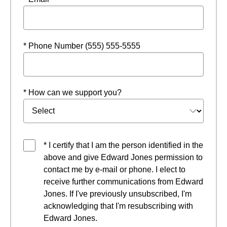
* Phone Number (555) 555-5555
* How can we support you?
* I certify that I am the person identified in the
above and give Edward Jones permission to
contact me by e-mail or phone. I elect to
receive further communications from Edward
Jones. If I've previously unsubscribed, I'm
acknowledging that I'm resubscribing with
Edward Jones.