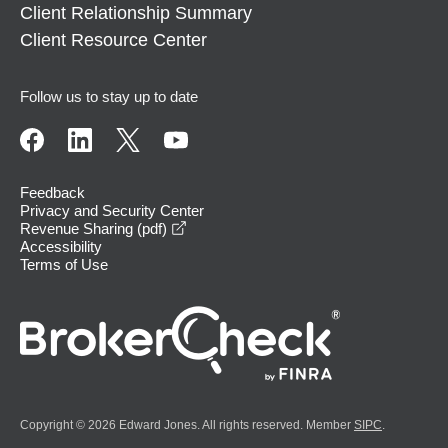
Client Relationship Summary
Client Resource Center
Follow us to stay up to date
Feedback
Privacy and Security Center
opens in a new window
Revenue Sharing (pdf)
Accessibility
Terms of Use
Copyright © 2026 Edward Jones. All rights reserved. Member
SIPC
.