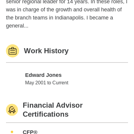
senior regional leader for 14 years. In these roles, I
was in charge of the growth and overall health of
the branch teams in Indianapolis. I became a
general...
Work History
Edward Jones
Edward Jones
May 2001 to Current
Financial Advisor
Certifications
CFP®