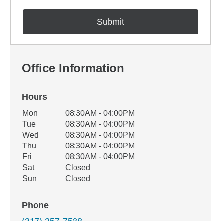
Office Information
Hours
Office Hours
Mon
08:30AM - 04:00PM
Weekday
Availability
Tue
08:30AM - 04:00PM
Wed
08:30AM - 04:00PM
Thu
08:30AM - 04:00PM
Fri
08:30AM - 04:00PM
Sat
Closed
Sun
Closed
Phone