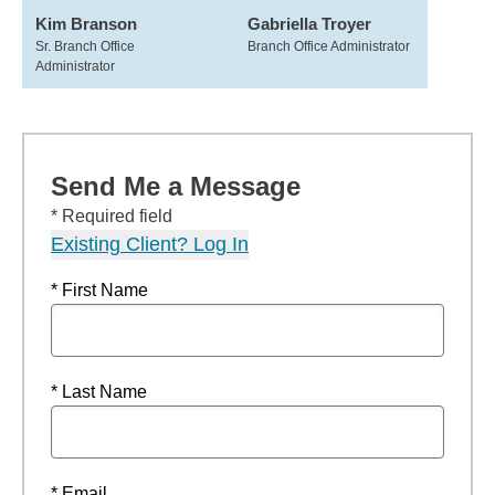
Kim Branson
Gabriella Troyer
Sr. Branch Office
Branch Office Administrator
Administrator
Send Me a Message
* Required field
Existing Client? Log In
* First Name
* Last Name
* Email