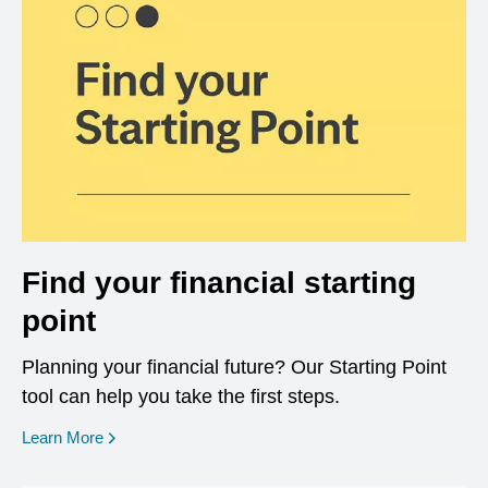
Find your financial starting
point
Planning your financial future? Our Starting Point
tool can help you take the first steps.
opens in a new window
Learn More