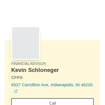
Skip to Main Content
Skip to find a financial advisor link
FINANCIAL ADVISOR
Kevin Schloneger
CFP®
6537 Carrollton Ave, Indianapolis, IN 46220
opens in a new window
Call