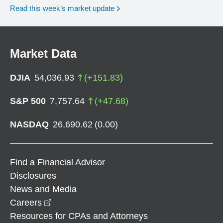
Read this week’s market update
Market Data
DJIA
54,036.93
(
+
151.83
)
S&P 500
7,757.64
(
+
47.68
)
NASDAQ
26,690.62
(
0.00
)
Find a Financial Advisor
Disclosures
News and Media
opens in a new window
Careers
Resources for CPAs and Attorneys