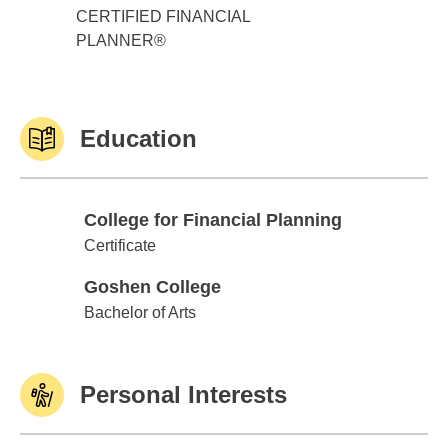
CERTIFIED FINANCIAL
PLANNER®
Education
College for Financial Planning
College for Financial Planning
Certificate
Goshen College
Goshen College
Bachelor of Arts
Personal Interests