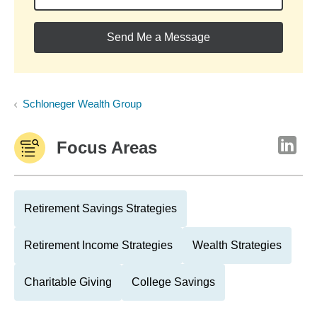
Send Me a Message
Schloneger Wealth Group
Focus Areas
Retirement Savings Strategies
Retirement Income Strategies
Wealth Strategies
Charitable Giving
College Savings