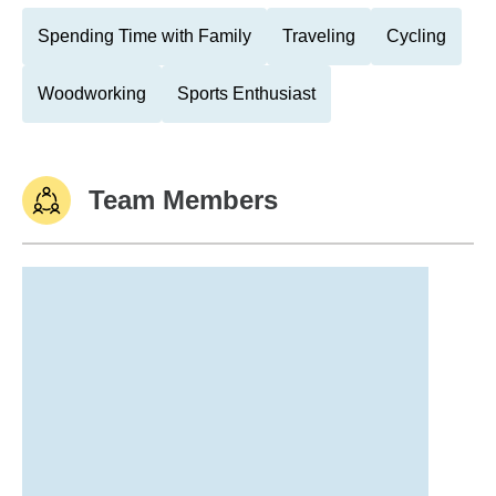
Spending Time with Family
Traveling
Cycling
Woodworking
Sports Enthusiast
Team Members