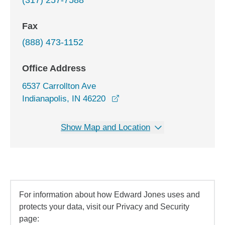
(317) 257-7588
Fax
(888) 473-1152
Office Address
6537 Carrollton Ave
opens in a new window
Indianapolis, IN 46220
Show Map and Location
For information about how Edward Jones uses and
protects your data, visit our Privacy and Security
page: