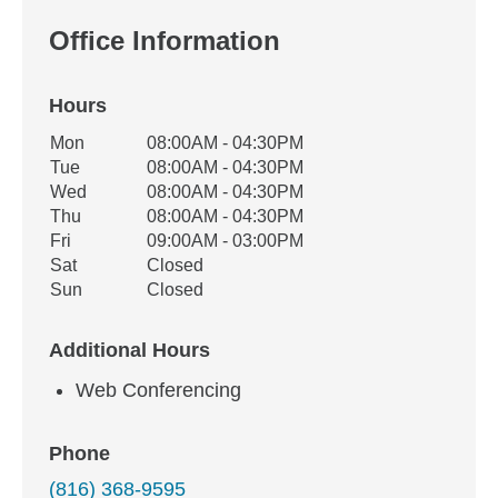
Office Information
Hours
Office Hours
Mon
08:00AM - 04:30PM
Weekday
Availability
Tue
08:00AM - 04:30PM
Wed
08:00AM - 04:30PM
Thu
08:00AM - 04:30PM
Fri
09:00AM - 03:00PM
Sat
Closed
Sun
Closed
Additional Hours
Web Conferencing
Phone
(816) 368-9595