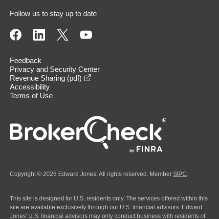
Follow us to stay up to date
Feedback
Privacy and Security Center
opens in a new window
Revenue Sharing (pdf)
Accessibility
Terms of Use
Copyright © 2026 Edward Jones. All rights reserved. Member
SIPC
.
This site is designed for U.S. residents only. The services offered within this
site are available exclusively through our U.S. financial advisors. Edward
Jones' U.S. financial advisors may only conduct business with residents of