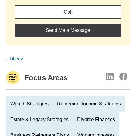
Call
Send Me a Message
Liberty
Focus Areas
Wealth Strategies
Retirement Income Strategies
Estate & Legacy Strategies
Divorce Finances
Business Retirement Plans
Women Investors