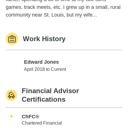
games, track meets, etc. I grew up in a small, rural
community near St. Louis, but my wife...
Work History
Edward Jones
Edward Jones
April 2018 to Current
Financial Advisor
Certifications
ChFC®
Chartered Financial