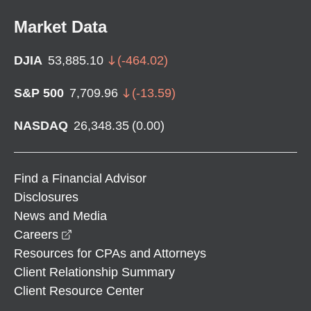
Market Data
DJIA
53,885.10
(
-464.02
)
S&P 500
7,709.96
(
-13.59
)
NASDAQ
26,348.35
(
0.00
)
Find a Financial Advisor
Disclosures
News and Media
opens in a new window
Careers
Resources for CPAs and Attorneys
Client Relationship Summary
Client Resource Center