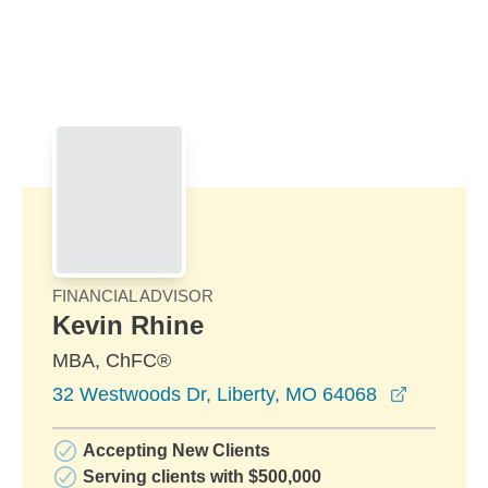
Skip to Main Content
Skip to find a financial advisor link
FINANCIAL ADVISOR
Kevin Rhine
MBA, ChFC®
opens in
32 Westwoods Dr, Liberty, MO 64068
Accepting New Clients
Serving clients with $500,000