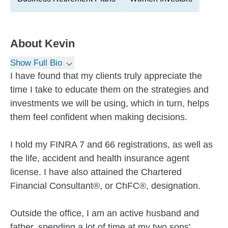
About
Kevin
Show Full Bio
I have found that my clients truly appreciate the
time I take to educate them on the strategies and
investments we will be using, which in turn, helps
them feel confident when making decisions.
I hold my FINRA 7 and 66 registrations, as well as
the life, accident and health insurance agent
license. I have also attained the Chartered
Financial Consultant®, or ChFC®, designation.
Outside the office, I am an active husband and
father, spending a lot of time at my two sons'