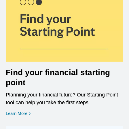
Find your financial starting
point
Planning your financial future? Our Starting Point
tool can help you take the first steps.
opens in a new window
Learn More