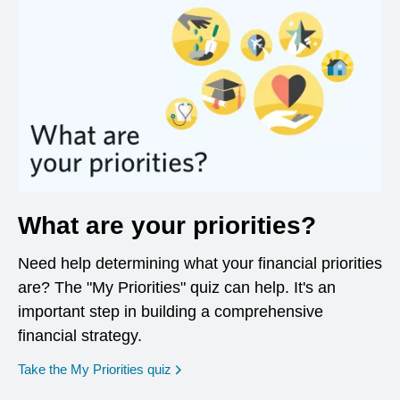
What are your priorities?
Need help determining what your financial priorities
are? The "My Priorities" quiz can help. It's an
important step in building a comprehensive
financial strategy.
opens in a new window
Take the My Priorities quiz