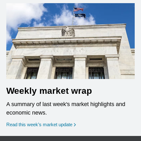
Weekly market wrap
A summary of last week's market highlights and
economic news.
Read this week’s market update