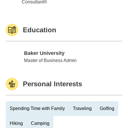
Consultant®
Education
Baker University
Baker University
Master of Business Admin
Personal Interests
Spending Time with Family
Traveling
Golfing
Hiking
Camping