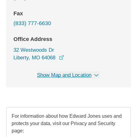
Fax
(833) 777-6630
Office Address
32 Westwoods Dr
opens in a new window
Liberty, MO 64068
Show Map and Location
For information about how Edward Jones uses and
protects your data, visit our Privacy and Security
page: