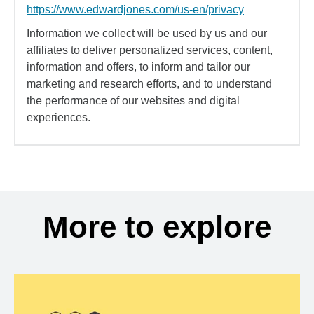
https://www.edwardjones.com/us-en/privacy
Information we collect will be used by us and our
affiliates to deliver personalized services, content,
information and offers, to inform and tailor our
marketing and research efforts, and to understand
the performance of our websites and digital
experiences.
More to explore