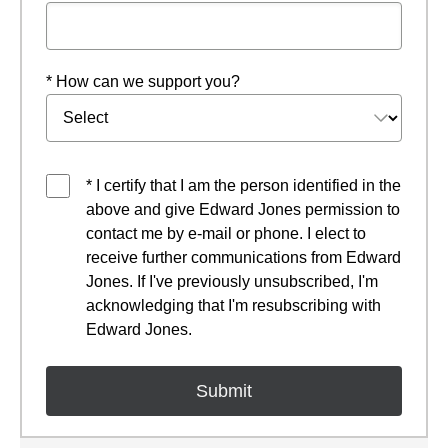
* How can we support you?
* I certify that I am the person identified in the
above and give Edward Jones permission to
contact me by e-mail or phone. I elect to
receive further communications from Edward
Jones. If I've previously unsubscribed, I'm
acknowledging that I'm resubscribing with
Edward Jones.