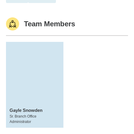
Team Members
Gayle Snowden
Sr. Branch Office
Administrator