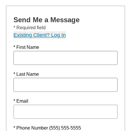
Send Me a Message
* Required field
Existing Client? Log In
* First Name
* Last Name
* Email
* Phone Number (555) 555-5555