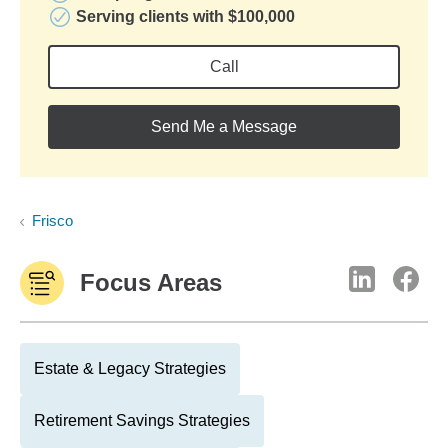
Serving clients with $100,000
Call
Send Me a Message
Frisco
Focus Areas
Estate & Legacy Strategies
Retirement Savings Strategies