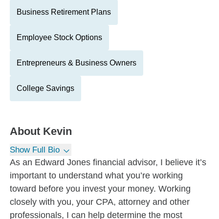
Business Retirement Plans
Employee Stock Options
Entrepreneurs & Business Owners
College Savings
About
Kevin
Show Full Bio
As an Edward Jones financial advisor, I believe it’s
important to understand what you’re working
toward before you invest your money. Working
closely with you, your CPA, attorney and other
professionals, I can help determine the most