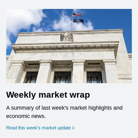
Weekly market wrap
A summary of last week's market highlights and
economic news.
Read this week’s market update