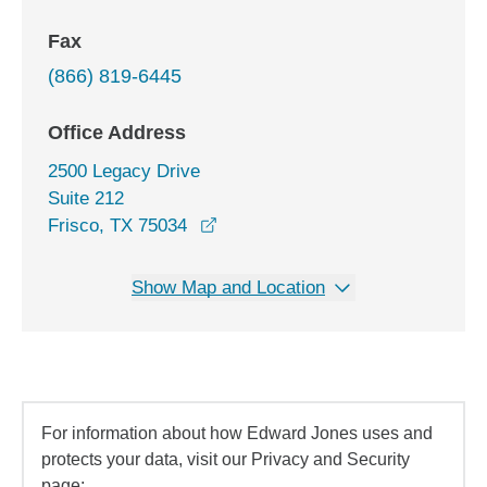
Fax
(866) 819-6445
Office Address
2500 Legacy Drive
Suite 212
opens in a new window
Frisco, TX 75034
Show Map and Location
For information about how Edward Jones uses and
protects your data, visit our Privacy and Security
page: