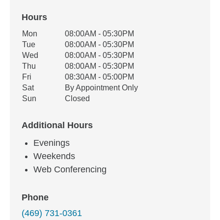
Hours
Office Hours
Mon
08:00AM - 05:30PM
Weekday
Availability
Tue
08:00AM - 05:30PM
Wed
08:00AM - 05:30PM
Thu
08:00AM - 05:30PM
Fri
08:30AM - 05:00PM
Sat
By Appointment Only
Sun
Closed
Additional Hours
Evenings
Weekends
Web Conferencing
Phone
(469) 731-0361