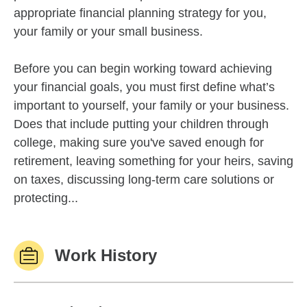
appropriate financial planning strategy for you,
your family or your small business.
Before you can begin working toward achieving
your financial goals, you must first define what’s
important to yourself, your family or your business.
Does that include putting your children through
college, making sure you've saved enough for
retirement, leaving something for your heirs, saving
on taxes, discussing long-term care solutions or
protecting...
Work History