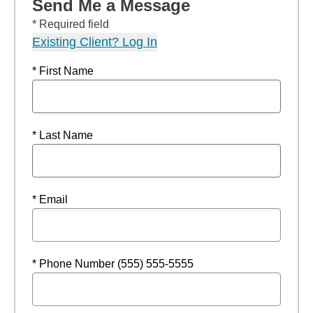
Send Me a Message
* Required field
Existing Client? Log In
* First Name
* Last Name
* Email
* Phone Number (555) 555-5555