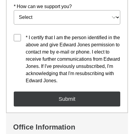
* How can we support you?
* I certify that I am the person identified in the
above and give Edward Jones permission to
contact me by e-mail or phone. I elect to
receive further communications from Edward
Jones. If I've previously unsubscribed, I'm
acknowledging that I'm resubscribing with
Edward Jones.
Office Information