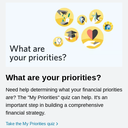
What are your priorities?
Need help determining what your financial priorities
are? The "My Priorities" quiz can help. It's an
important step in building a comprehensive
financial strategy.
opens in a new window
Take the My Priorities quiz