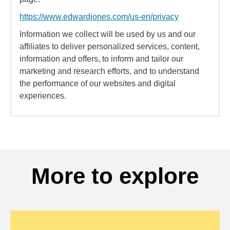
https://www.edwardjones.com/us-en/privacy
Information we collect will be used by us and our
affiliates to deliver personalized services, content,
information and offers, to inform and tailor our
marketing and research efforts, and to understand
the performance of our websites and digital
experiences.
More to explore