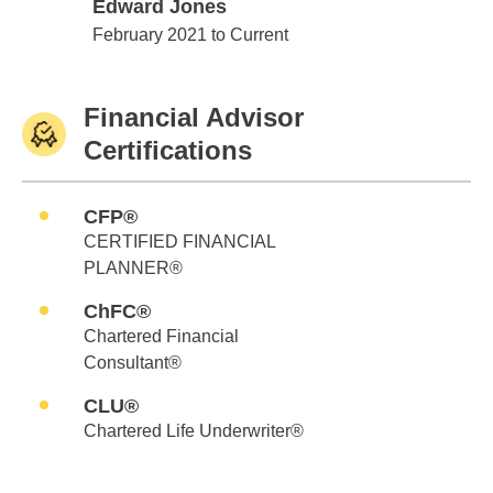
Edward Jones
Edward Jones
February 2021 to Current
Financial Advisor
Certifications
CFP®
CERTIFIED FINANCIAL
PLANNER®
ChFC®
Chartered Financial
Consultant®
CLU®
Chartered Life Underwriter®