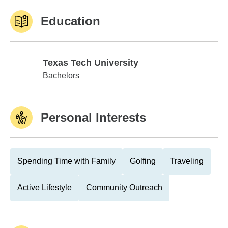
Education
Texas Tech University
Texas Tech University
Bachelors
Personal Interests
Spending Time with Family
Golfing
Traveling
Active Lifestyle
Community Outreach