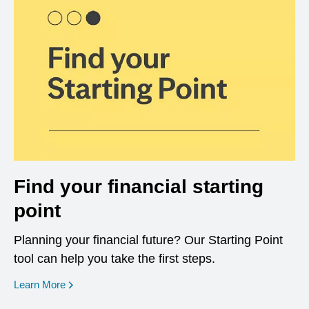
Find your financial starting
point
Planning your financial future? Our Starting Point
tool can help you take the first steps.
opens in a new window
Learn More