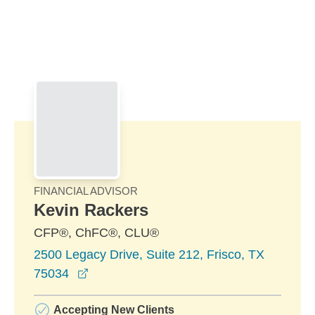
Skip to Main Content
Skip to find a financial advisor link
FINANCIAL ADVISOR
Kevin Rackers
CFP®, ChFC®, CLU®
2500 Legacy Drive, Suite 212, Frisco, TX
opens in a new window
75034
Accepting New Clients