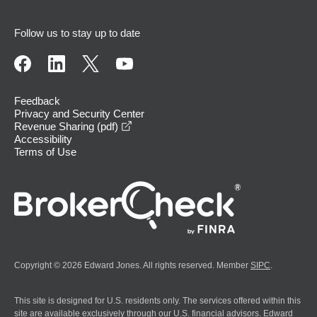
Follow us to stay up to date
Feedback
Privacy and Security Center
opens in a new window
Revenue Sharing (pdf)
Accessibility
Terms of Use
Copyright © 2026 Edward Jones. All rights reserved. Member
SIPC
.
This site is designed for U.S. residents only. The services offered within this
site are available exclusively through our U.S. financial advisors. Edward