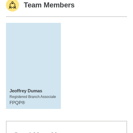
Team Members
Jeoffrey Dumas
Registered Branch Associate
FPQP®