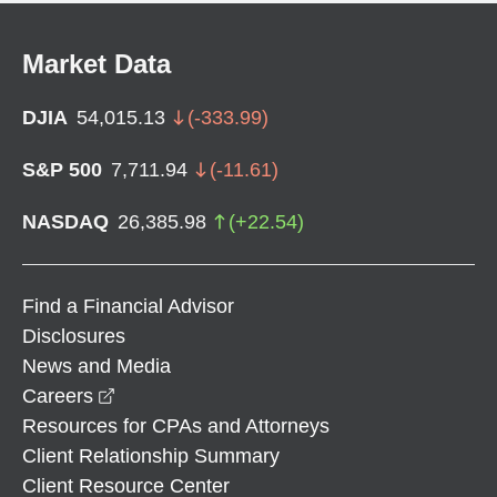
Market Data
DJIA
54,015.13
(
-333.99
)
S&P 500
7,711.94
(
-11.61
)
NASDAQ
26,385.98
(
+
22.54
)
Find a Financial Advisor
Disclosures
News and Media
opens in a new window
Careers
Resources for CPAs and Attorneys
Client Relationship Summary
Client Resource Center