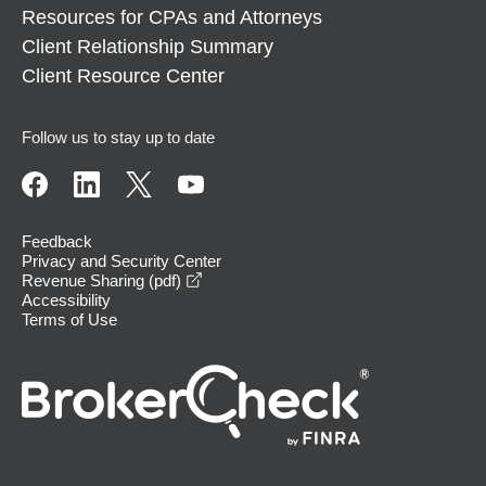
Resources for CPAs and Attorneys
Client Relationship Summary
Client Resource Center
Follow us to stay up to date
Feedback
Privacy and Security Center
opens in a new window
Revenue Sharing (pdf)
Accessibility
Terms of Use