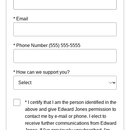
* Email
* Phone Number (555) 555-5555
* How can we support you?
* I certify that I am the person identified in the
above and give Edward Jones permission to
contact me by e-mail or phone. I elect to
receive further communications from Edward