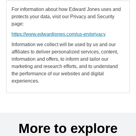
For information about how Edward Jones uses and
protects your data, visit our Privacy and Security
page:
https://www.edwardjones.com/us-en/privacy
Information we collect will be used by us and our
affiliates to deliver personalized services, content,
information and offers, to inform and tailor our
marketing and research efforts, and to understand
the performance of our websites and digital
experiences.
More to explore