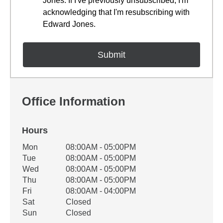
Jones. If I've previously unsubscribed, I'm
acknowledging that I'm resubscribing with
Edward Jones.
Office Information
Hours
Office Hours
Mon
08:00AM - 05:00PM
Weekday
Availability
Tue
08:00AM - 05:00PM
Wed
08:00AM - 05:00PM
Thu
08:00AM - 05:00PM
Fri
08:00AM - 04:00PM
Sat
Closed
Sun
Closed