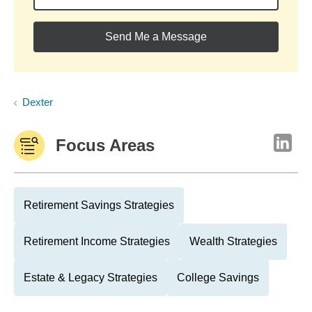
Send Me a Message
Dexter
Focus Areas
Retirement Savings Strategies
Retirement Income Strategies
Wealth Strategies
Estate & Legacy Strategies
College Savings