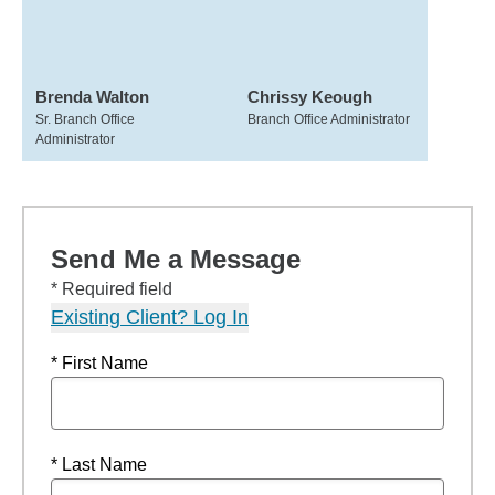
Brenda Walton
Chrissy Keough
Sr. Branch Office
Branch Office Administrator
Administrator
Send Me a Message
* Required field
Existing Client? Log In
* First Name
* Last Name