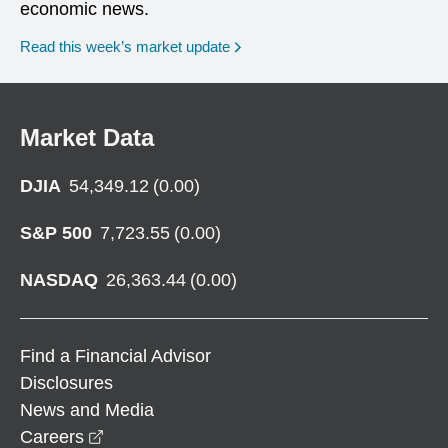
economic news.
Read this week’s market update
Market Data
DJIA
54,349.12
(
0.00
)
S&P 500
7,723.55
(
0.00
)
NASDAQ
26,363.44
(
0.00
)
Find a Financial Advisor
Disclosures
News and Media
opens in a new window
Careers