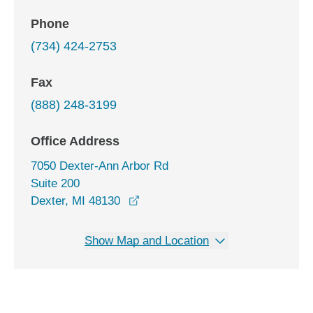
Phone
(734) 424-2753
Fax
(888) 248-3199
Office Address
7050 Dexter-Ann Arbor Rd
Suite 200
opens in a new window
Dexter, MI 48130
Show Map and Location