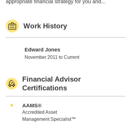
appropriate financial strategy for you and...
Work History
Edward Jones
Edward Jones
November 2011 to Current
Financial Advisor
Certifications
AAMS®
Accredited Asset
Management Specialist™