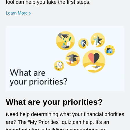
tool can help you take the first steps.
opens in a new window
Learn More
What are your priorities?
Need help determining what your financial priorities
are? The "My Priorities" quiz can help. It's an