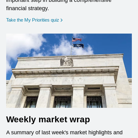
important step in building a comprehensive
financial strategy.
opens in a new window
Take the My Priorities quiz
Weekly market wrap
A summary of last week's market highlights and