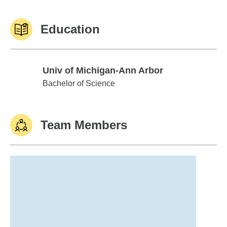
Education
Univ of Michigan-Ann Arbor
Univ of Michigan-Ann Arbor
Bachelor of Science
Team Members