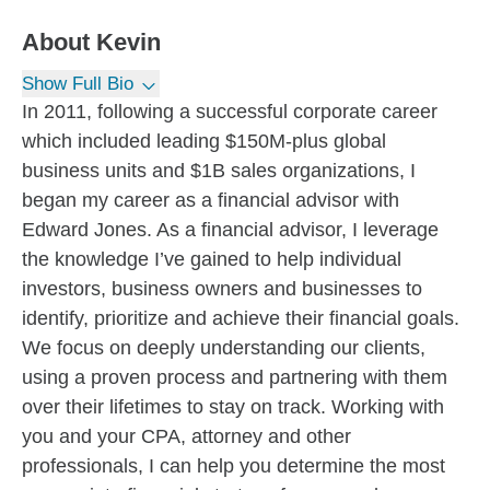
About
Kevin
Show Full Bio
In 2011, following a successful corporate career
which included leading $150M-plus global
business units and $1B sales organizations, I
began my career as a financial advisor with
Edward Jones. As a financial advisor, I leverage
the knowledge I’ve gained to help individual
investors, business owners and businesses to
identify, prioritize and achieve their financial goals.
We focus on deeply understanding our clients,
using a proven process and partnering with them
over their lifetimes to stay on track. Working with
you and your CPA, attorney and other
professionals, I can help you determine the most