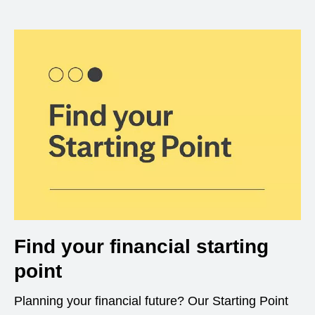
Find your financial starting
point
Planning your financial future? Our Starting Point