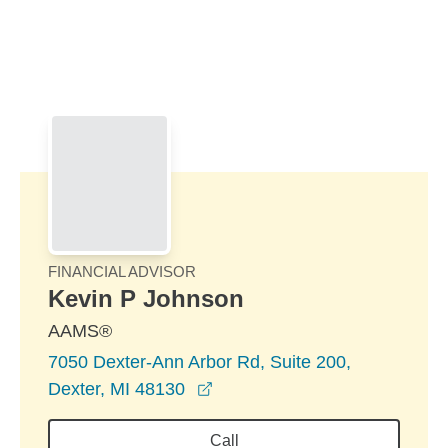
Skip to Main Content
Skip to find a financial advisor link
FINANCIAL ADVISOR
Kevin P Johnson
AAMS®
7050 Dexter-Ann Arbor Rd, Suite 200,
opens in a new window
Dexter, MI 48130
Call