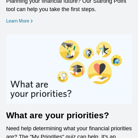
Planning your financial future? Our Starting Point
tool can help you take the first steps.
opens in a new window
Learn More
What are your priorities?
Need help determining what your financial priorities
are? The "My Priorities" quiz can help. It's an