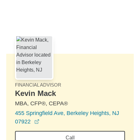
Skip to Main Content
Skip to find a financial advisor link
FINANCIAL ADVISOR
Kevin Mack
MBA, CFP®, CEPA®
455 Springfield Ave, Berkeley Heights, NJ
opens in a new window
07922
Call