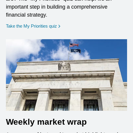
important step in building a comprehensive
financial strategy.
opens in a new window
Take the My Priorities quiz
Weekly market wrap