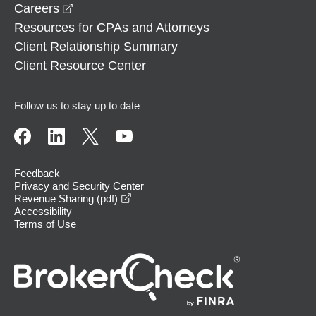
opens in a new window
Careers
Resources for CPAs and Attorneys
Client Relationship Summary
Client Resource Center
Follow us to stay up to date
Feedback
Privacy and Security Center
opens in a new window
Revenue Sharing (pdf)
Accessibility
Terms of Use