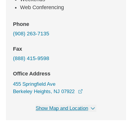
Web Conferencing
Phone
(908) 263-7135
Fax
(888) 415-9598
Office Address
455 Springfield Ave
opens in a new windo
Berkeley Heights, NJ 07922
Show Map and Location