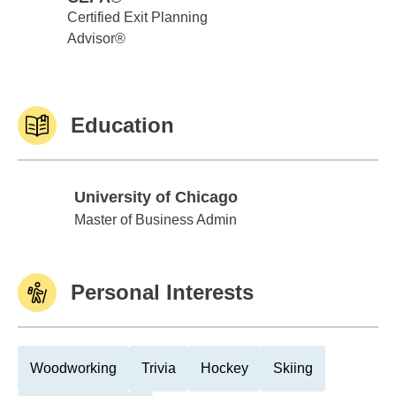
Certified Exit Planning
Advisor®
Education
University of Chicago
University of Chicago
Master of Business Admin
Personal Interests
Woodworking
Trivia
Hockey
Skiing