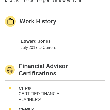
face as it helps me get to know you and...
Work History
Edward Jones
Edward Jones
July 2017 to Current
Financial Advisor
Certifications
CFP®
CERTIFIED FINANCIAL
PLANNER®
CEPA®