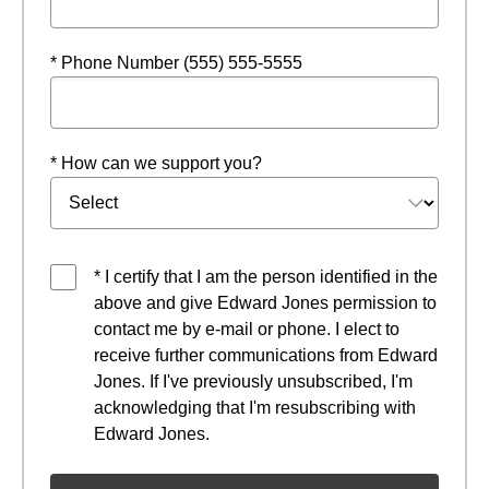
* Phone Number (555) 555-5555
* How can we support you?
* I certify that I am the person identified in the
above and give Edward Jones permission to
contact me by e-mail or phone. I elect to
receive further communications from Edward
Jones. If I've previously unsubscribed, I'm
acknowledging that I'm resubscribing with
Edward Jones.