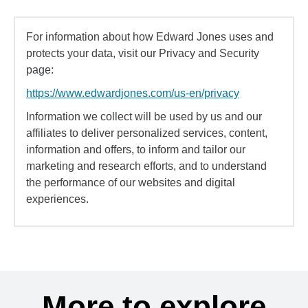
For information about how Edward Jones uses and
protects your data, visit our Privacy and Security
page:
https://www.edwardjones.com/us-en/privacy
Information we collect will be used by us and our
affiliates to deliver personalized services, content,
information and offers, to inform and tailor our
marketing and research efforts, and to understand
the performance of our websites and digital
experiences.
More to explore