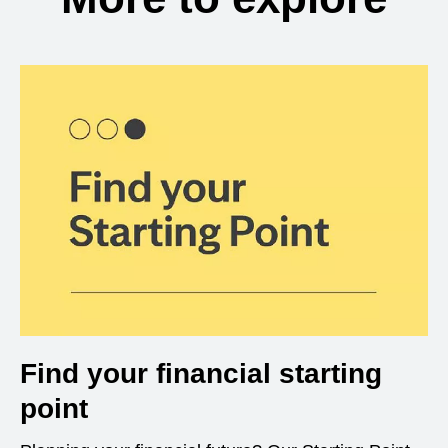
Find your financial starting
point