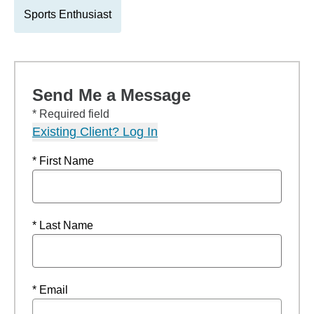
Sports Enthusiast
Send Me a Message
* Required field
Existing Client? Log In
* First Name
* Last Name
* Email