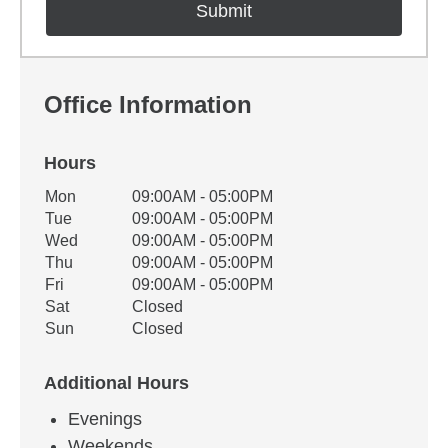
Office Information
Hours
Office Hours
Mon
09:00AM - 05:00PM
Weekday
Availability
Tue
09:00AM - 05:00PM
Wed
09:00AM - 05:00PM
Thu
09:00AM - 05:00PM
Fri
09:00AM - 05:00PM
Sat
Closed
Sun
Closed
Additional Hours
Evenings
Weekends