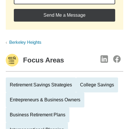
Send Me a Message
Berkeley Heights
Focus Areas
Retirement Savings Strategies
College Savings
Entrepreneurs & Business Owners
Business Retirement Plans