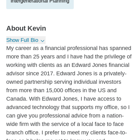
Intergenerational Planning
About
Kevin
Show Full Bio
My career as a financial professional has spanned
more than 25 years and I have had the privilege of
working with clients as an Edward Jones financial
advisor since 2017. Edward Jones is a privately-
owned partnership serving individual investors
from more than 15,000 offices in the US and
Canada. With Edward Jones, I have access to
advanced technology that supports my office, so I
can give you professional advice from a nation-
wide firm with the service of a local face to face
branch office. I prefer to meet my clients face-to-