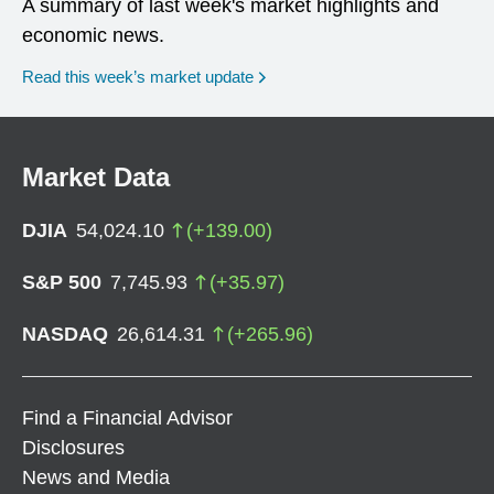
A summary of last week's market highlights and
economic news.
Read this week’s market update
Market Data
DJIA
54,024.10
(
+
139.00
)
S&P 500
7,745.93
(
+
35.97
)
NASDAQ
26,614.31
(
+
265.96
)
Find a Financial Advisor
Disclosures
News and Media