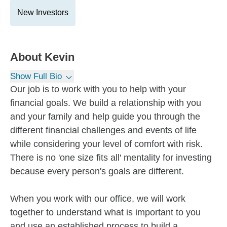
New Investors
About
Kevin
Show Full Bio
Our job is to work with you to help with your
financial goals. We build a relationship with you
and your family and help guide you through the
different financial challenges and events of life
while considering your level of comfort with risk.
There is no 'one size fits all' mentality for investing
because every person's goals are different.
When you work with our office, we will work
together to understand what is important to you
and use an established process to build a