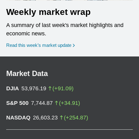
Weekly market wrap
A summary of last week's market highlights and
economic news.
Read this week’s market update
Market Data
DJIA
53,976.19
(
+
91.09
)
S&P 500
7,744.87
(
+
34.91
)
NASDAQ
26,603.23
(
+
254.87
)