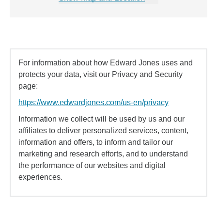
For information about how Edward Jones uses and
protects your data, visit our Privacy and Security
page:
https://www.edwardjones.com/us-en/privacy
Information we collect will be used by us and our
affiliates to deliver personalized services, content,
information and offers, to inform and tailor our
marketing and research efforts, and to understand
the performance of our websites and digital
experiences.