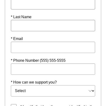
* Last Name
* Email
* Phone Number (555) 555-5555
* How can we support you?