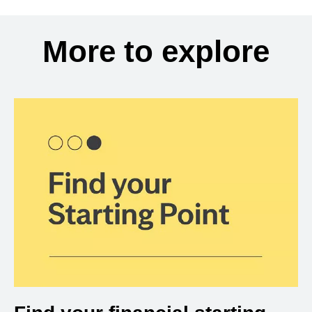
More to explore