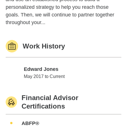
personalized strategy to help you reach those
goals. Then, we will continue to partner together
throughout your...
Work History
Edward Jones
Edward Jones
May 2017 to Current
Financial Advisor
Certifications
ABFP®