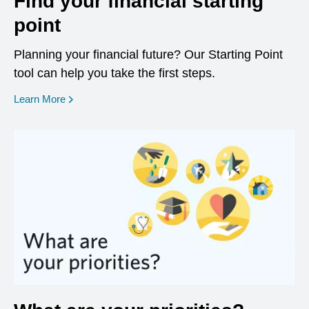
Find your financial starting
point
Planning your financial future? Our Starting Point
tool can help you take the first steps.
opens in a new window
Learn More