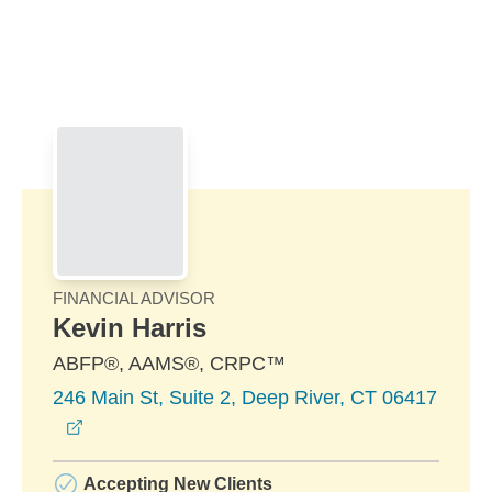
Skip to Main Content
Skip to find a financial advisor link
FINANCIAL ADVISOR
Kevin Harris
ABFP®, AAMS®, CRPC™
246 Main St, Suite 2, Deep River, CT 06417
opens in a new window
Accepting New Clients