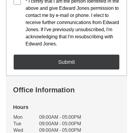
* I certify that I am the person identified in the
above and give Edward Jones permission to
contact me by e-mail or phone. I elect to
receive further communications from Edward
Jones. If I've previously unsubscribed, I'm
acknowledging that I'm resubscribing with
Edward Jones.
Office Information
Hours
Office Hours
Mon
09:00AM - 05:00PM
Weekday
Availability
Tue
09:00AM - 05:00PM
Wed
09:00AM - 05:00PM