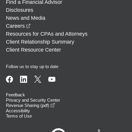
Find a Financial Advisor
Disclosures
News and Media
opens in a new window
Careers
Resources for CPAs and Attorneys
Client Relationship Summary
Client Resource Center
Follow us to stay up to date
Feedback
Privacy and Security Center
opens in a new window
Revenue Sharing (pdf)
Accessibility
Terms of Use