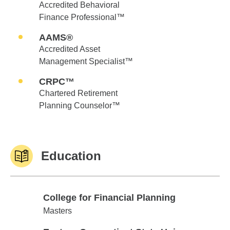
Accredited Behavioral
Finance Professional™
AAMS®
Accredited Asset
Management Specialist™
CRPC™
Chartered Retirement
Planning Counselor™
Education
College for Financial Planning
College for Financial Planning
Masters