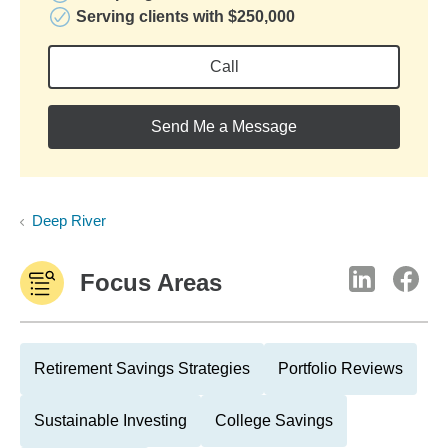
Serving clients with $250,000
Call
Send Me a Message
Deep River
Focus Areas
Retirement Savings Strategies
Portfolio Reviews
Sustainable Investing
College Savings