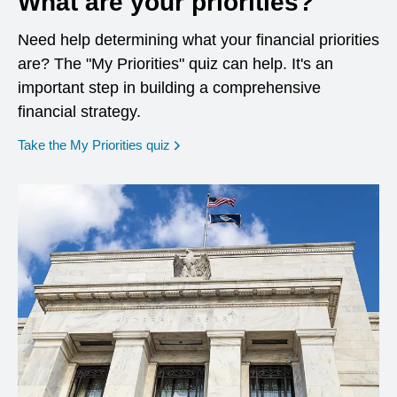
What are your priorities?
Need help determining what your financial priorities
are? The "My Priorities" quiz can help. It's an
important step in building a comprehensive
financial strategy.
opens in a new window
Take the My Priorities quiz