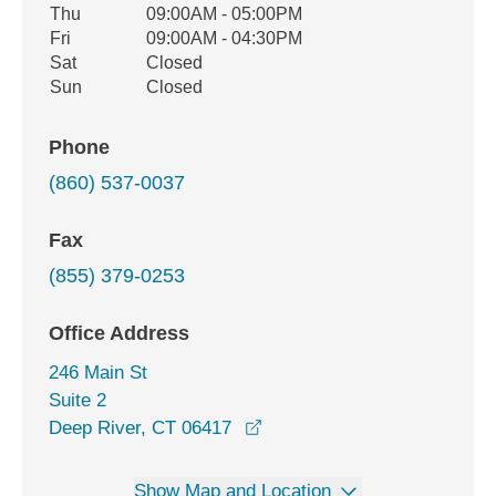
Thu
09:00AM - 05:00PM
Fri
09:00AM - 04:30PM
Sat
Closed
Sun
Closed
Phone
(860) 537-0037
Fax
(855) 379-0253
Office Address
246 Main St
Suite 2
opens in a new window
Deep River, CT 06417
Show Map and Location