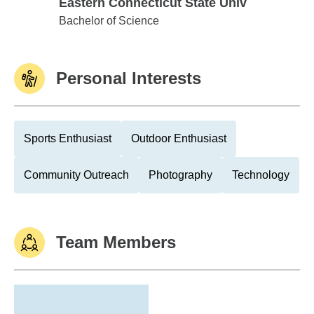
Eastern Connecticut State Univ
Eastern Connecticut State Univ
Bachelor of Science
Personal Interests
Sports Enthusiast
Outdoor Enthusiast
Community Outreach
Photography
Technology
Team Members