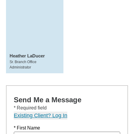
Heather LaDucer
Sr. Branch Office
Administrator
Send Me a Message
* Required field
Existing Client? Log In
* First Name