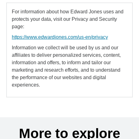
For information about how Edward Jones uses and
protects your data, visit our Privacy and Security
page:
https://www.edwardjones.com/us-en/privacy
Information we collect will be used by us and our
affiliates to deliver personalized services, content,
information and offers, to inform and tailor our
marketing and research efforts, and to understand
the performance of our websites and digital
experiences.
More to explore