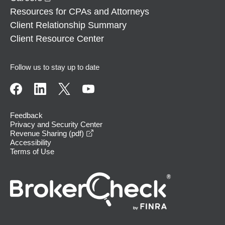
Resources for CPAs and Attorneys
Client Relationship Summary
Client Resource Center
Follow us to stay up to date
Feedback
Privacy and Security Center
opens in a new window
Revenue Sharing (pdf)
Accessibility
Terms of Use