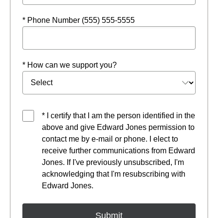
* Phone Number (555) 555-5555
* How can we support you?
* I certify that I am the person identified in the
above and give Edward Jones permission to
contact me by e-mail or phone. I elect to
receive further communications from Edward
Jones. If I've previously unsubscribed, I'm
acknowledging that I'm resubscribing with
Edward Jones.