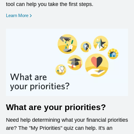
tool can help you take the first steps.
opens in a new window
Learn More
What are your priorities?
Need help determining what your financial priorities
are? The "My Priorities" quiz can help. It's an