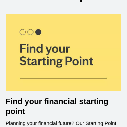
Find your financial starting
point
Planning your financial future? Our Starting Point