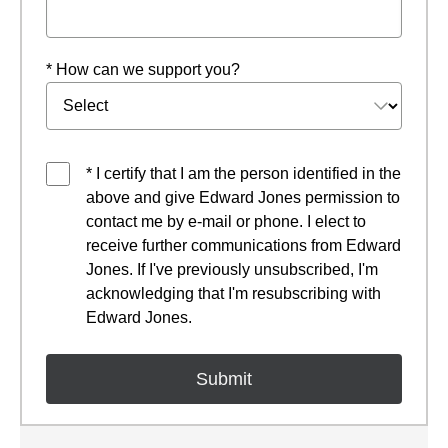
* How can we support you?
* I certify that I am the person identified in the
above and give Edward Jones permission to
contact me by e-mail or phone. I elect to
receive further communications from Edward
Jones. If I've previously unsubscribed, I'm
acknowledging that I'm resubscribing with
Edward Jones.