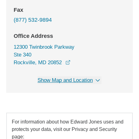
Fax
(877) 532-9894
Office Address
12300 Twinbrook Parkway
Ste 340
opens in a new window
Rockville, MD 20852
Show Map and Location
For information about how Edward Jones uses and
protects your data, visit our Privacy and Security
page: