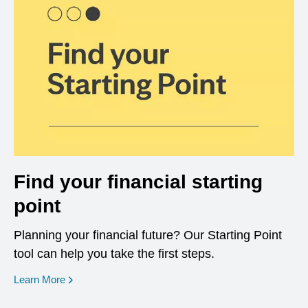
Find your financial starting
point
Planning your financial future? Our Starting Point
tool can help you take the first steps.
opens in a new window
Learn More