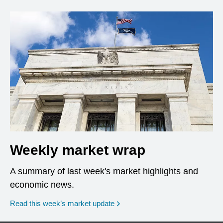
Weekly market wrap
A summary of last week's market highlights and
economic news.
Read this week’s market update