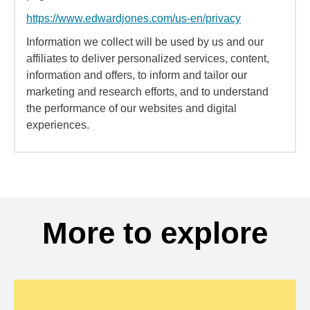
https://www.edwardjones.com/us-en/privacy
Information we collect will be used by us and our
affiliates to deliver personalized services, content,
information and offers, to inform and tailor our
marketing and research efforts, and to understand
the performance of our websites and digital
experiences.
More to explore