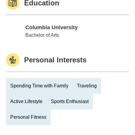
Education
Columbia University
Columbia University
Bachelor of Arts
Personal Interests
Spending Time with Family
Traveling
Active Lifestyle
Sports Enthusiast
Personal Fitness