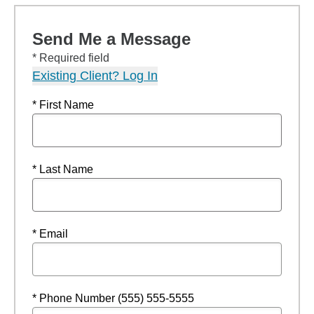
Send Me a Message
* Required field
Existing Client? Log In
* First Name
* Last Name
* Email
* Phone Number (555) 555-5555