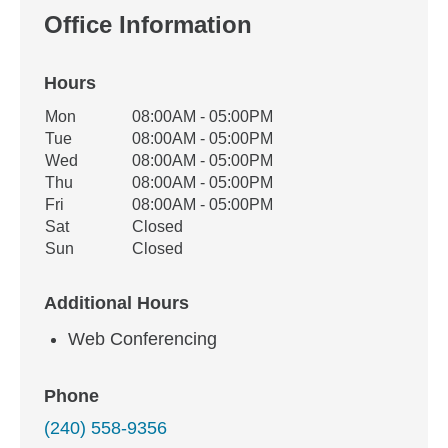
Office Information
Hours
Office Hours
Mon
08:00AM - 05:00PM
Weekday
Availability
Tue
08:00AM - 05:00PM
Wed
08:00AM - 05:00PM
Thu
08:00AM - 05:00PM
Fri
08:00AM - 05:00PM
Sat
Closed
Sun
Closed
Additional Hours
Web Conferencing
Phone
(240) 558-9356