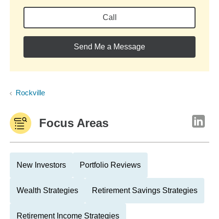
Call
Send Me a Message
Rockville
Focus Areas
New Investors
Portfolio Reviews
Wealth Strategies
Retirement Savings Strategies
Retirement Income Strategies