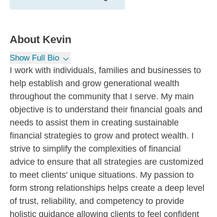
About
Kevin
Show Full Bio
I work with individuals, families and businesses to
help establish and grow generational wealth
throughout the community that I serve. My main
objective is to understand their financial goals and
needs to assist them in creating sustainable
financial strategies to grow and protect wealth. I
strive to simplify the complexities of financial
advice to ensure that all strategies are customized
to meet clients' unique situations. My passion to
form strong relationships helps create a deep level
of trust, reliability, and competency to provide
holistic guidance allowing clients to feel confident