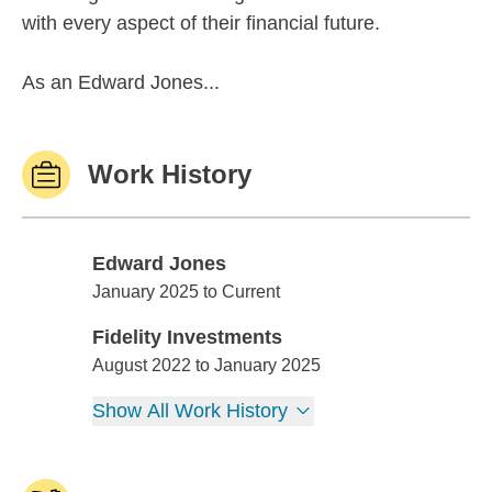
with every aspect of their financial future.
As an Edward Jones...
Work History
Edward Jones
Edward Jones
January 2025 to Current
Fidelity Investments
Fidelity Investments
August 2022 to January 2025
Show All Work History