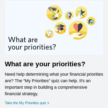
What are your priorities?
Need help determining what your financial priorities
are? The "My Priorities" quiz can help. It's an
important step in building a comprehensive
financial strategy.
opens in a new window
Take the My Priorities quiz