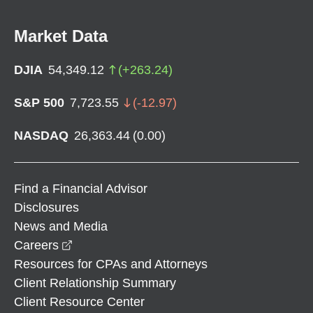
Market Data
DJIA
54,349.12
(
+
263.24
)
S&P 500
7,723.55
(
-12.97
)
NASDAQ
26,363.44
(
0.00
)
Find a Financial Advisor
Disclosures
News and Media
opens in a new window
Careers
Resources for CPAs and Attorneys
Client Relationship Summary
Client Resource Center