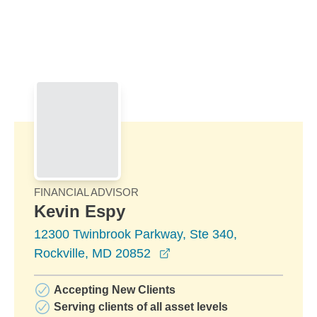
Skip to Main Content
Skip to find a financial advisor link
FINANCIAL ADVISOR
Kevin Espy
12300 Twinbrook Parkway, Ste 340,
opens in a new window
Rockville, MD 20852
Accepting New Clients
Serving clients of all asset levels