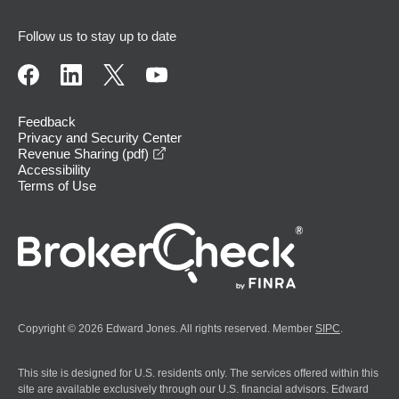
Follow us to stay up to date
Feedback
Privacy and Security Center
opens in a new window
Revenue Sharing (pdf)
Accessibility
Terms of Use
Copyright © 2026 Edward Jones. All rights reserved. Member
SIPC
.
This site is designed for U.S. residents only. The services offered within this
site are available exclusively through our U.S. financial advisors. Edward