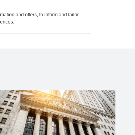
mation and offers, to inform and tailor
iences.