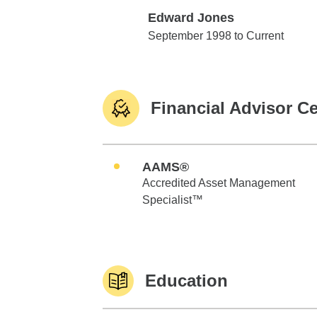
Edward Jones
Edward Jones
September 1998 to Current
Financial Advisor Ce
AAMS®
Accredited Asset Management
Specialist™
Education