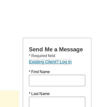
Send Me a Message
* Required field
Existing Client? Log In
* First Name
* Last Name