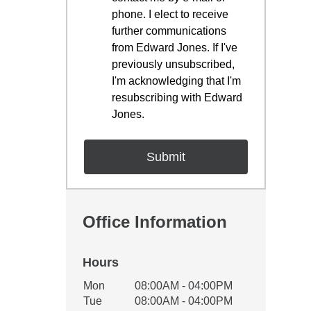
phone. I elect to receive
further communications
from Edward Jones. If I've
previously unsubscribed,
I'm acknowledging that I'm
resubscribing with Edward
Jones.
Office Information
Hours
Office Hours
Mon
08:00AM - 04:00PM
Weekday
Availability
Tue
08:00AM - 04:00PM