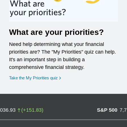
What are your priorities?
Need help determining what your financial
priorities are? The "My Priorities" quiz can help.
It's an important step in building a
comprehensive financial strategy.
opens in a new window
Take the My Priorities quiz
,036.93
(
+
151.83
)
S&P 500
7,