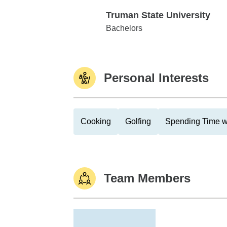
Truman State University
Truman State University
Bachelors
Personal Interests
Cooking
Golfing
Spending Time w
Team Members