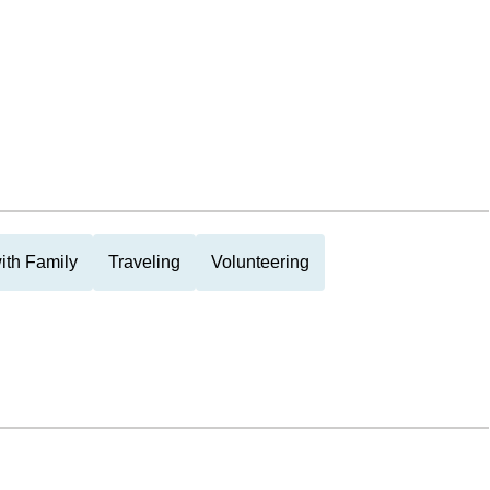
ith Family
Traveling
Volunteering