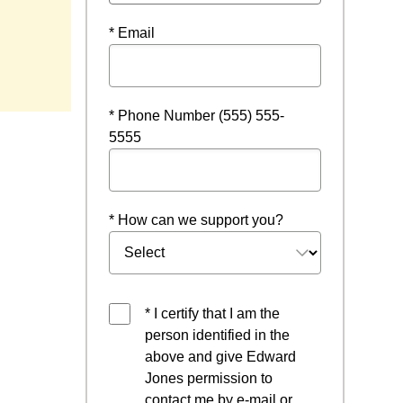
* Email
indow
* Phone Number (555) 555-
5555
* How can we support you?
* I certify that I am the
person identified in the
above and give Edward
Jones permission to
contact me by e-mail or