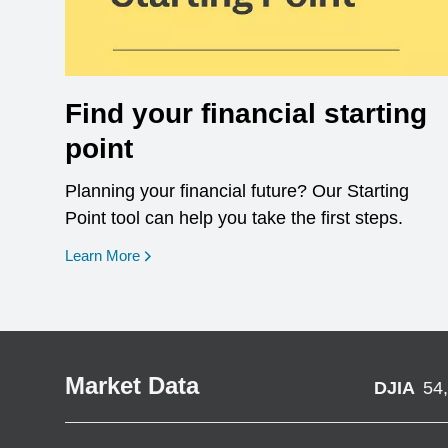
Find your financial starting
point
Planning your financial future? Our Starting
Point tool can help you take the first steps.
opens in a new window
Learn More
Market Data
DJIA
54