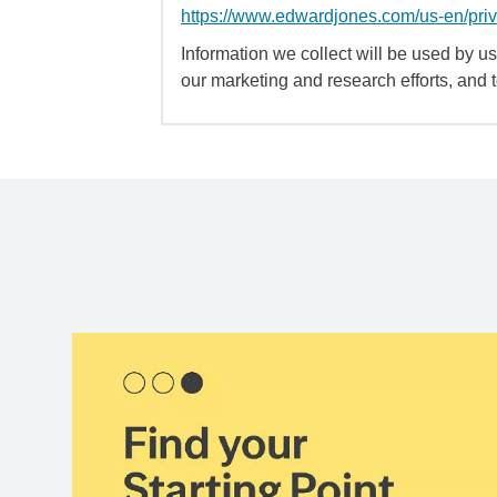
https://www.edwardjones.com/us-en/pri
Information we collect will be used by us 
our marketing and research efforts, and 