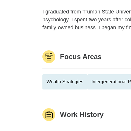
I graduated from Truman State Univers
psychology. I spent two years after co
family-owned business. I began my fina
Focus Areas
Wealth Strategies
Intergenerational 
Work History