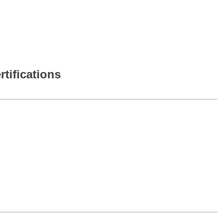
rtifications