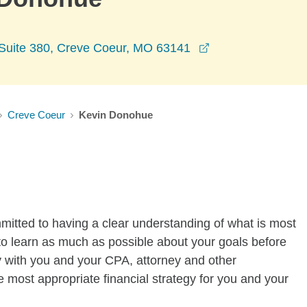
opens in a new w
e Suite 380, Creve Coeur, MO 63141
Creve Coeur
Kevin Donohue
tted to having a clear understanding of what is most
cal to learn as much as possible about your goals before
y with you and your CPA, attorney and other
e most appropriate financial strategy for you and your