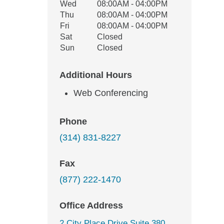
Wed
08:00AM - 04:00PM
Thu
08:00AM - 04:00PM
Fri
08:00AM - 04:00PM
Sat
Closed
Sun
Closed
Additional Hours
Web Conferencing
Phone
(314) 831-8227
Fax
(877) 222-1470
Office Address
2 City Place Drive Suite 380