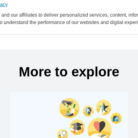
vacy
and our affiliates to deliver personalized services, content, infor
to understand the performance of our websites and digital exper
More to explore