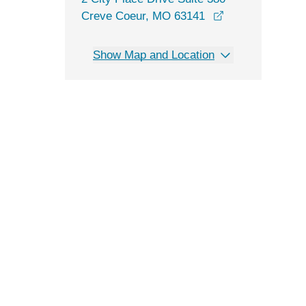
opens in a new
Creve Coeur, MO 63141
Show Map and Location