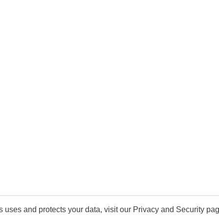
uses and protects your data, visit our Privacy and Security pag