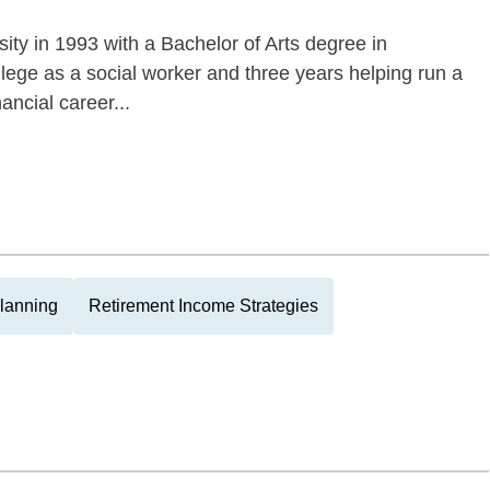
ity in 1993 with a Bachelor of Arts degree in
llege as a social worker and three years helping run a
ncial career...
Planning
Retirement Income Strategies