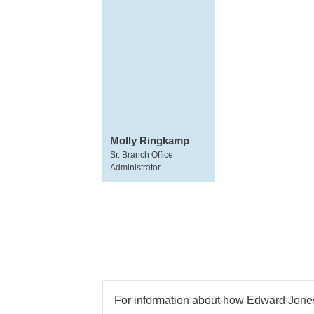
Molly Ringkamp
Sr. Branch Office
Administrator
For information about how Edward Jones 