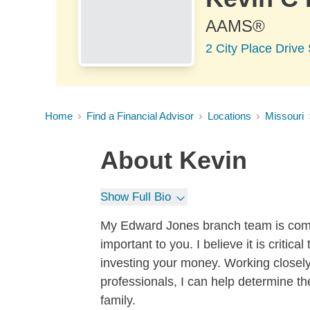
AAMS®
2 City Place Driv
Home
Find a Financial Advisor
Locations
Missouri
About
Kevin
Show Full Bio
My Edward Jones branch team is commi
important to you. I believe it is criti
investing your money. Working closel
professionals, I can help determine th
family.