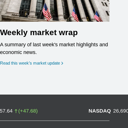
Weekly market wrap
A summary of last week's market highlights and
economic news.
Read this week’s market update
757.64
(
+
47.68
)
NASDAQ
26,69