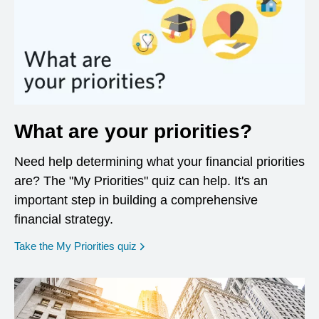
What are your priorities?
Need help determining what your financial priorities
are? The "My Priorities" quiz can help. It's an
important step in building a comprehensive
financial strategy.
opens in a new window
Take the My Priorities quiz