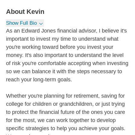
About
Kevin
Show Full Bio
As an Edward Jones financial advisor, I believe it's
important to invest my time to understand what
you're working toward before you invest your
money. It's also important to understand the level
of risk you're comfortable accepting when investing
so we can balance it with the steps necessary to
reach your long-term goals.
Whether you're planning for retirement, saving for
college for children or grandchildren, or just trying
to protect the financial future of the ones you care
for the most, we can work together to develop
specific strategies to help you achieve your goals.