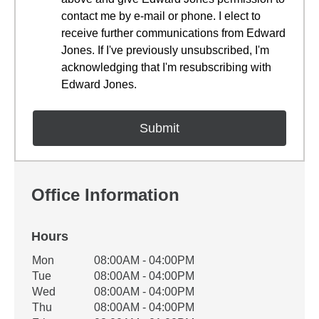
contact me by e-mail or phone. I elect to
receive further communications from Edward
Jones. If I've previously unsubscribed, I'm
acknowledging that I'm resubscribing with
Edward Jones.
Office Information
Hours
Office Hours
Mon
08:00AM - 04:00PM
Weekday
Availability
Tue
08:00AM - 04:00PM
Wed
08:00AM - 04:00PM
Thu
08:00AM - 04:00PM