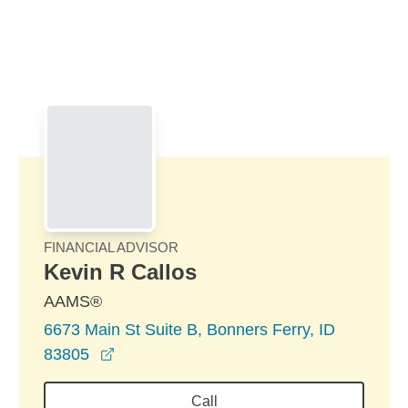
Skip to Main Content
Skip to find a financial advisor link
FINANCIAL ADVISOR
Kevin R Callos
AAMS®
6673 Main St Suite B, Bonners Ferry, ID
opens in a new window
83805
Call