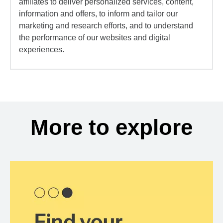
affiliates to deliver personalized services, content,
information and offers, to inform and tailor our
marketing and research efforts, and to understand
the performance of our websites and digital
experiences.
More to explore