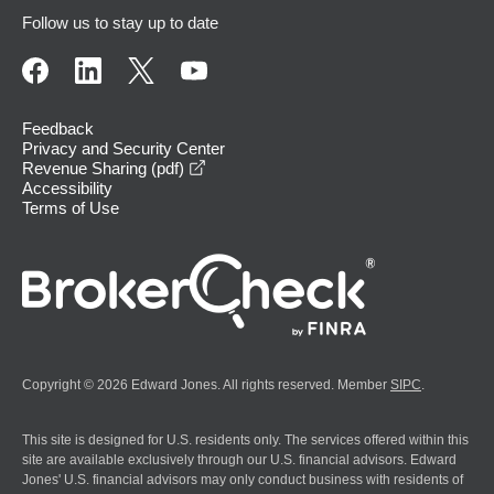
Follow us to stay up to date
Feedback
Privacy and Security Center
opens in a new window
Revenue Sharing (pdf)
Accessibility
Terms of Use
Copyright © 2026 Edward Jones. All rights reserved. Member
SIPC
.
This site is designed for U.S. residents only. The services offered within this
site are available exclusively through our U.S. financial advisors. Edward
Jones' U.S. financial advisors may only conduct business with residents of