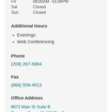
Fri
08:00AM - 01:00PM
Sat
Closed
Sun
Closed
Additional Hours
Evenings
Web Conferencing
Phone
(208) 267-5664
Fax
(866) 559-4513
Office Address
6673 Main St Suite B