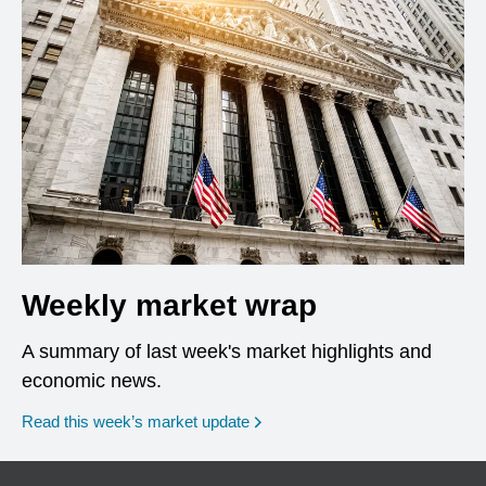
Weekly market wrap
A summary of last week's market highlights and
economic news.
Read this week’s market update