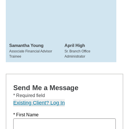
Samantha Young
April High
Associate Financial Advisor
Sr. Branch Office
Trainee
Administrator
Send Me a Message
* Required field
Existing Client? Log In
* First Name