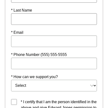
* Last Name
* Email
* Phone Number (555) 555-5555
* How can we support you?
* I certify that I am the person identified in the
above and give Edward Jones permission to