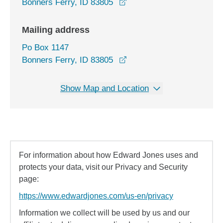
opens in a new window
Bonners Ferry, ID 83805
Mailing address
Po Box 1147
Bonners Ferry, ID 83805
Show Map and Location
For information about how Edward Jones uses and
protects your data, visit our Privacy and Security
page:
https://www.edwardjones.com/us-en/privacy
Information we collect will be used by us and our