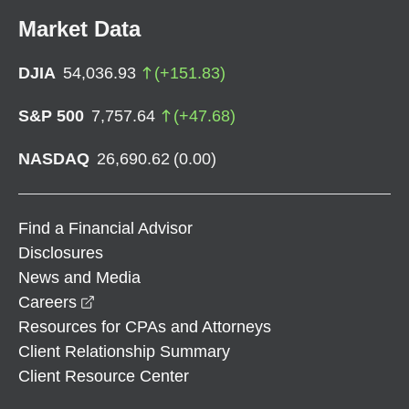
Market Data
DJIA
54,036.93
(
+
151.83
)
S&P 500
7,757.64
(
+
47.68
)
NASDAQ
26,690.62
(
0.00
)
Find a Financial Advisor
Disclosures
News and Media
opens in a new window
Careers
Resources for CPAs and Attorneys
Client Relationship Summary
Client Resource Center