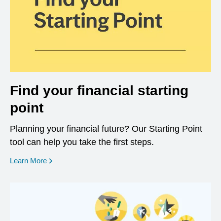
Find your financial starting
point
Planning your financial future? Our Starting Point
tool can help you take the first steps.
opens in a new window
Learn More