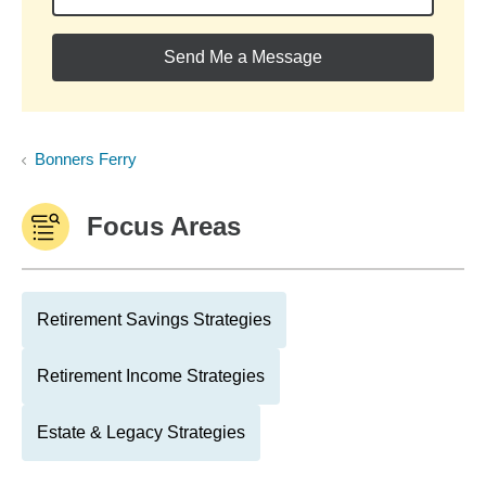
Send Me a Message
Bonners Ferry
Focus Areas
Retirement Savings Strategies
Retirement Income Strategies
Estate & Legacy Strategies