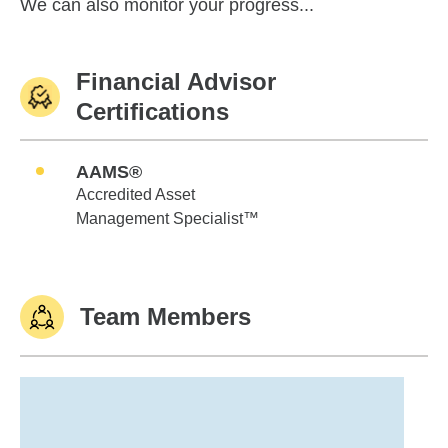
We can also monitor your progress...
Financial Advisor
Certifications
AAMS®
Accredited Asset
Management Specialist™
Team Members