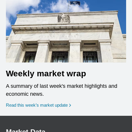
Weekly market wrap
A summary of last week's market highlights and
economic news.
Read this week’s market update
Market Data