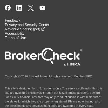
Feedback
Privacy and Security Center
opens in a new window
Revenue Sharing (pdf)
Accessibility
Terms of Use
Copyright © 2026 Edward Jones. All rights reserved. Member
SIPC
.
This site is designed for U.S. residents only. The services offered within this
site are available exclusively through our U.S. financial advisors. Edward
Jones' U.S. financial advisors may only conduct business with residents of
the states for which they are properly registered. Please note that not all of
the investments and services mentioned are available in every state.