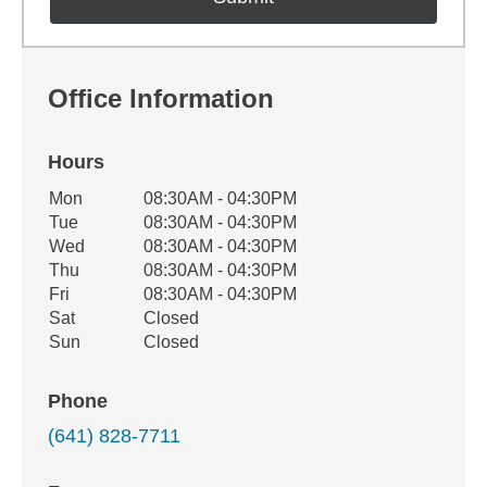
Office Information
Hours
Office Hours
Mon
08:30AM - 04:30PM
Weekday
Availability
Tue
08:30AM - 04:30PM
Wed
08:30AM - 04:30PM
Thu
08:30AM - 04:30PM
Fri
08:30AM - 04:30PM
Sat
Closed
Sun
Closed
Phone
(641) 828-7711