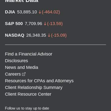
DJIA
53,885.10
(
-464.02
)
S&P 500
7,709.96
(
-13.59
)
NASDAQ
26,348.35
(
-15.09
)
Find a Financial Advisor
Disclosures
News and Media
opens in a new window
Careers
Resources for CPAs and Attorneys
Client Relationship Summary
Client Resource Center
Follow us to stay up to date