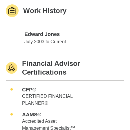
Work History
Edward Jones
Edward Jones
July 2003 to Current
Financial Advisor
Certifications
CFP®
CERTIFIED FINANCIAL
PLANNER®
AAMS®
Accredited Asset
Management Specialist™