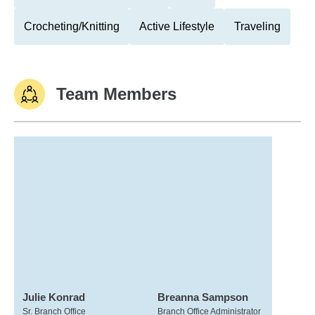
Crocheting/Knitting
Active Lifestyle
Traveling
Team Members
Julie Konrad
Breanna Sampson
Sr. Branch Office
Branch Office Administrator