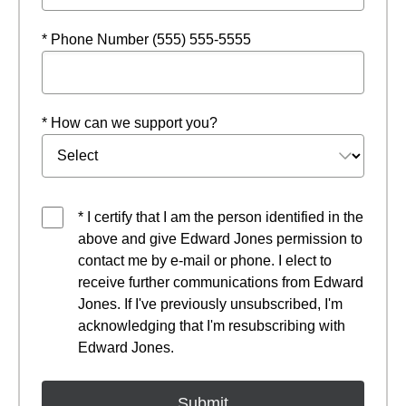
* Phone Number (555) 555-5555
* How can we support you?
* I certify that I am the person identified in the
above and give Edward Jones permission to
contact me by e-mail or phone. I elect to
receive further communications from Edward
Jones. If I've previously unsubscribed, I'm
acknowledging that I'm resubscribing with
Edward Jones.