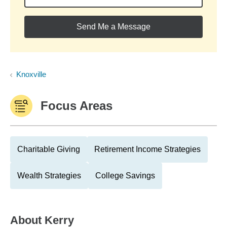
Send Me a Message
Knoxville
Focus Areas
Charitable Giving
Retirement Income Strategies
Wealth Strategies
College Savings
About
Kerry