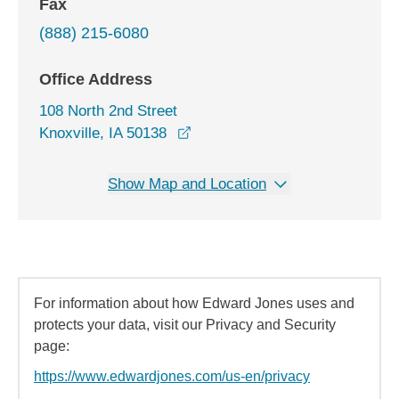
Fax
(888) 215-6080
Office Address
108 North 2nd Street
opens in a new window
Knoxville, IA 50138
Show Map and Location
For information about how Edward Jones uses and
protects your data, visit our Privacy and Security
page:
https://www.edwardjones.com/us-en/privacy