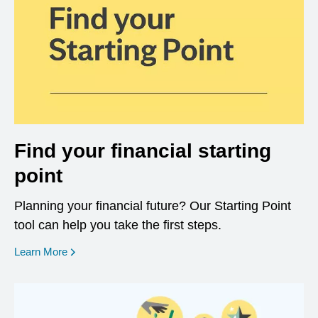
Find your financial starting
point
Planning your financial future? Our Starting Point
tool can help you take the first steps.
opens in a new window
Learn More