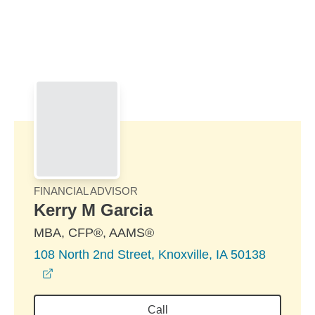
Skip to Main Content
Skip to find a financial advisor link
FINANCIAL ADVISOR
Kerry M Garcia
MBA, CFP®, AAMS®
108 North 2nd Street, Knoxville, IA 50138
opens in a new window
Call