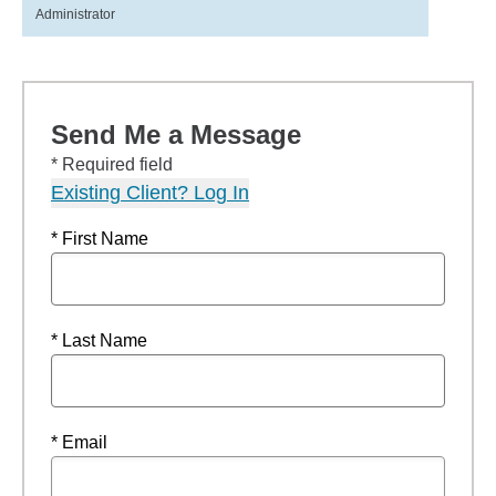
Administrator
Send Me a Message
* Required field
Existing Client? Log In
* First Name
* Last Name
* Email