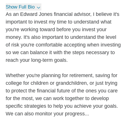
Show Full Bio
As an Edward Jones financial advisor, I believe it's
important to invest my time to understand what
you're working toward before you invest your
money. It's also important to understand the level
of risk you're comfortable accepting when investing
so we can balance it with the steps necessary to
reach your long-term goals.
Whether you're planning for retirement, saving for
college for children or grandchildren, or just trying
to protect the financial future of the ones you care
for the most, we can work together to develop
specific strategies to help you achieve your goals.
We can also monitor your progress...