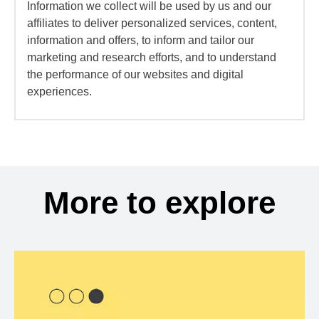
Information we collect will be used by us and our
affiliates to deliver personalized services, content,
information and offers, to inform and tailor our
marketing and research efforts, and to understand
the performance of our websites and digital
experiences.
More to explore