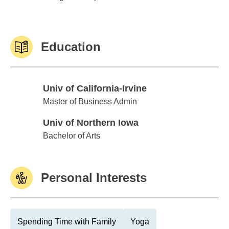
Education
Univ of California-Irvine
Univ of California-Irvine
Master of Business Admin
Univ of Northern Iowa
Univ of Northern Iowa
Bachelor of Arts
Personal Interests
Spending Time with Family
Yoga