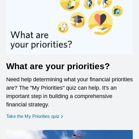
What are your priorities?
Need help determining what your financial priorities
are? The "My Priorities" quiz can help. It's an
important step in building a comprehensive
financial strategy.
opens in a new window
Take the My Priorities quiz