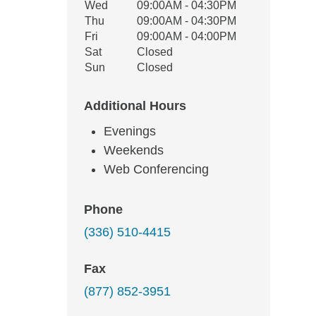
Wed
09:00AM - 04:30PM
Thu
09:00AM - 04:30PM
Fri
09:00AM - 04:00PM
Sat
Closed
Sun
Closed
Additional Hours
Evenings
Weekends
Web Conferencing
Phone
(336) 510-4415
Fax
(877) 852-3951