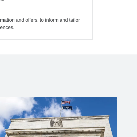
mation and offers, to inform and tailor
iences.