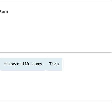
 Sem
History and Museums
Trivia