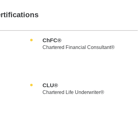
rtifications
ChFC®
Chartered Financial Consultant®
CLU®
Chartered Life Underwriter®