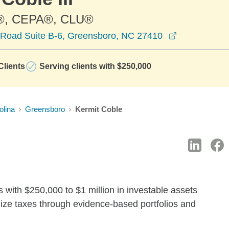
®, CEPA®, CLU®
opens in a 
Road Suite B-6, Greensboro, NC 27410
lients
Serving clients with $250,000
olina
Greensboro
Kermit Coble
 with $250,000 to $1 million in investable assets
ize taxes through evidence-based portfolios and