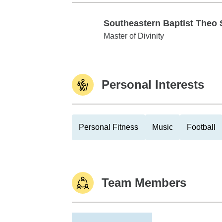
Southeastern Baptist Theo
Southeastern Baptist Theo Sem
Master of Divinity
Personal Interests
Personal Fitness
Music
Football
Team Members