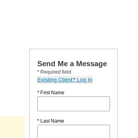
Send Me a Message
* Required field
Existing Client? Log In
* First Name
* Last Name