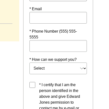
* Email
new window
* Phone Number (555) 555-
5555
* How can we support you?
* I certify that I am the
person identified in the
above and give Edward
Jones permission to
contact me by e-mail or