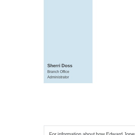
Sherri Doss
Branch Office
Administrator
For information about how Edward Jones 