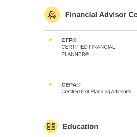
Financial Advisor Ce
CFP®
CERTIFIED FINANCIAL
PLANNER®
CEPA®
Certified Exit Planning Advisor®
Education