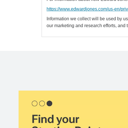
https://www.edwardjones.com/us-en/pri
Information we collect will be used by us 
our marketing and research efforts, and 