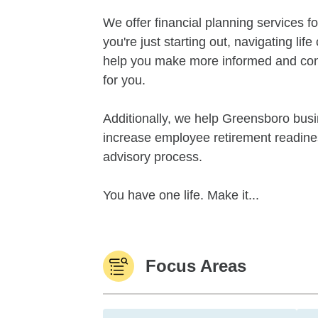
We offer financial planning services for
you're just starting out, navigating li
help you make more informed and confid
for you.
Additionally, we help Greensboro bus
increase employee retirement readines
advisory process.
You have one life. Make it...
Focus Areas