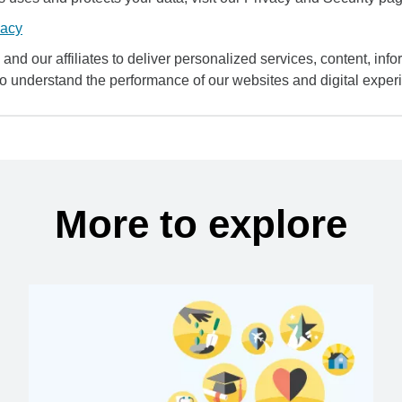
vacy
and our affiliates to deliver personalized services, content, infor
to understand the performance of our websites and digital exper
More to explore