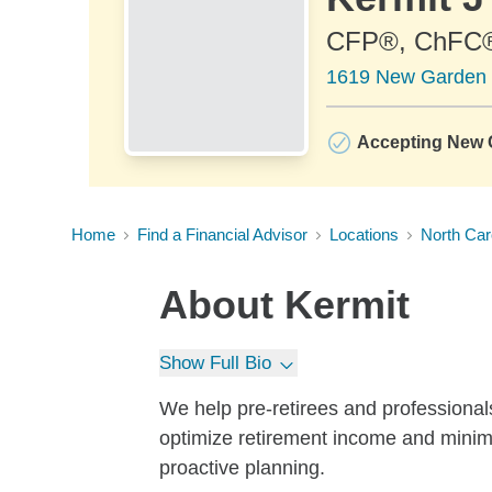
CFP®, ChFC
1619 New Garden 
Accepting New C
Home
Find a Financial Advisor
Locations
North Car
About
Kermit
Show Full Bio
We help pre-retirees and professionals
optimize retirement income and minim
proactive planning.