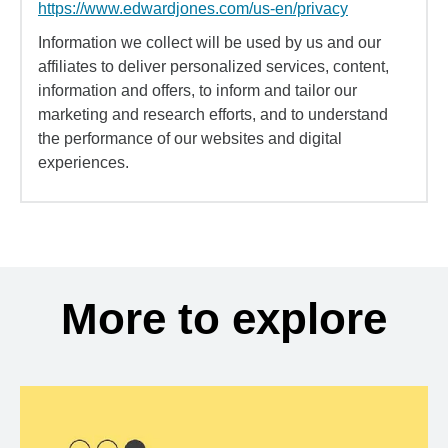
https://www.edwardjones.com/us-en/privacy
Information we collect will be used by us and our
affiliates to deliver personalized services, content,
information and offers, to inform and tailor our
marketing and research efforts, and to understand
the performance of our websites and digital
experiences.
More to explore