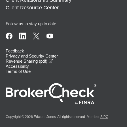
Client Resource Center
Follow us to stay up to date
Feedback
Privacy and Security Center
opens in a new window
Revenue Sharing (pdf)
Accessibility
Terms of Use
Copyright © 2026 Edward Jones. All rights reserved. Member
SIPC
.