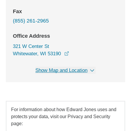
Fax
(855) 261-2965
Office Address
321 W Center St
opens in a new window
Whitewater, WI 53190
Show Map and Location
For information about how Edward Jones uses and
protects your data, visit our Privacy and Security
page: