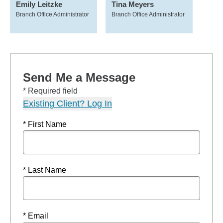
Emily Leitzke
Tina Meyers
Branch Office Administrator
Branch Office Administrator
Send Me a Message
* Required field
Existing Client? Log In
* First Name
* Last Name
* Email