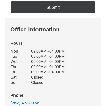
Office Information
Hours
Office Hours
Mon
09:00AM - 04:00PM
Weekday
Availability
Tue
09:00AM - 04:00PM
Wed
09:00AM - 04:00PM
Thu
09:00AM - 04:00PM
Fri
09:00AM - 04:00PM
Sat
Closed
Sun
Closed
Phone
(262) 473-1156