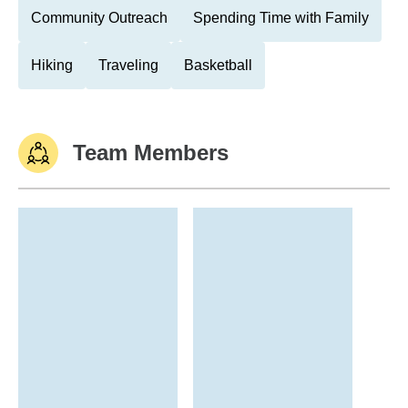
Community Outreach
Spending Time with Family
Hiking
Traveling
Basketball
Team Members