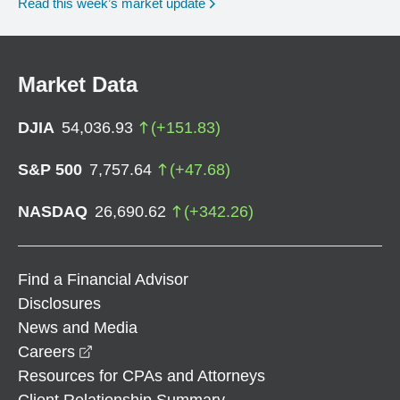
Read this week’s market update
Market Data
DJIA
54,036.93
(
+
151.83
)
S&P 500
7,757.64
(
+
47.68
)
NASDAQ
26,690.62
(
+
342.26
)
Find a Financial Advisor
Disclosures
News and Media
opens in a new window
Careers
Resources for CPAs and Attorneys
Client Relationship Summary