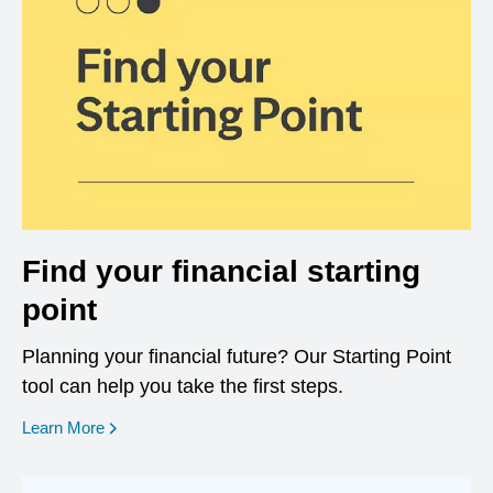
Find your financial starting
point
Planning your financial future? Our Starting Point
tool can help you take the first steps.
opens in a new window
Learn More