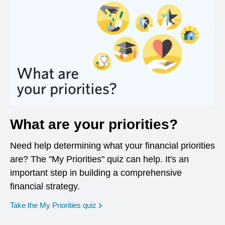
What are your priorities?
Need help determining what your financial priorities
are? The "My Priorities" quiz can help. It's an
important step in building a comprehensive
financial strategy.
opens in a new window
Take the My Priorities quiz