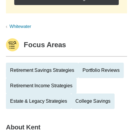
Whitewater
Focus Areas
Retirement Savings Strategies
Portfolio Reviews
Retirement Income Strategies
Estate & Legacy Strategies
College Savings
About
Kent