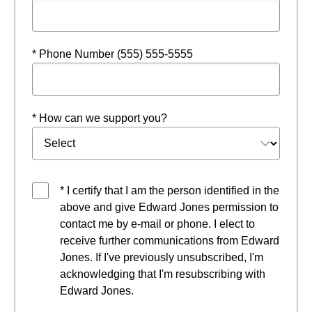
* Phone Number (555) 555-5555
* How can we support you?
* I certify that I am the person identified in the
above and give Edward Jones permission to
contact me by e-mail or phone. I elect to
receive further communications from Edward
Jones. If I've previously unsubscribed, I'm
acknowledging that I'm resubscribing with
Edward Jones.