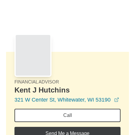
Skip to Main Content
Skip to find a financial advisor link
FINANCIAL ADVISOR
Kent J Hutchins
opens 
321 W Center St, Whitewater, WI 53190
Call
Send Me a Message