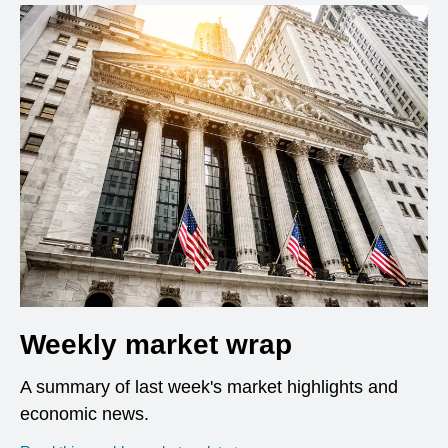
Weekly market wrap
A summary of last week's market highlights and
economic news.