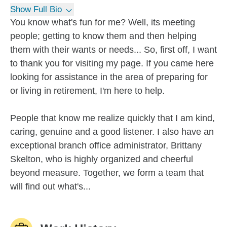
Show Full Bio
You know what's fun for me? Well, its meeting
people; getting to know them and then helping
them with their wants or needs... So, first off, I want
to thank you for visiting my page. If you came here
looking for assistance in the area of preparing for
or living in retirement, I'm here to help.
People that know me realize quickly that I am kind,
caring, genuine and a good listener. I also have an
exceptional branch office administrator, Brittany
Skelton, who is highly organized and cheerful
beyond measure. Together, we form a team that
will find out what's...