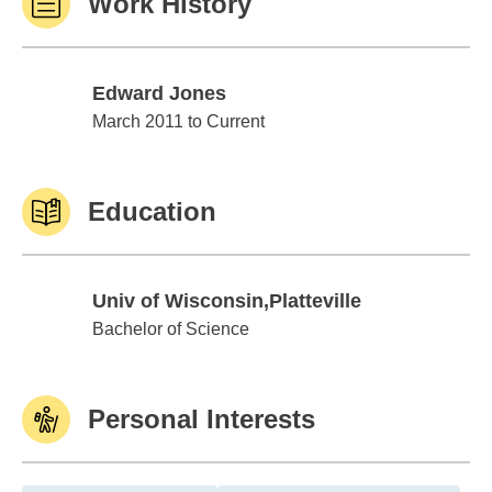
Work History
Edward Jones
Edward Jones
March 2011 to Current
Education
Univ of Wisconsin,Platteville
Univ of Wisconsin,Platteville
Bachelor of Science
Personal Interests