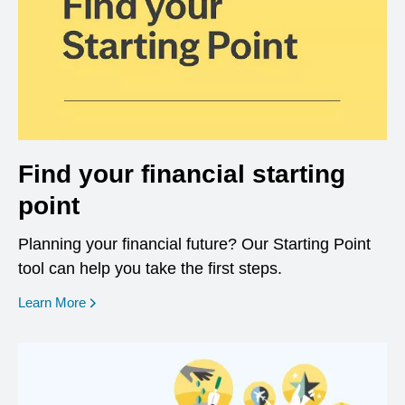
Find your financial starting
point
Planning your financial future? Our Starting Point
tool can help you take the first steps.
opens in a new window
Learn More