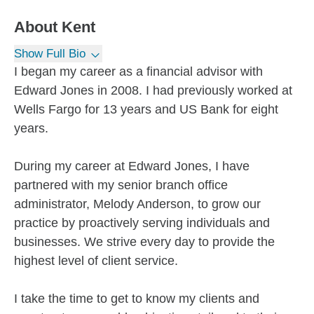
About
Kent
Show Full Bio
I began my career as a financial advisor with
Edward Jones in 2008. I had previously worked at
Wells Fargo for 13 years and US Bank for eight
years.
During my career at Edward Jones, I have
partnered with my senior branch office
administrator, Melody Anderson, to grow our
practice by proactively serving individuals and
businesses. We strive every day to provide the
highest level of client service.
I take the time to get to know my clients and