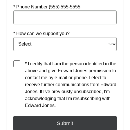
* Phone Number (555) 555-5555
* How can we support you?
* I certify that I am the person identified in the
above and give Edward Jones permission to
contact me by e-mail or phone. I elect to
receive further communications from Edward
Jones. If I've previously unsubscribed, I'm
acknowledging that I'm resubscribing with
Edward Jones.