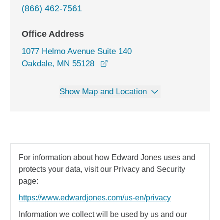
(866) 462-7561
Office Address
1077 Helmo Avenue Suite 140
opens in a new window
Oakdale, MN 55128
Show Map and Location
For information about how Edward Jones uses and
protects your data, visit our Privacy and Security
page:
https://www.edwardjones.com/us-en/privacy
Information we collect will be used by us and our