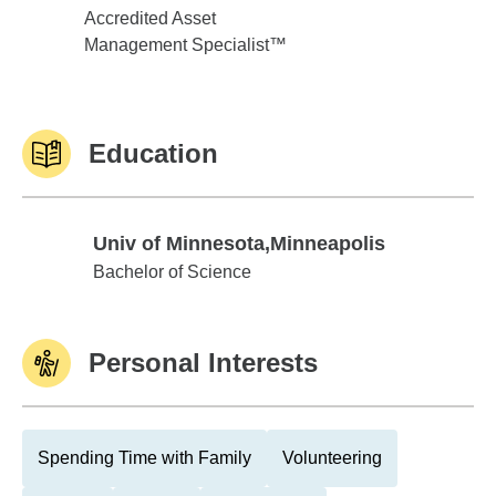
Accredited Asset
Management Specialist™
Education
Univ of Minnesota,Minneapolis
Univ of Minnesota,Minneapolis
Bachelor of Science
Personal Interests
Spending Time with Family
Volunteering