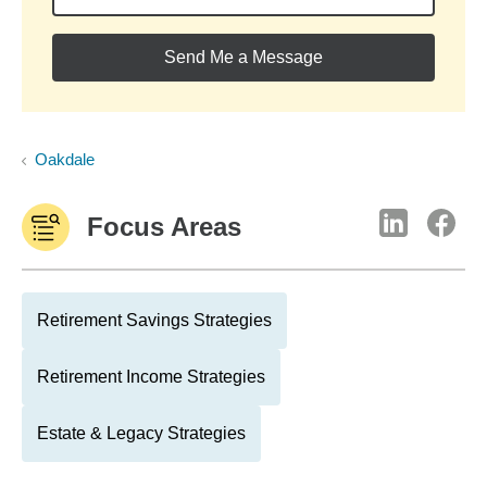
Send Me a Message
Oakdale
Focus Areas
Retirement Savings Strategies
Retirement Income Strategies
Estate & Legacy Strategies