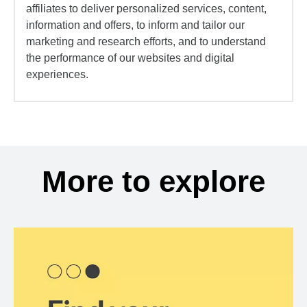
affiliates to deliver personalized services, content,
information and offers, to inform and tailor our
marketing and research efforts, and to understand
the performance of our websites and digital
experiences.
More to explore