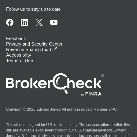
Follow us to stay up to date
Feedback
Privacy and Security Center
opens in a new window
Revenue Sharing (pdf)
Accessibility
Terms of Use
Copyright © 2026 Edward Jones. All rights reserved. Member
SIPC
.
This site is designed for U.S. residents only. The services offered within this
site are available exclusively through our U.S. financial advisors. Edward
Jones' U.S. financial advisors may only conduct business with residents of