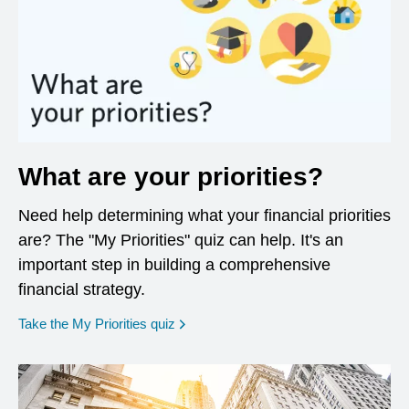
What are your priorities?
Need help determining what your financial priorities
are? The "My Priorities" quiz can help. It's an
important step in building a comprehensive
financial strategy.
opens in a new window
Take the My Priorities quiz