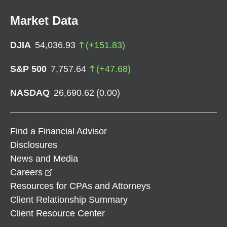
Market Data
DJIA
54,036.93
(
+
151.83
)
S&P 500
7,757.64
(
+
47.68
)
NASDAQ
26,690.62
(
0.00
)
Find a Financial Advisor
Disclosures
News and Media
opens in a new window
Careers
Resources for CPAs and Attorneys
Client Relationship Summary
Client Resource Center