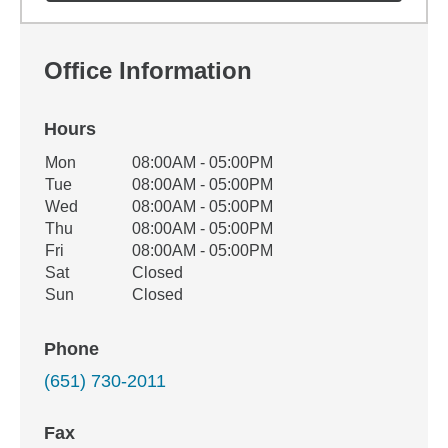
Office Information
Hours
Office Hours
Mon
08:00AM - 05:00PM
Weekday
Availability
Tue
08:00AM - 05:00PM
Wed
08:00AM - 05:00PM
Thu
08:00AM - 05:00PM
Fri
08:00AM - 05:00PM
Sat
Closed
Sun
Closed
Phone
(651) 730-2011
Fax