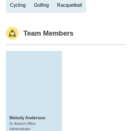
Cycling
Golfing
Racquetball
Team Members
Melody Anderson
Sr. Branch Office
Administrator