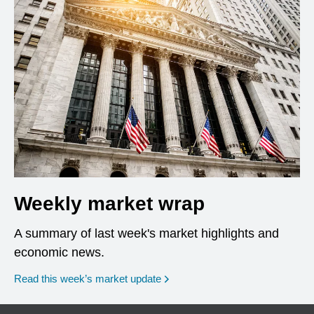
Weekly market wrap
A summary of last week's market highlights and
economic news.
Read this week’s market update