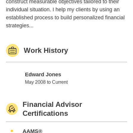
construct measurable objectives tailored to their
individual situation. I help my clients by using an
established process to build personalized financial
strategies...
Work History
Edward Jones
Edward Jones
May 2008 to Current
Financial Advisor
Certifications
AAMS®