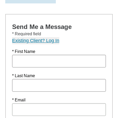
Send Me a Message
* Required field
Existing Client? Log In
* First Name
* Last Name
* Email