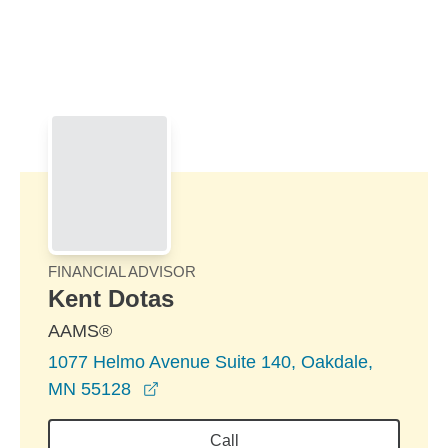
Skip to Main Content
Skip to find a financial advisor link
FINANCIAL ADVISOR
Kent Dotas
AAMS®
1077 Helmo Avenue Suite 140, Oakdale,
opens in a new window
MN 55128
Call