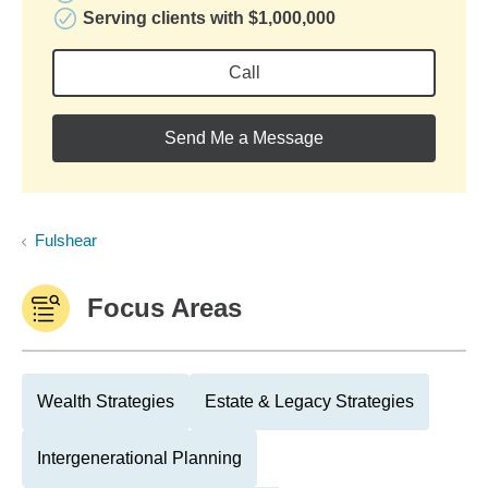
Serving clients with $1,000,000
Call
Send Me a Message
Fulshear
Focus Areas
Wealth Strategies
Estate & Legacy Strategies
Intergenerational Planning