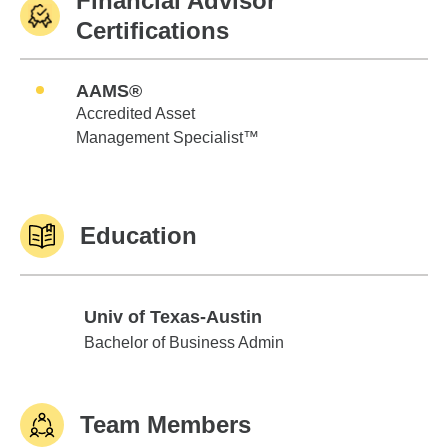
Financial Advisor
Certifications
AAMS®
Accredited Asset
Management Specialist™
Education
Univ of Texas-Austin
Univ of Texas-Austin
Bachelor of Business Admin
Team Members