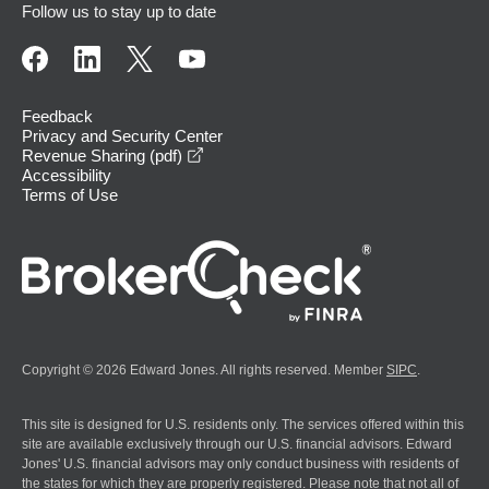
Follow us to stay up to date
Feedback
Privacy and Security Center
opens in a new window
Revenue Sharing (pdf)
Accessibility
Terms of Use
Copyright © 2026 Edward Jones. All rights reserved. Member
SIPC
.
This site is designed for U.S. residents only. The services offered within this
site are available exclusively through our U.S. financial advisors. Edward
Jones' U.S. financial advisors may only conduct business with residents of
the states for which they are properly registered. Please note that not all of