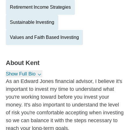
Retirement Income Strategies
Sustainable Investing
Values and Faith Based Investing
About
Kent
Show Full Bio
As an Edward Jones financial advisor, I believe it's
important to invest my time to understand what
you're working toward before you invest your
money. It's also important to understand the level
of risk you're comfortable accepting when investing
so we can balance it with the steps necessary to
reach your long-term goals.