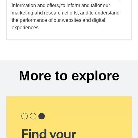
information and offers, to inform and tailor our
marketing and research efforts, and to understand
the performance of our websites and digital
experiences.
More to explore