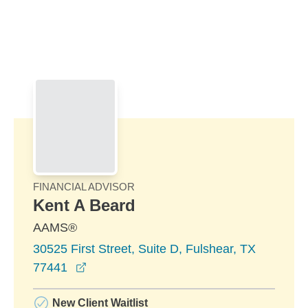
Skip to Main Content
Skip to find a financial advisor link
FINANCIAL ADVISOR
Kent A Beard
AAMS®
30525 First Street, Suite D, Fulshear, TX
opens in a new window
77441
New Client Waitlist