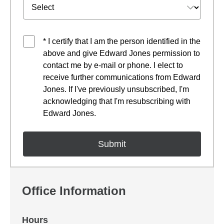
* I certify that I am the person identified in the
above and give Edward Jones permission to
contact me by e-mail or phone. I elect to
receive further communications from Edward
Jones. If I've previously unsubscribed, I'm
acknowledging that I'm resubscribing with
Edward Jones.
Office Information
Hours