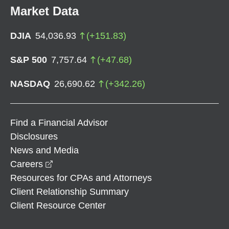
Market Data
DJIA
54,036.93
(
+
151.83
)
S&P 500
7,757.64
(
+
47.68
)
NASDAQ
26,690.62
(
+
342.26
)
Find a Financial Advisor
Disclosures
News and Media
opens in a new window
Careers
Resources for CPAs and Attorneys
Client Relationship Summary
Client Resource Center