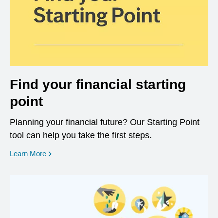
Find your financial starting
point
Planning your financial future? Our Starting Point
tool can help you take the first steps.
opens in a new window
Learn More