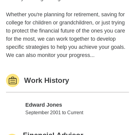
Whether you're planning for retirement, saving for
college for children or grandchildren, or just trying
to protect the financial future of the ones you care
for the most, we can work together to develop
specific strategies to help you achieve your goals.
We can also monitor your progress...
Work History
Edward Jones
Edward Jones
September 2001 to Current