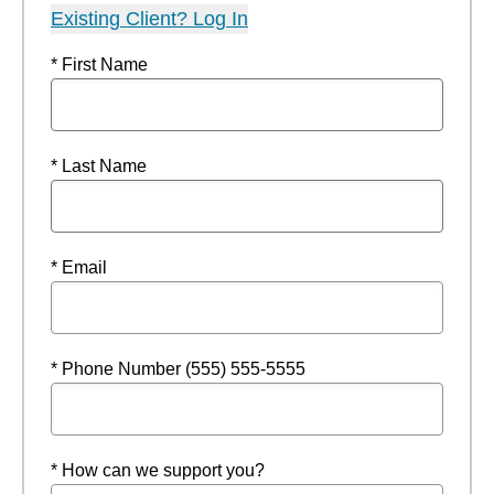
Existing Client? Log In
* First Name
* Last Name
* Email
* Phone Number (555) 555-5555
* How can we support you?