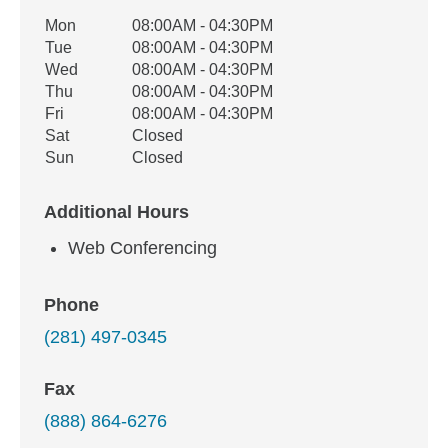
Office Hours
Mon
08:00AM - 04:30PM
Weekday
Availability
Tue
08:00AM - 04:30PM
Wed
08:00AM - 04:30PM
Thu
08:00AM - 04:30PM
Fri
08:00AM - 04:30PM
Sat
Closed
Sun
Closed
Additional Hours
Web Conferencing
Phone
(281) 497-0345
Fax
(888) 864-6276