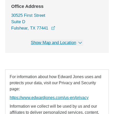
Office Address
30525 First Street
Suite D
opens in a new window
Fulshear, TX 77441
Show Map and Location
For information about how Edward Jones uses and
protects your data, visit our Privacy and Security
page:
https://www.edwardjones.com/us-en/privacy
Information we collect will be used by us and our
affiliates to deliver personalized services, content,