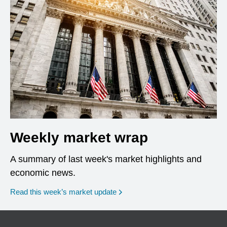
Weekly market wrap
A summary of last week's market highlights and
economic news.
Read this week’s market update