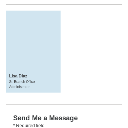
Lisa Diaz
Sr. Branch Office
Administrator
Send Me a Message
* Required field