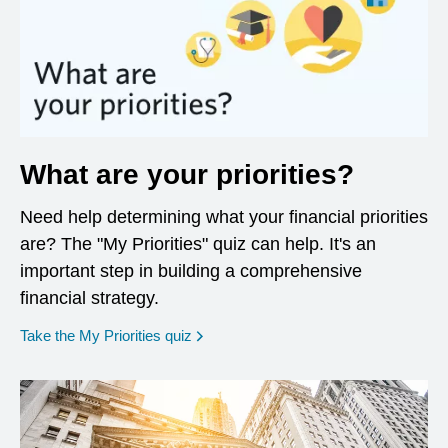
What are your priorities?
Need help determining what your financial priorities
are? The "My Priorities" quiz can help. It's an
important step in building a comprehensive
financial strategy.
opens in a new window
Take the My Priorities quiz