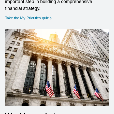
important step in building a comprehensive
financial strategy.
opens in a new window
Take the My Priorities quiz