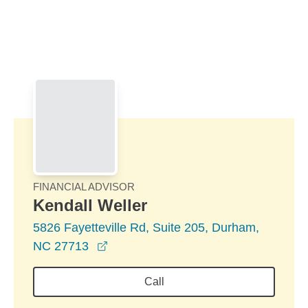
Skip to Main Content
Skip to find a financial advisor link
FINANCIAL ADVISOR
Kendall Weller
5826 Fayetteville Rd, Suite 205, Durham,
opens in a new window
NC 27713
Call