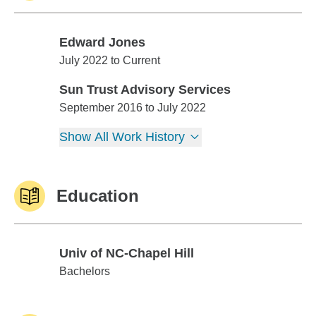
Edward Jones
Edward Jones
July 2022 to Current
Sun Trust Advisory Services
Sun Trust Advisory Services
September 2016 to July 2022
Show All Work History
Education
Univ of NC-Chapel Hill
Univ of NC-Chapel Hill
Bachelors