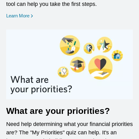
tool can help you take the first steps.
opens in a new window
Learn More
What are your priorities?
Need help determining what your financial priorities
are? The "My Priorities" quiz can help. It's an