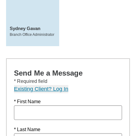
Sydney Gavan
Branch Office Administrator
Send Me a Message
* Required field
Existing Client? Log In
* First Name
* Last Name