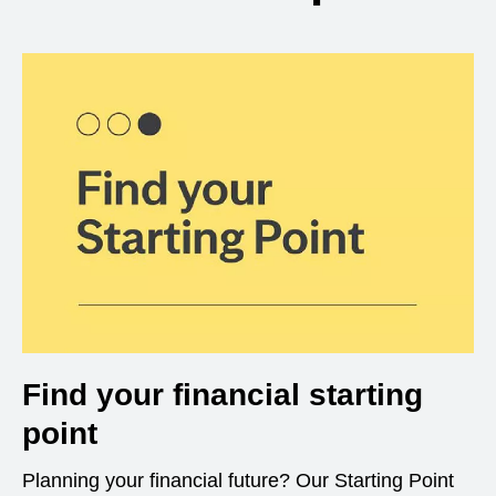
Find your financial starting
point
Planning your financial future? Our Starting Point