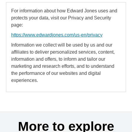
For information about how Edward Jones uses and
protects your data, visit our Privacy and Security
page:
https://www.edwardjones.com/us-en/privacy
Information we collect will be used by us and our
affiliates to deliver personalized services, content,
information and offers, to inform and tailor our
marketing and research efforts, and to understand
the performance of our websites and digital
experiences.
More to explore