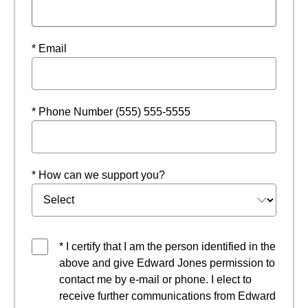
* Email
* Phone Number (555) 555-5555
* How can we support you?
* I certify that I am the person identified in the
above and give Edward Jones permission to
contact me by e-mail or phone. I elect to
receive further communications from Edward