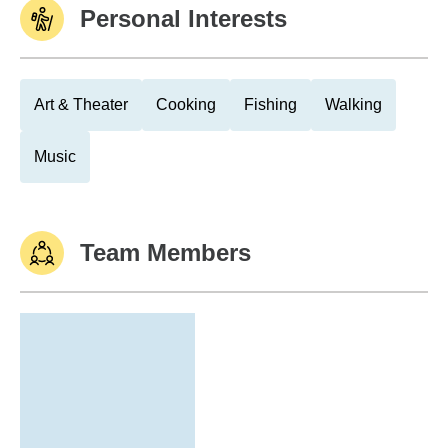
Personal Interests
Art & Theater
Cooking
Fishing
Walking
Music
Team Members