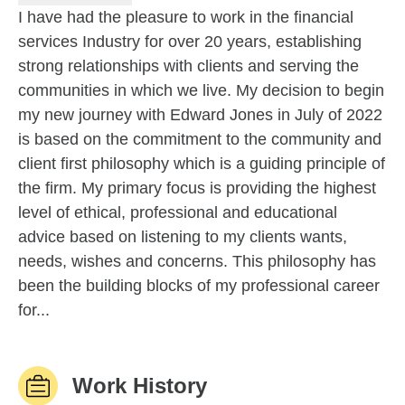
I have had the pleasure to work in the financial
services Industry for over 20 years, establishing
strong relationships with clients and serving the
communities in which we live. My decision to begin
my new journey with Edward Jones in July of 2022
is based on the commitment to the community and
client first philosophy which is a guiding principle of
the firm. My primary focus is providing the highest
level of ethical, professional and educational
advice based on listening to my clients wants,
needs, wishes and concerns. This philosophy has
been the building blocks of my professional career
for...
Work History