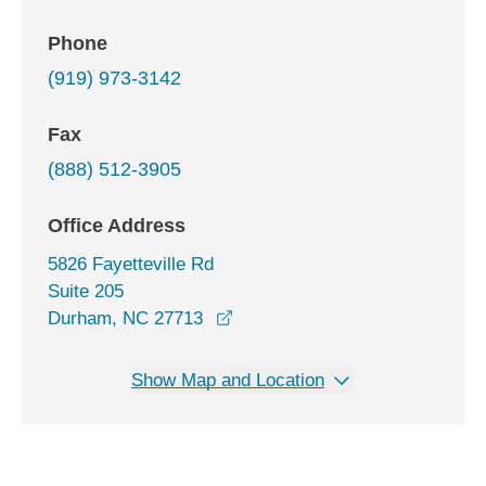
Phone
(919) 973-3142
Fax
(888) 512-3905
Office Address
5826 Fayetteville Rd
Suite 205
opens in a new window
Durham, NC 27713
Show Map and Location