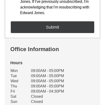
Jones. If I've previously unsubscribed, I'm
acknowledging that I'm resubscribing with
Edward Jones.
Office Information
Hours
Office Hours
Mon
09:00AM - 05:00PM
Weekday
Availability
Tue
09:00AM - 05:00PM
Wed
09:00AM - 05:00PM
Thu
09:00AM - 05:00PM
Fri
09:00AM - 04:30PM
Sat
Closed
Sun
Closed