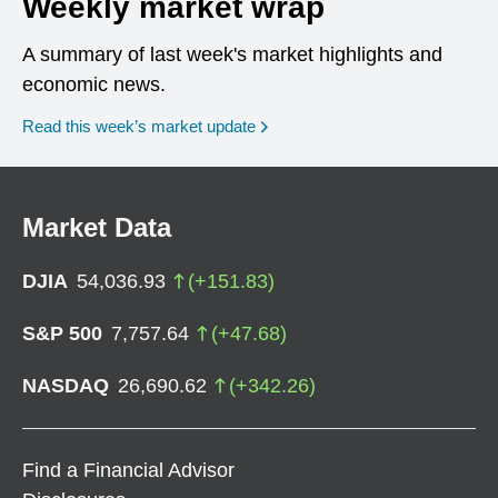
Weekly market wrap
A summary of last week's market highlights and
economic news.
Read this week’s market update
Market Data
DJIA
54,036.93
(
+
151.83
)
S&P 500
7,757.64
(
+
47.68
)
NASDAQ
26,690.62
(
+
342.26
)
Find a Financial Advisor