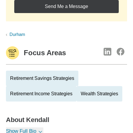
Send Me a Message
Durham
Focus Areas
Retirement Savings Strategies
Retirement Income Strategies
Wealth Strategies
About
Kendall
Show Full Bio