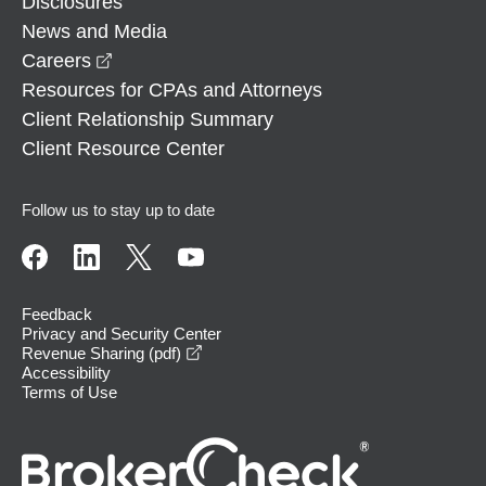
Disclosures
News and Media
opens in a new window
Careers
Resources for CPAs and Attorneys
Client Relationship Summary
Client Resource Center
Follow us to stay up to date
Feedback
Privacy and Security Center
opens in a new window
Revenue Sharing (pdf)
Accessibility
Terms of Use