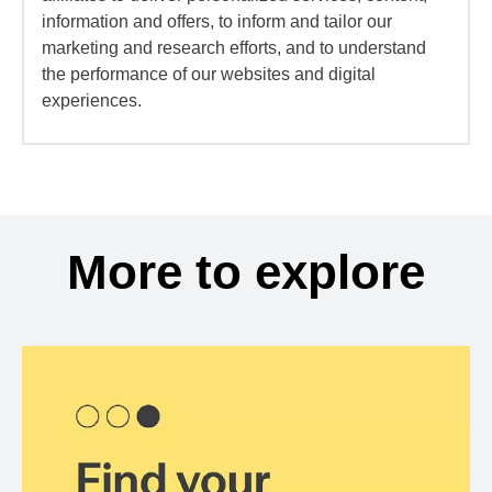
information and offers, to inform and tailor our
marketing and research efforts, and to understand
the performance of our websites and digital
experiences.
More to explore