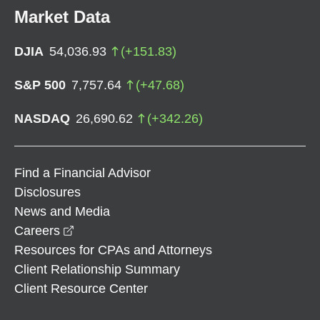
Market Data
DJIA
54,036.93
(
+
151.83
)
S&P 500
7,757.64
(
+
47.68
)
NASDAQ
26,690.62
(
+
342.26
)
Find a Financial Advisor
Disclosures
News and Media
opens in a new window
Careers
Resources for CPAs and Attorneys
Client Relationship Summary
Client Resource Center