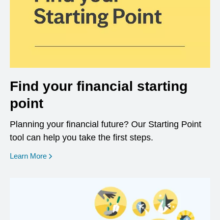
Find your financial starting
point
Planning your financial future? Our Starting Point
tool can help you take the first steps.
opens in a new window
Learn More