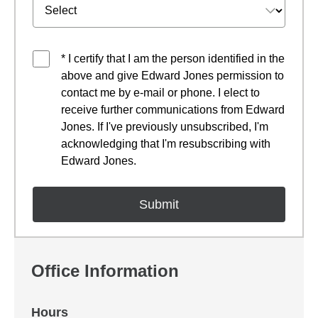
* I certify that I am the person identified in the
above and give Edward Jones permission to
contact me by e-mail or phone. I elect to
receive further communications from Edward
Jones. If I've previously unsubscribed, I'm
acknowledging that I'm resubscribing with
Edward Jones.
Office Information
Hours