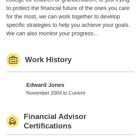
to protect the financial future of the ones you care
for the most, we can work together to develop
specific strategies to help you achieve your goals.
We can also monitor your progress...
Work History
Edward Jones
Edward Jones
November 2004 to Current
Financial Advisor
Certifications