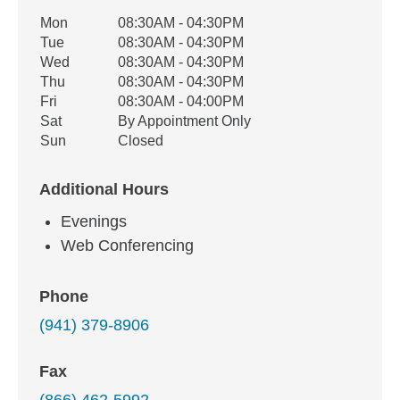
Office Hours
Mon
08:30AM - 04:30PM
Weekday
Availability
Tue
08:30AM - 04:30PM
Wed
08:30AM - 04:30PM
Thu
08:30AM - 04:30PM
Fri
08:30AM - 04:00PM
Sat
By Appointment Only
Sun
Closed
Additional Hours
Evenings
Web Conferencing
Phone
(941) 379-8906
Fax