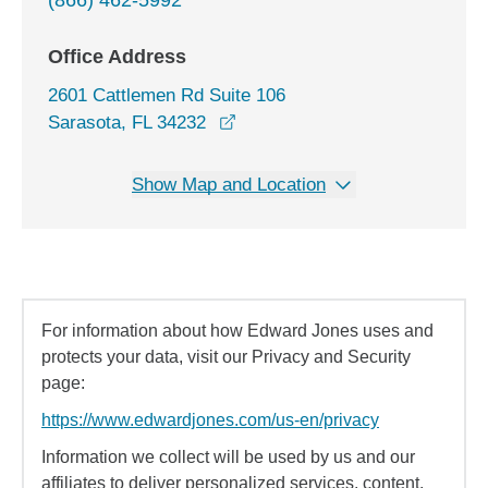
(866) 462-5992
Office Address
2601 Cattlemen Rd Suite 106
opens in a new window
Sarasota, FL 34232
Show Map and Location
For information about how Edward Jones uses and
protects your data, visit our Privacy and Security
page:
https://www.edwardjones.com/us-en/privacy
Information we collect will be used by us and our
affiliates to deliver personalized services, content,