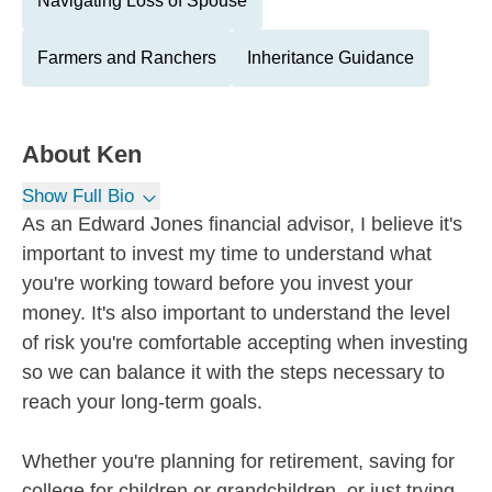
Navigating Loss of Spouse
Farmers and Ranchers
Inheritance Guidance
About
Ken
Show Full Bio
As an Edward Jones financial advisor, I believe it's
important to invest my time to understand what
you're working toward before you invest your
money. It's also important to understand the level
of risk you're comfortable accepting when investing
so we can balance it with the steps necessary to
reach your long-term goals.
Whether you're planning for retirement, saving for
college for children or grandchildren, or just trying