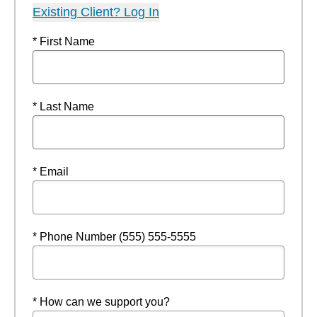
Existing Client? Log In
* First Name
* Last Name
* Email
* Phone Number (555) 555-5555
* How can we support you?