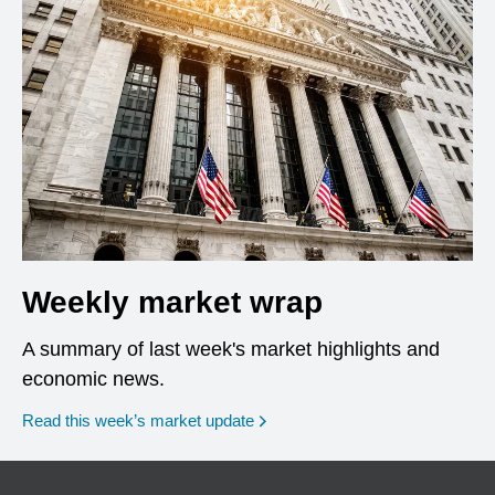
Weekly market wrap
A summary of last week's market highlights and
economic news.
Read this week’s market update