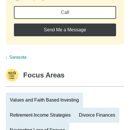
Call
Send Me a Message
Sarasota
Focus Areas
Values and Faith Based Investing
Retirement Income Strategies
Divorce Finances