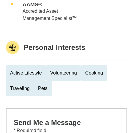
AAMS®
Accredited Asset
Management Specialist™
Personal Interests
Active Lifestyle
Volunteering
Cooking
Traveling
Pets
Send Me a Message
* Required field