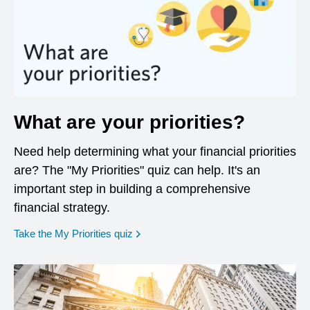
What are your priorities?
Need help determining what your financial priorities
are? The "My Priorities" quiz can help. It's an
important step in building a comprehensive
financial strategy.
opens in a new window
Take the My Priorities quiz