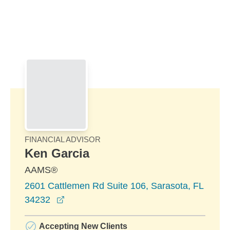
Skip to Main Content
Skip to find a financial advisor link
FINANCIAL ADVISOR
Ken Garcia
AAMS®
2601 Cattlemen Rd Suite 106, Sarasota, FL
opens in a new window
34232
Accepting New Clients