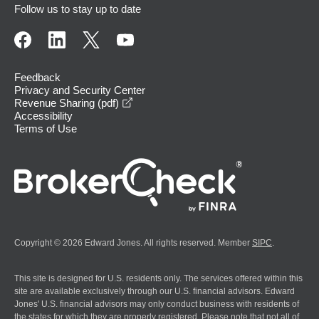
Follow us to stay up to date
Feedback
Privacy and Security Center
opens in a new window
Revenue Sharing (pdf)
Accessibility
Terms of Use
Copyright © 2026 Edward Jones. All rights reserved. Member
SIPC
.
This site is designed for U.S. residents only. The services offered within this
site are available exclusively through our U.S. financial advisors. Edward
Jones' U.S. financial advisors may only conduct business with residents of
the states for which they are properly registered. Please note that not all of