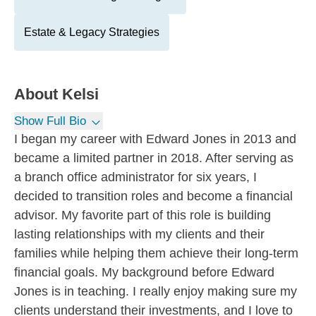
Estate & Legacy Strategies
About
Kelsi
Show Full Bio
I began my career with Edward Jones in 2013 and
became a limited partner in 2018. After serving as
a branch office administrator for six years, I
decided to transition roles and become a financial
advisor. My favorite part of this role is building
lasting relationships with my clients and their
families while helping them achieve their long-term
financial goals. My background before Edward
Jones is in teaching. I really enjoy making sure my
clients understand their investments, and I love to