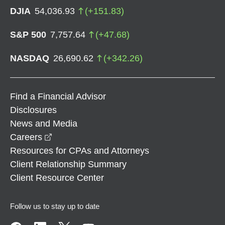
DJIA
54,036.93
(
+
151.83
)
S&P 500
7,757.64
(
+
47.68
)
NASDAQ
26,690.62
(
+
342.26
)
Find a Financial Advisor
Disclosures
News and Media
opens in a new window
Careers
Resources for CPAs and Attorneys
Client Relationship Summary
Client Resource Center
Follow us to stay up to date