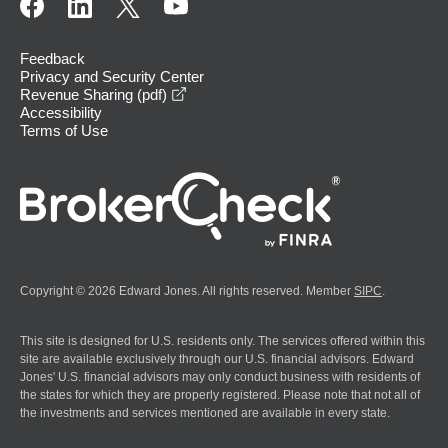
Feedback
Privacy and Security Center
opens in a new window
Revenue Sharing (pdf)
Accessibility
Terms of Use
Copyright © 2026 Edward Jones. All rights reserved. Member
SIPC
.
This site is designed for U.S. residents only. The services offered within this
site are available exclusively through our U.S. financial advisors. Edward
Jones' U.S. financial advisors may only conduct business with residents of
the states for which they are properly registered. Please note that not all of
the investments and services mentioned are available in every state.