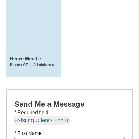
Renee Weddle
Branch Office Administrator
Send Me a Message
* Required field
Existing Client? Log In
* First Name