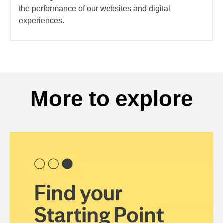
the performance of our websites and digital
experiences.
More to explore