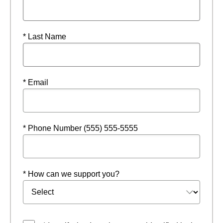
* Last Name
* Email
* Phone Number (555) 555-5555
* How can we support you?