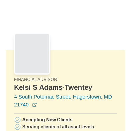
Skip to Main Content
Skip to find a financial advisor link
FINANCIAL ADVISOR
Kelsi S Adams-Twentey
4 South Potomac Street, Hagerstown, MD
opens in a new window
21740
Accepting New Clients
Serving clients of all asset levels