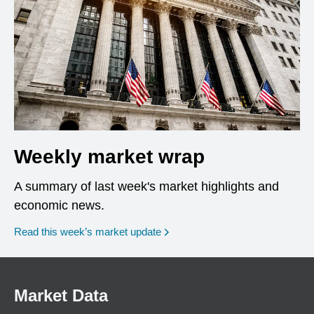
Weekly market wrap
A summary of last week's market highlights and
economic news.
Read this week’s market update
Market Data