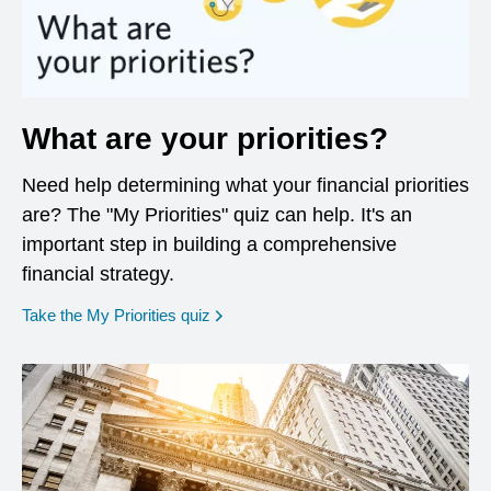
What are your priorities?
Need help determining what your financial priorities
are? The "My Priorities" quiz can help. It's an
important step in building a comprehensive
financial strategy.
opens in a new window
Take the My Priorities quiz