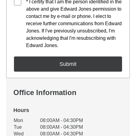
* I certify that I am the person identified in the
above and give Edward Jones permission to
contact me by e-mail or phone. I elect to
receive further communications from Edward
Jones. If I've previously unsubscribed, I'm
acknowledging that I'm resubscribing with
Edward Jones.
Office Information
Hours
Office Hours
Mon
08:00AM - 04:30PM
Weekday
Availability
Tue
08:00AM - 04:30PM
Wed
08:00AM - 04:30PM