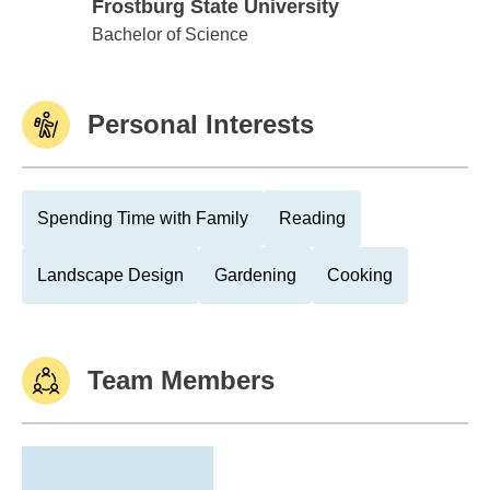
Frostburg State University
Frostburg State University
Bachelor of Science
Personal Interests
Spending Time with Family
Reading
Landscape Design
Gardening
Cooking
Team Members