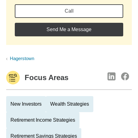
Call
Send Me a Message
Hagerstown
Focus Areas
New Investors
Wealth Strategies
Retirement Income Strategies
Retirement Savings Strategies