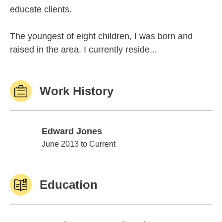
educate clients.
The youngest of eight children, I was born and
raised in the area. I currently reside...
Work History
Edward Jones
Edward Jones
June 2013 to Current
Education