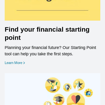
Find your financial starting
point
Planning your financial future? Our Starting Point
tool can help you take the first steps.
opens in a new window
Learn More