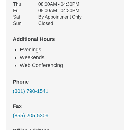
Thu
08:00AM - 04:30PM
Fri
08:00AM - 04:30PM
Sat
By Appointment Only
Sun
Closed
Additional Hours
Evenings
Weekends
Web Conferencing
Phone
(301) 790-1541
Fax
(855) 205-5309