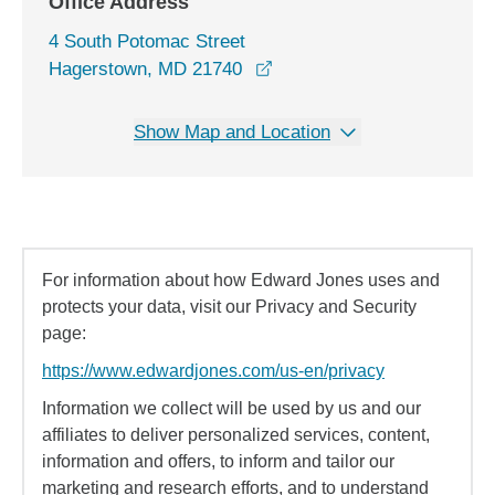
Office Address
4 South Potomac Street
opens in a new window
Hagerstown, MD 21740
Show Map and Location
For information about how Edward Jones uses and
protects your data, visit our Privacy and Security
page:
https://www.edwardjones.com/us-en/privacy
Information we collect will be used by us and our
affiliates to deliver personalized services, content,
information and offers, to inform and tailor our
marketing and research efforts, and to understand