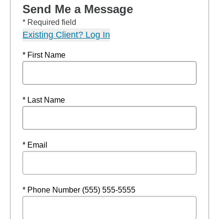
Send Me a Message
* Required field
Existing Client? Log In
* First Name
* Last Name
* Email
* Phone Number (555) 555-5555