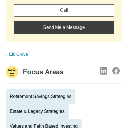
Call
Send Me a Message
Elk Grove
Focus Areas
Retirement Savings Strategies
Estate & Legacy Strategies
Values and Faith Based Investing