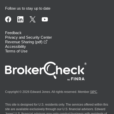
Follow us to stay up to date
Feedback
Privacy and Security Center
opens in a new window
Revenue Sharing (pdf)
Accessibility
Terms of Use
Copyright © 2026 Edward Jones. All rights reserved. Member
SIPC
.
This site is designed for U.S. residents only. The services offered within this
site are available exclusively through our U.S. financial advisors. Edward
Jones' U.S. financial advisors may only conduct business with residents of