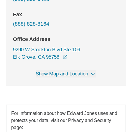
Fax
(888) 828-8164
Office Address
9290 W Stockton Blvd Ste 109
opens in a new window
Elk Grove, CA 95758
Show Map and Location
For information about how Edward Jones uses and
protects your data, visit our Privacy and Security
page: