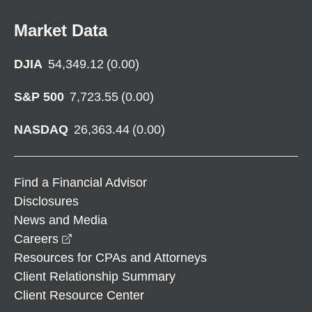
Market Data
DJIA
54,349.12
(
0.00
)
S&P 500
7,723.55
(
0.00
)
NASDAQ
26,363.44
(
0.00
)
Find a Financial Advisor
Disclosures
News and Media
opens in a new window
Careers
Resources for CPAs and Attorneys
Client Relationship Summary
Client Resource Center