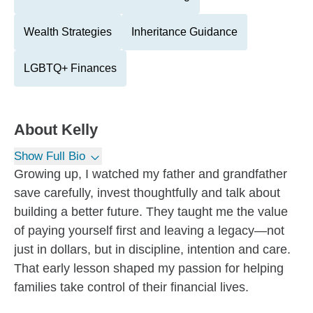
Wealth Strategies
Inheritance Guidance
LGBTQ+ Finances
About
Kelly
Show Full Bio
Growing up, I watched my father and grandfather
save carefully, invest thoughtfully and talk about
building a better future. They taught me the value
of paying yourself first and leaving a legacy—not
just in dollars, but in discipline, intention and care.
That early lesson shaped my passion for helping
families take control of their financial lives.