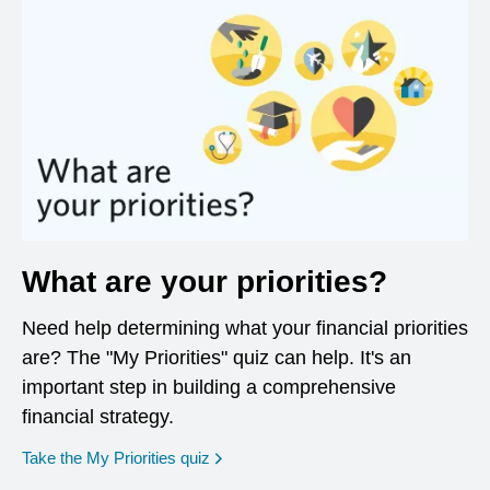
What are your priorities?
Need help determining what your financial priorities
are? The "My Priorities" quiz can help. It's an
important step in building a comprehensive
financial strategy.
opens in a new window
Take the My Priorities quiz