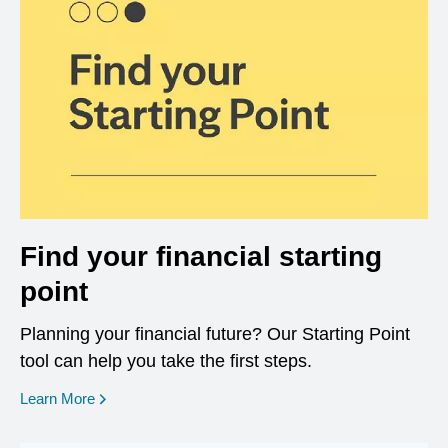
Find your financial starting
point
Planning your financial future? Our Starting Point
tool can help you take the first steps.
opens in a new window
Learn More