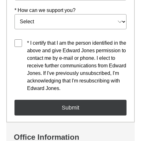
* How can we support you?
* I certify that I am the person identified in the
above and give Edward Jones permission to
contact me by e-mail or phone. I elect to
receive further communications from Edward
Jones. If I've previously unsubscribed, I'm
acknowledging that I'm resubscribing with
Edward Jones.
Office Information