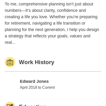
To me, comprehensive planning isn’t just about
numbers—it’s about clarity, confidence and
creating a life you love. Whether you’re preparing
for retirement, navigating a life transition or
planning for the next generation, I help you design
a strategy that reflects your goals, values and
real...
Work History
Edward Jones
Edward Jones
April 2018 to Current