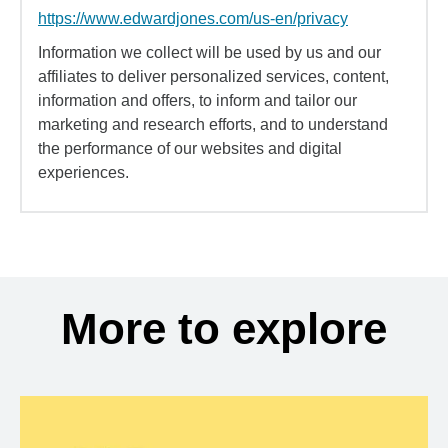
https://www.edwardjones.com/us-en/privacy
Information we collect will be used by us and our
affiliates to deliver personalized services, content,
information and offers, to inform and tailor our
marketing and research efforts, and to understand
the performance of our websites and digital
experiences.
More to explore