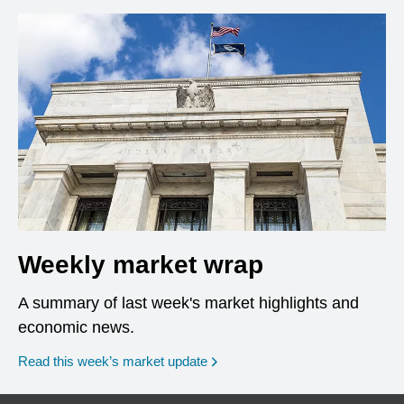
Weekly market wrap
A summary of last week's market highlights and
economic news.
Read this week’s market update