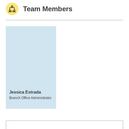
Team Members
Jessica Estrada
Branch Office Administrator