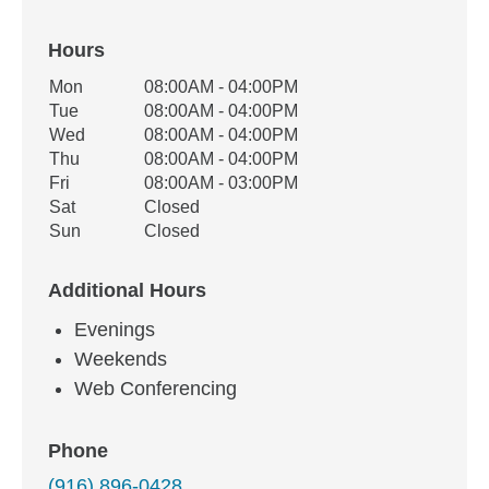
Hours
Office Hours
Mon
08:00AM - 04:00PM
Weekday
Availability
Tue
08:00AM - 04:00PM
Wed
08:00AM - 04:00PM
Thu
08:00AM - 04:00PM
Fri
08:00AM - 03:00PM
Sat
Closed
Sun
Closed
Additional Hours
Evenings
Weekends
Web Conferencing
Phone
(916) 896-0428