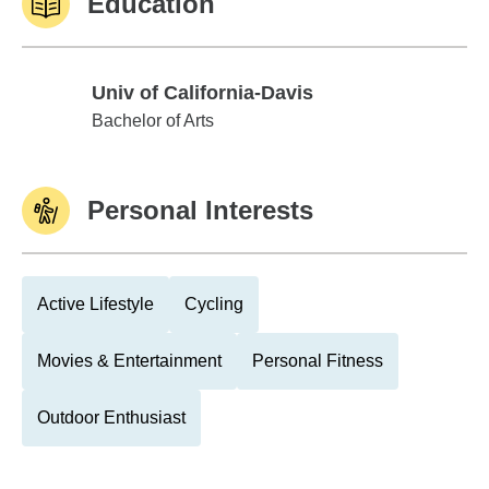
Education
Univ of California-Davis
Univ of California-Davis
Bachelor of Arts
Personal Interests
Active Lifestyle
Cycling
Movies & Entertainment
Personal Fitness
Outdoor Enthusiast