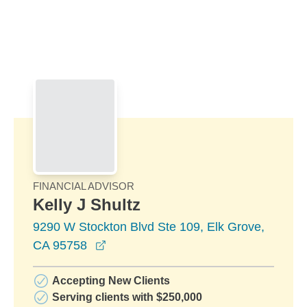
Skip to Main Content
Skip to find a financial advisor link
FINANCIAL ADVISOR
Kelly J Shultz
9290 W Stockton Blvd Ste 109, Elk Grove,
opens in a new window
CA 95758
Accepting New Clients
Serving clients with $250,000