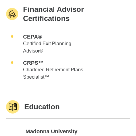
Financial Advisor
Certifications
CEPA®
Certified Exit Planning
Advisor®
CRPS™
Chartered Retirement Plans
Specialist™
Education
Madonna University