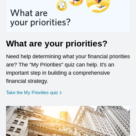
What are your priorities?
Need help determining what your financial priorities
are? The "My Priorities" quiz can help. It's an
important step in building a comprehensive
financial strategy.
opens in a new window
Take the My Priorities quiz