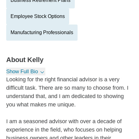
Business Retirement Plans
Employee Stock Options
Manufacturing Professionals
About
Kelly
Show Full Bio
Looking for the right financial advisor is a very
difficult task. There are so many to choose from. I
understand that, and I am dedicated to showing
you what makes me unique.
I am a seasoned advisor with over a decade of
experience in the field, who focuses on helping
business owners and other leaders in their