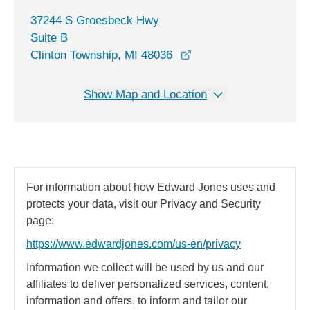
37244 S Groesbeck Hwy
Suite B
opens in a new window
Clinton Township, MI 48036
Show Map and Location
For information about how Edward Jones uses and
protects your data, visit our Privacy and Security
page:
https://www.edwardjones.com/us-en/privacy
Information we collect will be used by us and our
affiliates to deliver personalized services, content,
information and offers, to inform and tailor our