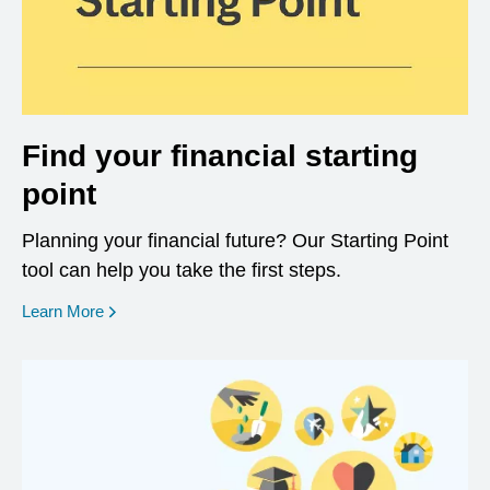
Find your financial starting
point
Planning your financial future? Our Starting Point
tool can help you take the first steps.
opens in a new window
Learn More