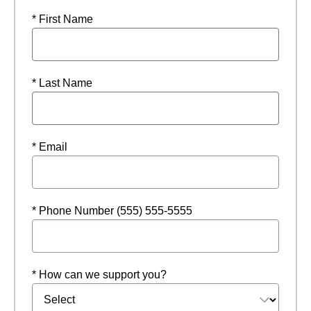
* First Name
* Last Name
* Email
* Phone Number (555) 555-5555
* How can we support you?