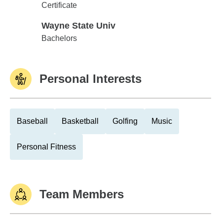
Madonna University
Certificate
Wayne State Univ
Wayne State Univ
Bachelors
Personal Interests
Baseball
Basketball
Golfing
Music
Personal Fitness
Team Members