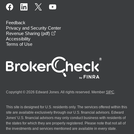
Feedback
Privacy and Security Center
opens in a new window
Revenue Sharing (pdf)
Accessibility
Terms of Use
Copyright © 2026 Edward Jones. All rights reserved. Member
SIPC
.
This site is designed for U.S. residents only. The services offered within this
site are available exclusively through our U.S. financial advisors. Edward
Jones' U.S. financial advisors may only conduct business with residents of
the states for which they are properly registered. Please note that not all of
the investments and services mentioned are available in every state.