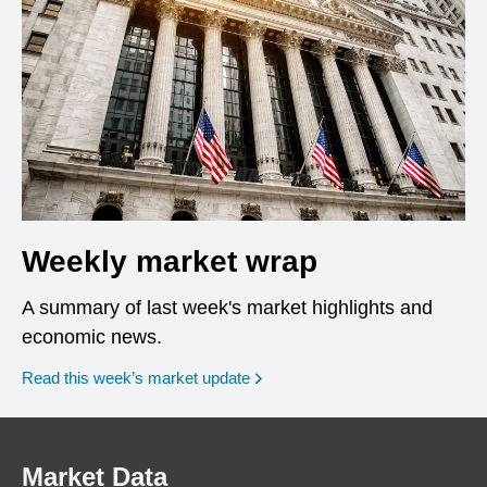
Weekly market wrap
A summary of last week's market highlights and
economic news.
Read this week’s market update
Market Data