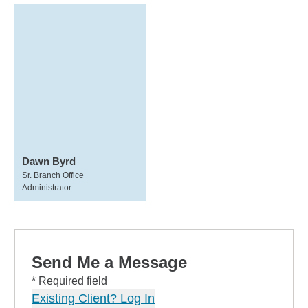
Dawn Byrd
Sr. Branch Office
Administrator
Send Me a Message
* Required field
Existing Client? Log In