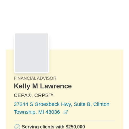
Skip to Main Content
Skip to find a financial advisor link
FINANCIAL ADVISOR
Kelly M Lawrence
CEPA®, CRPS™
37244 S Groesbeck Hwy, Suite B, Clinton
opens in a new window
Township, MI 48036
Serving clients with $250,000