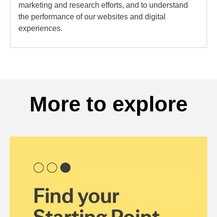
marketing and research efforts, and to understand
the performance of our websites and digital
experiences.
More to explore