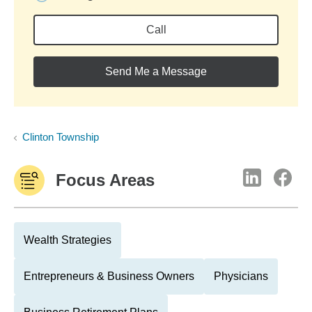
Call
Send Me a Message
Clinton Township
Focus Areas
Wealth Strategies
Entrepreneurs & Business Owners
Physicians