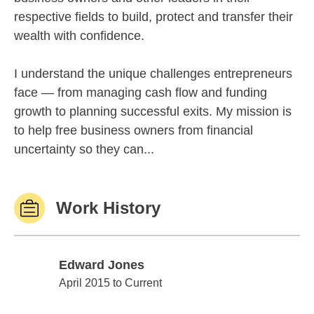
respective fields to build, protect and transfer their
wealth with confidence.
I understand the unique challenges entrepreneurs
face — from managing cash flow and funding
growth to planning successful exits. My mission is
to help free business owners from financial
uncertainty so they can...
Work History
Edward Jones
Edward Jones
April 2015 to Current