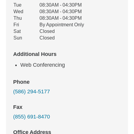
Tue
08:30AM - 04:30PM
Wed
08:30AM - 04:30PM
Thu
08:30AM - 04:30PM
Fri
By Appointment Only
Sat
Closed
Sun
Closed
Additional Hours
Web Conferencing
Phone
(586) 294-5177
Fax
(855) 691-8470
Office Address