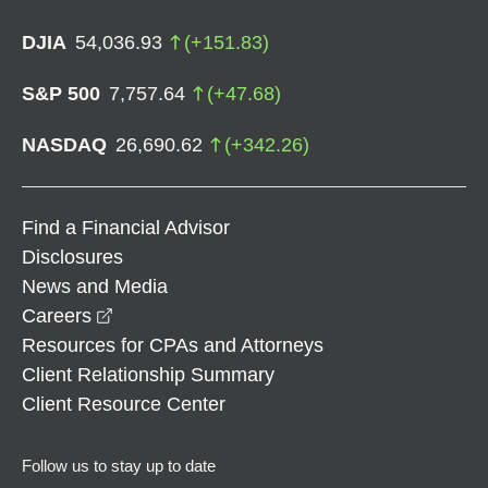
DJIA
54,036.93
(
+
151.83
)
S&P 500
7,757.64
(
+
47.68
)
NASDAQ
26,690.62
(
+
342.26
)
Find a Financial Advisor
Disclosures
News and Media
opens in a new window
Careers
Resources for CPAs and Attorneys
Client Relationship Summary
Client Resource Center
Follow us to stay up to date