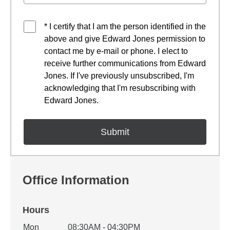
* I certify that I am the person identified in the
above and give Edward Jones permission to
contact me by e-mail or phone. I elect to
receive further communications from Edward
Jones. If I've previously unsubscribed, I'm
acknowledging that I'm resubscribing with
Edward Jones.
Office Information
Hours
Office Hours
Mon
08:30AM - 04:30PM
Weekday
Availability