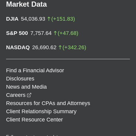
Market Data
DJIA
54,036.93
(
+
151.83
)
S&P 500
7,757.64
(
+
47.68
)
NASDAQ
26,690.62
(
+
342.26
)
Find a Financial Advisor
Disclosures
News and Media
opens in a new window
Careers
Resources for CPAs and Attorneys
Client Relationship Summary
Client Resource Center