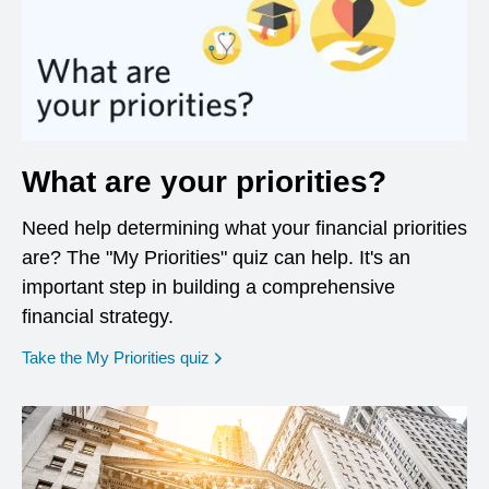
What are your priorities?
Need help determining what your financial priorities
are? The "My Priorities" quiz can help. It's an
important step in building a comprehensive
financial strategy.
opens in a new window
Take the My Priorities quiz