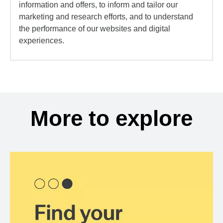
information and offers, to inform and tailor our
marketing and research efforts, and to understand
the performance of our websites and digital
experiences.
More to explore