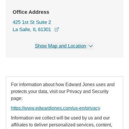
Office Address
425 1st St Suite 2
opens in a new window
La Salle, IL 61301
Show Map and Location
For information about how Edward Jones uses and
protects your data, visit our Privacy and Security
page:
https://www.edwardjones.com/us-en/privacy
Information we collect will be used by us and our
affiliates to deliver personalized services, content,