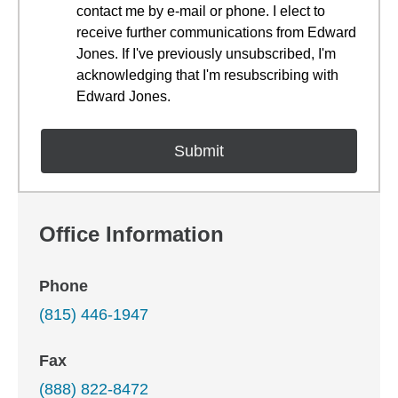
contact me by e-mail or phone. I elect to
receive further communications from Edward
Jones. If I've previously unsubscribed, I'm
acknowledging that I'm resubscribing with
Edward Jones.
Office Information
Phone
(815) 446-1947
Fax
(888) 822-8472