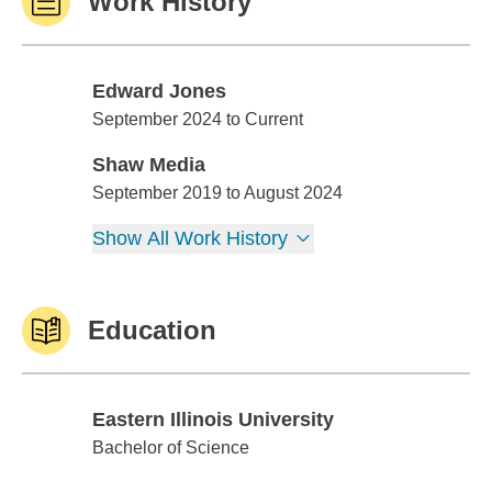
Work History
Edward Jones
Edward Jones
September 2024 to Current
Shaw Media
Shaw Media
September 2019 to August 2024
Show All Work History
Education
Eastern Illinois University
Eastern Illinois University
Bachelor of Science