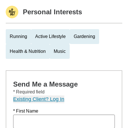
Personal Interests
Running
Active Lifestyle
Gardening
Health & Nutrition
Music
Send Me a Message
* Required field
Existing Client? Log In
* First Name