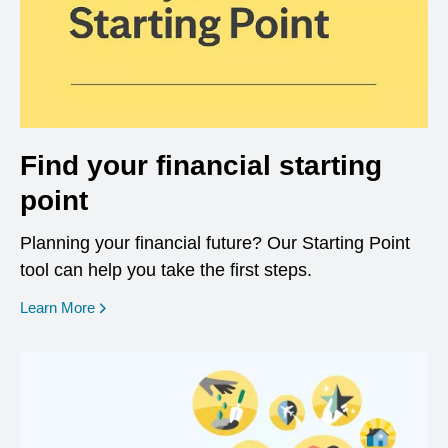
Find your financial starting
point
Planning your financial future? Our Starting Point
tool can help you take the first steps.
opens in a new window
Learn More