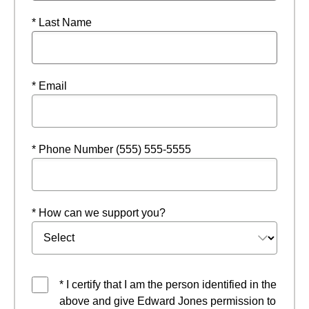
* Last Name
* Email
* Phone Number (555) 555-5555
* How can we support you?
* I certify that I am the person identified in the
above and give Edward Jones permission to