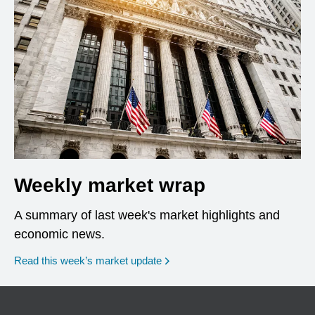
Weekly market wrap
A summary of last week's market highlights and
economic news.
Read this week’s market update