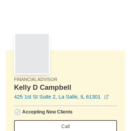
Skip to Main Content
Skip to find a financial advisor link
FINANCIAL ADVISOR
Kelly D Campbell
opens in
425 1st St Suite 2, La Salle, IL 61301
Accepting New Clients
Call