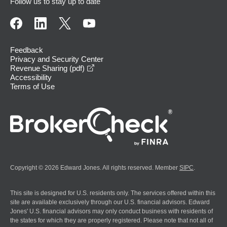
Follow us to stay up to date
Feedback
Privacy and Security Center
opens in a new window
Revenue Sharing (pdf)
Accessibility
Terms of Use
Copyright © 2026 Edward Jones. All rights reserved. Member
SIPC
.
This site is designed for U.S. residents only. The services offered within this
site are available exclusively through our U.S. financial advisors. Edward
Jones' U.S. financial advisors may only conduct business with residents of
the states for which they are properly registered. Please note that not all of