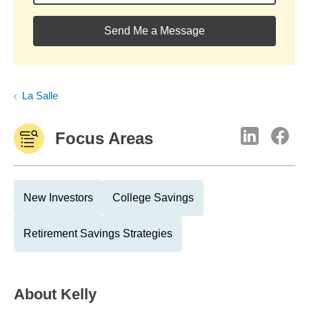
Send Me a Message
La Salle
Focus Areas
New Investors
College Savings
Retirement Savings Strategies
About
Kelly