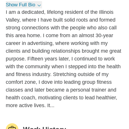
Show Full Bio
I am a dedicated, lifelong resident of the Illinois
Valley, where I have built solid roots and formed
strong connections with the people who also call
this area home. I come from an almost 30-year
career in advertising, where working with my
clients and building relationships brought me great
purpose. Fifteen years later, I continued to work
with the community when I stepped into the health
and fitness industry. Stretching outside of my
comfort zone, I dove into leading group fitness
classes and later became a personal trainer and
health coach, motivating clients to lead healthier,
more active lives. It...