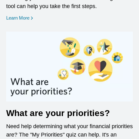
tool can help you take the first steps.
opens in a new window
Learn More
What are your priorities?
Need help determining what your financial priorities
are? The "My Priorities" quiz can help. It's an