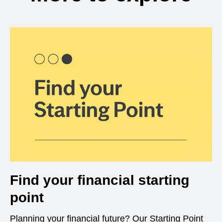
Find your financial starting
point
Planning your financial future? Our Starting Point