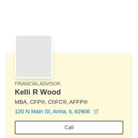
Skip to Main Content
Skip to find a financial advisor link
FINANCIAL ADVISOR
Kelli R Wood
MBA, CFP®, ChFC®, AFFP®
opens in a new
120 N Main St, Anna, IL 62906
Call