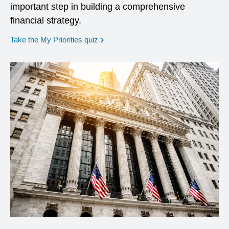
important step in building a comprehensive
financial strategy.
opens in a new window
Take the My Priorities quiz