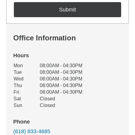
Office Information
Hours
Office Hours
Mon
08:00AM - 04:30PM
Weekday
Availability
Tue
08:00AM - 04:30PM
Wed
08:00AM - 04:30PM
Thu
08:00AM - 04:30PM
Fri
08:00AM - 04:30PM
Sat
Closed
Sun
Closed
Phone
(618) 833-4685