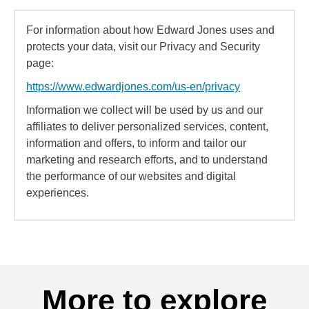
For information about how Edward Jones uses and
protects your data, visit our Privacy and Security
page:
https://www.edwardjones.com/us-en/privacy
Information we collect will be used by us and our
affiliates to deliver personalized services, content,
information and offers, to inform and tailor our
marketing and research efforts, and to understand
the performance of our websites and digital
experiences.
More to explore