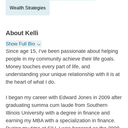
Wealth Strategies
About
Kelli
Show Full Bio
Since age 15, I’ve been passionate about helping
people in my community achieve their life goals.
Money touches every part of life, and
understanding your unique relationship with it is at
the heart of what I do.
I began my career with Edward Jones in 2009 after
graduating summa cum laude from Southern
Illinois University with a degree in finance and
earning my MBA with a specialization in finance.