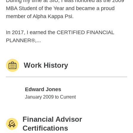
During my time at SIU, I was honored as the 2009
MBA Student of the Year and became a proud
member of Alpha Kappa Psi.
In 2017, I earned the CERTIFIED FINANCIAL
PLANNER®,...
Work History
Edward Jones
Edward Jones
January 2009 to Current
Financial Advisor
Certifications