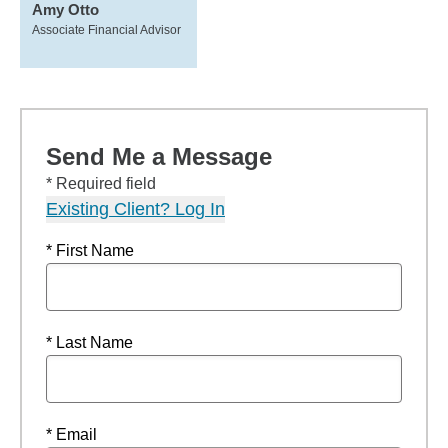
Amy Otto
Associate Financial Advisor
Send Me a Message
* Required field
Existing Client? Log In
* First Name
* Last Name
* Email