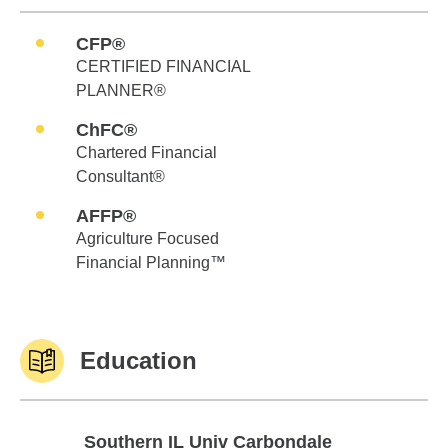
CFP®
CERTIFIED FINANCIAL
PLANNER®
ChFC®
Chartered Financial
Consultant®
AFFP®
Agriculture Focused
Financial Planning™
Education
Southern IL Univ Carbondale