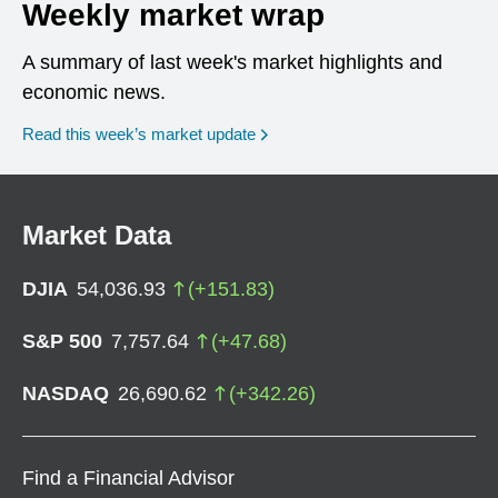
Weekly market wrap
A summary of last week's market highlights and
economic news.
Read this week’s market update
Market Data
DJIA
54,036.93
(
+
151.83
)
S&P 500
7,757.64
(
+
47.68
)
NASDAQ
26,690.62
(
+
342.26
)
Find a Financial Advisor