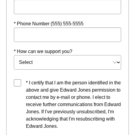
* Phone Number (555) 555-5555
* How can we support you?
* I certify that I am the person identified in the
above and give Edward Jones permission to
contact me by e-mail or phone. I elect to
receive further communications from Edward
Jones. If I've previously unsubscribed, I'm
acknowledging that I'm resubscribing with
Edward Jones.