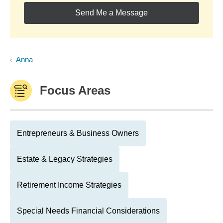
Send Me a Message
Anna
Focus Areas
Entrepreneurs & Business Owners
Estate & Legacy Strategies
Retirement Income Strategies
Special Needs Financial Considerations