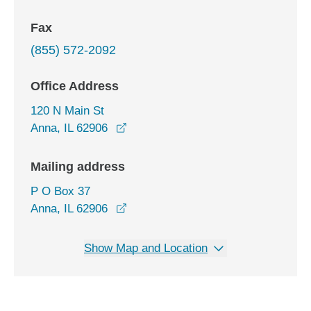
Fax
(855) 572-2092
Office Address
120 N Main St
opens in a new window
Anna, IL 62906
Mailing address
P O Box 37
Anna, IL 62906
Show Map and Location