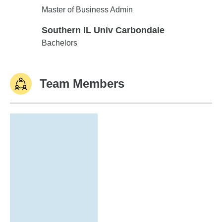
Southern IL Univ Carbondale
Master of Business Admin
Southern IL Univ Carbondale
Southern IL Univ Carbondale
Bachelors
Team Members