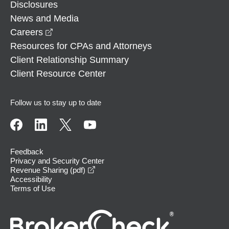
Disclosures
News and Media
opens in a new window
Careers
Resources for CPAs and Attorneys
Client Relationship Summary
Client Resource Center
Follow us to stay up to date
Feedback
Privacy and Security Center
opens in a new window
Revenue Sharing (pdf)
Accessibility
Terms of Use