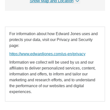
Show Map and Location
For information about how Edward Jones uses and
protects your data, visit our Privacy and Security
page:
https://www.edwardjones.com/us-en/privacy
Information we collect will be used by us and our
affiliates to deliver personalized services, content,
information and offers, to inform and tailor our
marketing and research efforts, and to understand
the performance of our websites and digital
experiences.