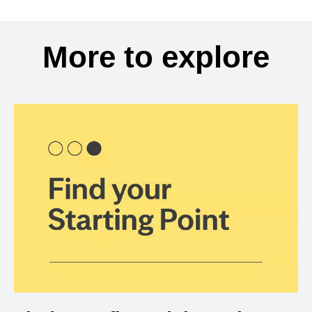
More to explore