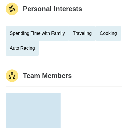
Personal Interests
Spending Time with Family
Traveling
Cooking
Auto Racing
Team Members