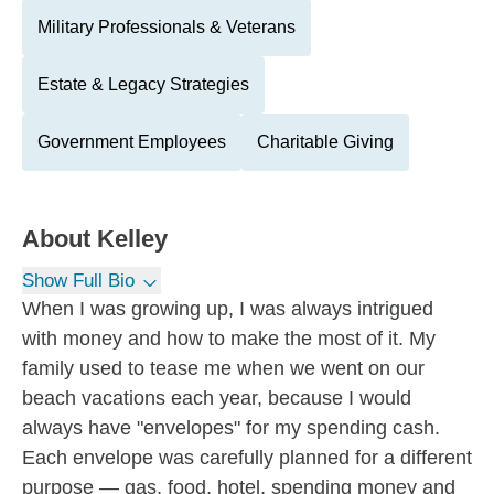
Military Professionals & Veterans
Estate & Legacy Strategies
Government Employees
Charitable Giving
About
Kelley
Show Full Bio
When I was growing up, I was always intrigued
with money and how to make the most of it. My
family used to tease me when we went on our
beach vacations each year, because I would
always have "envelopes" for my spending cash.
Each envelope was carefully planned for a different
purpose — gas, food, hotel, spending money and