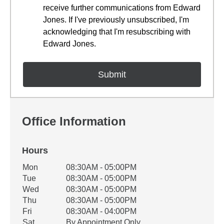
receive further communications from Edward
Jones. If I've previously unsubscribed, I'm
acknowledging that I'm resubscribing with
Edward Jones.
Office Information
Hours
Office Hours
Mon
08:30AM - 05:00PM
Weekday
Availability
Tue
08:30AM - 05:00PM
Wed
08:30AM - 05:00PM
Thu
08:30AM - 05:00PM
Fri
08:30AM - 04:00PM
Sat
By Appointment Only