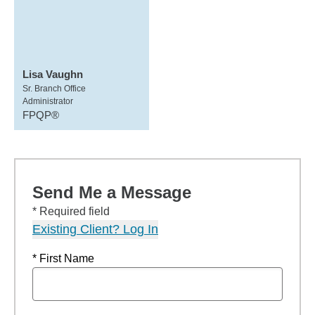
Lisa Vaughn
Sr. Branch Office
Administrator
FPQP®
Send Me a Message
* Required field
Existing Client? Log In
* First Name