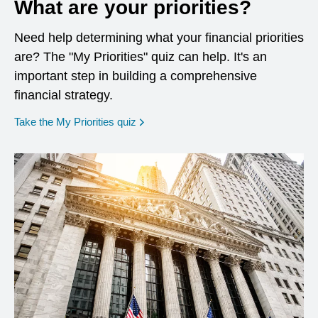
What are your priorities?
Need help determining what your financial priorities
are? The "My Priorities" quiz can help. It's an
important step in building a comprehensive
financial strategy.
opens in a new window
Take the My Priorities quiz