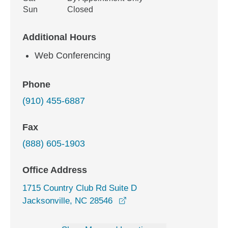
Sun
Closed
Additional Hours
Web Conferencing
Phone
(910) 455-6887
Fax
(888) 605-1903
Office Address
1715 Country Club Rd Suite D
opens in a new window
Jacksonville, NC 28546