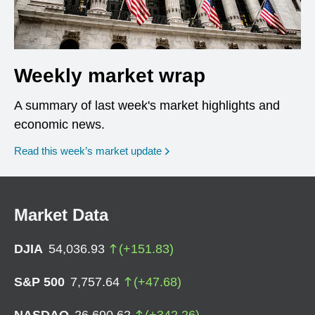
Weekly market wrap
A summary of last week's market highlights and
economic news.
Read this week’s market update
Market Data
DJIA
54,036.93
(
+
151.83
)
S&P 500
7,757.64
(
+
47.68
)
NASDAQ
26,690.62
(
+
342.26
)