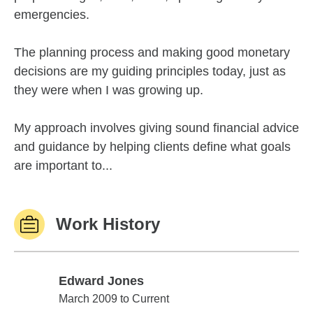
emergencies.
The planning process and making good monetary
decisions are my guiding principles today, just as
they were when I was growing up.
My approach involves giving sound financial advice
and guidance by helping clients define what goals
are important to...
Work History
Edward Jones
Edward Jones
March 2009 to Current