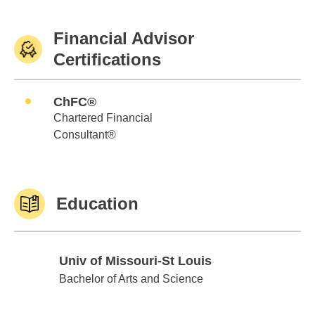
Financial Advisor
Certifications
ChFC®
Chartered Financial
Consultant®
Education
Univ of Missouri-St Louis
Univ of Missouri-St Louis
Bachelor of Arts and Science