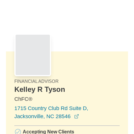
Skip to Main Content
Skip to find a financial advisor link
FINANCIAL ADVISOR
Kelley R Tyson
ChFC®
1715 Country Club Rd Suite D,
opens in a new windo
Jacksonville, NC 28546
Accepting New Clients