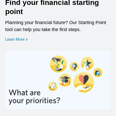
Find your financial starting
point
Planning your financial future? Our Starting Point
tool can help you take the first steps.
opens in a new window
Learn More