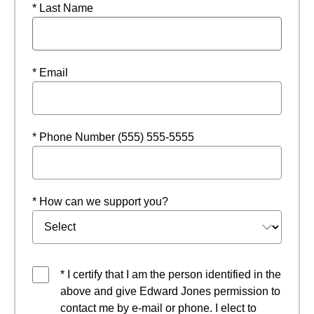
* Last Name
* Email
* Phone Number (555) 555-5555
* How can we support you?
* I certify that I am the person identified in the
above and give Edward Jones permission to
contact me by e-mail or phone. I elect to