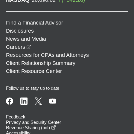
Find a Financial Advisor
Disclosures
News and Media
opens in a new window
Careers
Resources for CPAs and Attorneys
Client Relationship Summary
Client Resource Center
Follow us to stay up to date
Feedback
Privacy and Security Center
opens in a new window
Revenue Sharing (pdf)
Accessibility