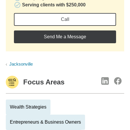
Serving clients with $250,000
Call
Send Me a Message
Jacksonville
Focus Areas
Wealth Strategies
Entrepreneurs & Business Owners