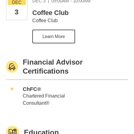
December 3 09:00AM
DEC 3
|
09:00AM - 10:00AM
DEC
3
Coffee Club
Coffee Club
Learn More
Financial Advisor
Certifications
ChFC®
Chartered Financial
Consultant®
Education