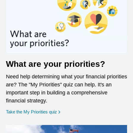
What are your priorities?
Need help determining what your financial priorities
are? The "My Priorities" quiz can help. It's an
important step in building a comprehensive
financial strategy.
opens in a new window
Take the My Priorities quiz