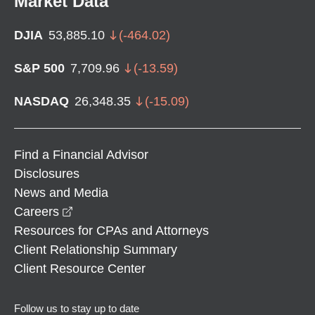
Market Data
DJIA
53,885.10
(
-464.02
)
S&P 500
7,709.96
(
-13.59
)
NASDAQ
26,348.35
(
-15.09
)
Find a Financial Advisor
Disclosures
News and Media
opens in a new window
Careers
Resources for CPAs and Attorneys
Client Relationship Summary
Client Resource Center
Follow us to stay up to date