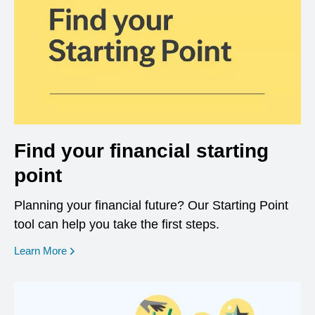
Find your financial starting
point
Planning your financial future? Our Starting Point
tool can help you take the first steps.
opens in a new window
Learn More