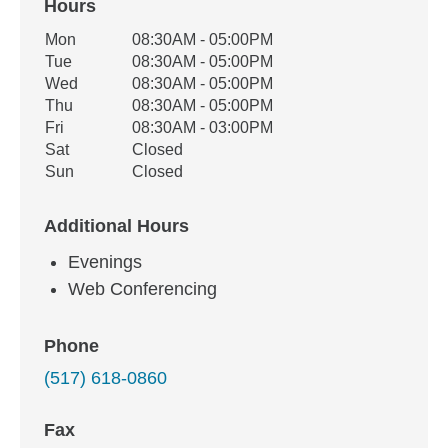
Hours
Office Hours
Mon
08:30AM - 05:00PM
Weekday
Availability
Tue
08:30AM - 05:00PM
Wed
08:30AM - 05:00PM
Thu
08:30AM - 05:00PM
Fri
08:30AM - 03:00PM
Sat
Closed
Sun
Closed
Additional Hours
Evenings
Web Conferencing
Phone
(517) 618-0860
Fax