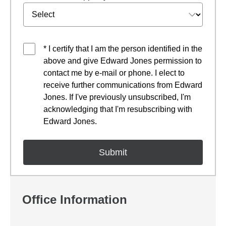
* I certify that I am the person identified in the
above and give Edward Jones permission to
contact me by e-mail or phone. I elect to
receive further communications from Edward
Jones. If I've previously unsubscribed, I'm
acknowledging that I'm resubscribing with
Edward Jones.
Office Information