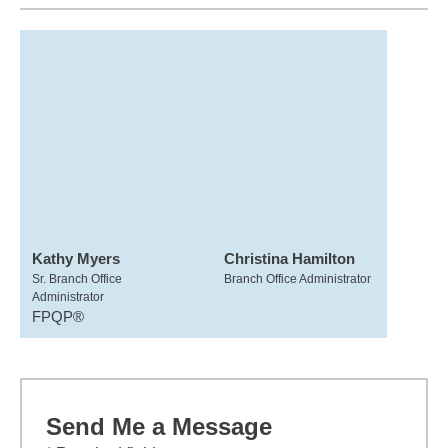
Kathy Myers
Christina Hamilton
Sr. Branch Office
Branch Office Administrator
Administrator
FPQP®
Send Me a Message