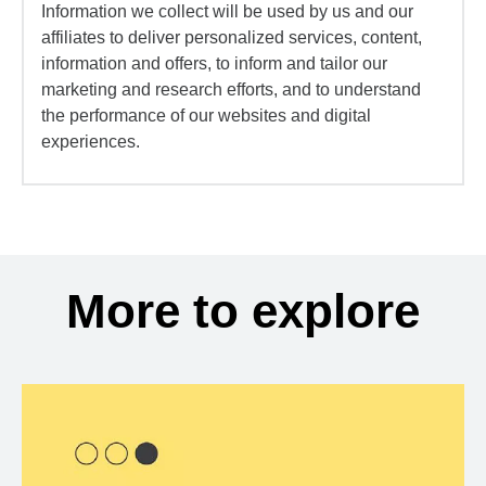
Information we collect will be used by us and our
affiliates to deliver personalized services, content,
information and offers, to inform and tailor our
marketing and research efforts, and to understand
the performance of our websites and digital
experiences.
More to explore