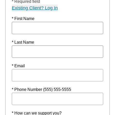
* Required field
Existing Client? Log In
* First Name
* Last Name
* Email
* Phone Number (555) 555-5555
* How can we support you?