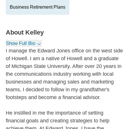
Business Retirement Plans
About
Kelley
Show Full Bio
I manage the Edward Jones office on the west side
of Howell. I am a native of Howell and a graduate
of Michigan State University. After over 20 years in
the communications industry working with local
businesses and managing sales and marketing
teams, I decided to follow in my grandfather's
footsteps and become a financial advisor.
He instilled in me the importance of setting
financial goals and creating strategies to help
achieve them. At Edward Jones, I have the