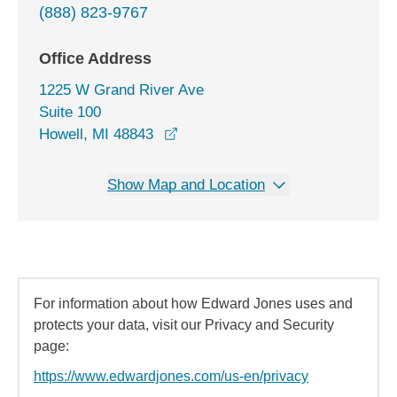
(888) 823-9767
Office Address
1225 W Grand River Ave
Suite 100
opens in a new window
Howell, MI 48843
Show Map and Location
For information about how Edward Jones uses and
protects your data, visit our Privacy and Security
page:
https://www.edwardjones.com/us-en/privacy