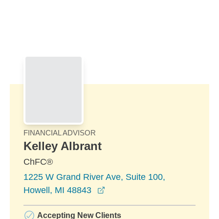
Skip to Main Content
Skip to find a financial advisor link
FINANCIAL ADVISOR
Kelley Albrant
ChFC®
1225 W Grand River Ave, Suite 100,
opens in a new window
Howell, MI 48843
Accepting New Clients