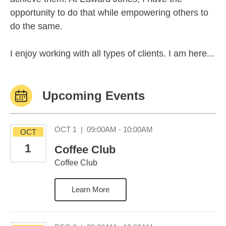
opportunity to do that while empowering others to
do the same.
I enjoy working with all types of clients. I am here...
Upcoming Events
October 1 09:00AM 1
OCT 1
|
09:00AM - 10:00AM
OCT
1
Coffee Club
Coffee Club
Learn More