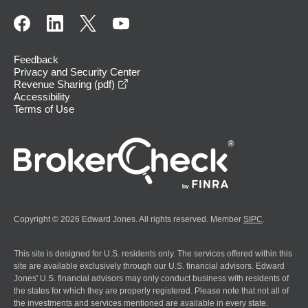
Feedback
Privacy and Security Center
opens in a new window
Revenue Sharing (pdf)
Accessibility
Terms of Use
Copyright © 2026 Edward Jones. All rights reserved. Member
SIPC
.
This site is designed for U.S. residents only. The services offered within this
site are available exclusively through our U.S. financial advisors. Edward
Jones' U.S. financial advisors may only conduct business with residents of
the states for which they are properly registered. Please note that not all of
the investments and services mentioned are available in every state.