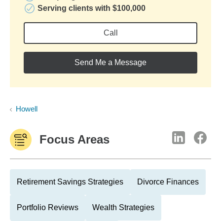
Serving clients with $100,000
Call
Send Me a Message
Howell
Focus Areas
Retirement Savings Strategies
Divorce Finances
Portfolio Reviews
Wealth Strategies