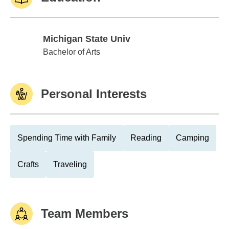
Michigan State Univ
Michigan State Univ
Bachelor of Arts
Personal Interests
Spending Time with Family
Reading
Camping
Crafts
Traveling
Team Members