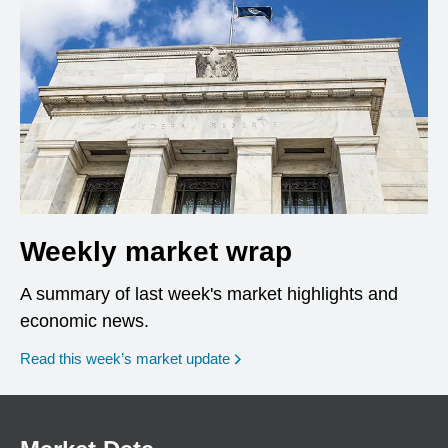
Weekly market wrap
A summary of last week's market highlights and
economic news.
Read this week’s market update