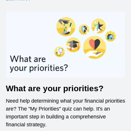
What are your priorities?
Need help determining what your financial priorities
are? The "My Priorities" quiz can help. It's an
important step in building a comprehensive
financial strategy.