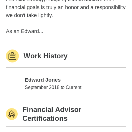
financial goals is truly an honor and a responsibility
we don't take lightly.
As an Edward...
Work History
Edward Jones
Edward Jones
September 2018 to Current
Financial Advisor
Certifications