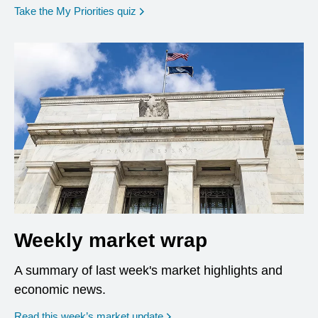
opens in a new window
Take the My Priorities quiz
Weekly market wrap
A summary of last week's market highlights and
economic news.
Read this week’s market update