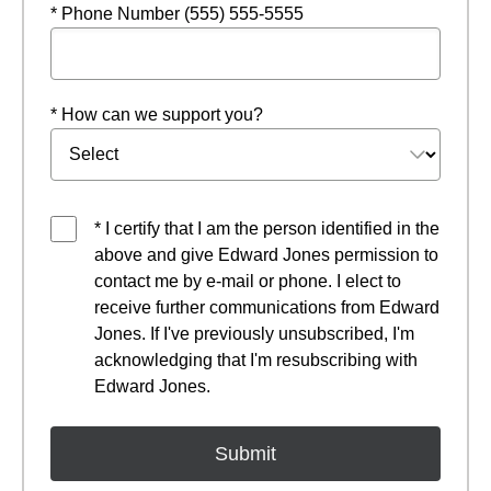
* Phone Number (555) 555-5555
* How can we support you?
* I certify that I am the person identified in the
above and give Edward Jones permission to
contact me by e-mail or phone. I elect to
receive further communications from Edward
Jones. If I've previously unsubscribed, I'm
acknowledging that I'm resubscribing with
Edward Jones.