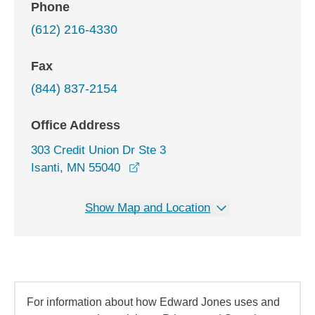
Phone
(612) 216-4330
Fax
(844) 837-2154
Office Address
303 Credit Union Dr Ste 3
opens in a new window
Isanti, MN 55040
Show Map and Location
For information about how Edward Jones uses and