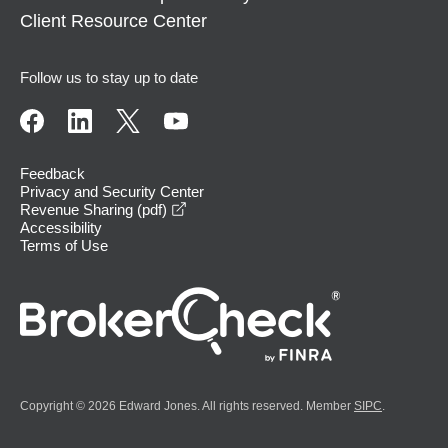
Client Resource Center
Follow us to stay up to date
Feedback
Privacy and Security Center
opens in a new window
Revenue Sharing (pdf)
Accessibility
Terms of Use
Copyright © 2026 Edward Jones. All rights reserved. Member
SIPC
.