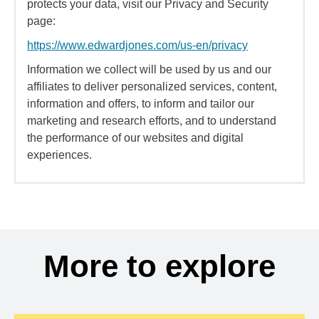
protects your data, visit our Privacy and Security
page:
https://www.edwardjones.com/us-en/privacy
Information we collect will be used by us and our
affiliates to deliver personalized services, content,
information and offers, to inform and tailor our
marketing and research efforts, and to understand
the performance of our websites and digital
experiences.
More to explore