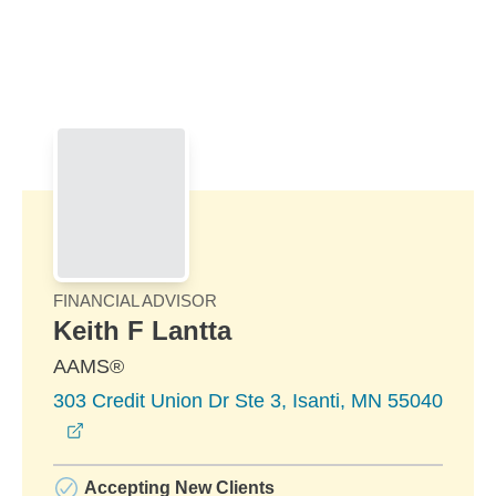
Skip to Main Content
Skip to find a financial advisor link
FINANCIAL ADVISOR
Keith F Lantta
AAMS®
303 Credit Union Dr Ste 3, Isanti, MN 55040
opens in a new window
Accepting New Clients