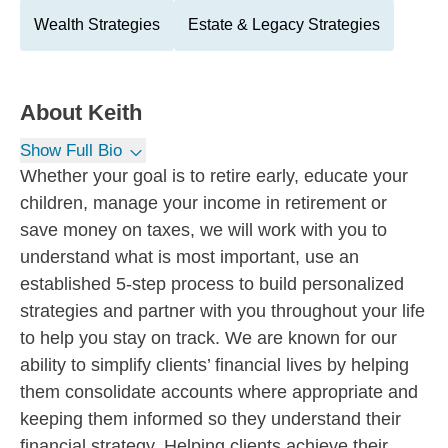
Wealth Strategies
Estate & Legacy Strategies
About
Keith
Show Full Bio
Whether your goal is to retire early, educate your
children, manage your income in retirement or
save money on taxes, we will work with you to
understand what is most important, use an
established 5-step process to build personalized
strategies and partner with you throughout your life
to help you stay on track. We are known for our
ability to simplify clients’ financial lives by helping
them consolidate accounts where appropriate and
keeping them informed so they understand their
financial strategy. Helping clients achieve their