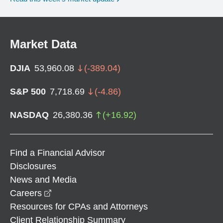
Market Data
DJIA
53,960.08
(
-389.04
)
S&P 500
7,718.69
(
-4.86
)
NASDAQ
26,380.36
(
+
16.92
)
Find a Financial Advisor
Disclosures
News and Media
opens in a new window
Careers
Resources for CPAs and Attorneys
Client Relationship Summary