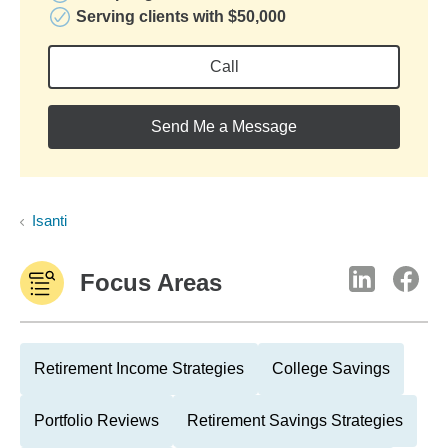
Serving clients with $50,000
Call
Send Me a Message
Isanti
Focus Areas
Retirement Income Strategies
College Savings
Portfolio Reviews
Retirement Savings Strategies