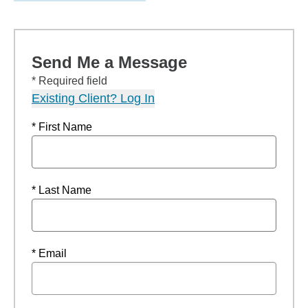
Send Me a Message
* Required field
Existing Client? Log In
* First Name
* Last Name
* Email