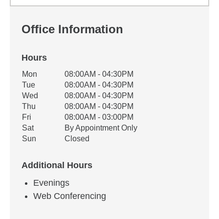
Office Information
Hours
Office Hours
Mon
08:00AM - 04:30PM
Weekday
Availability
Tue
08:00AM - 04:30PM
Wed
08:00AM - 04:30PM
Thu
08:00AM - 04:30PM
Fri
08:00AM - 03:00PM
Sat
By Appointment Only
Sun
Closed
Additional Hours
Evenings
Web Conferencing