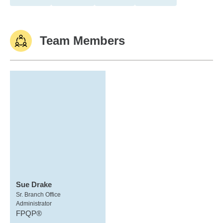
Team Members
Sue Drake
Sr. Branch Office
Administrator
FPQP®