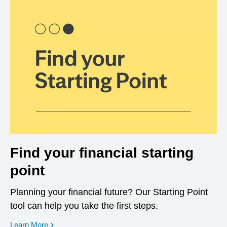
Find your financial starting
point
Planning your financial future? Our Starting Point
tool can help you take the first steps.
opens in a new window
Learn More