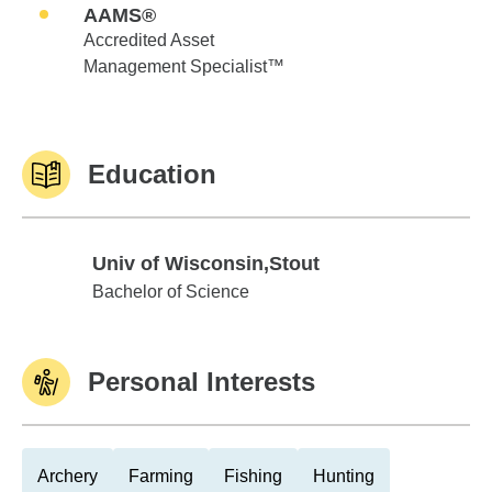
AAMS®
Accredited Asset
Management Specialist™
Education
Univ of Wisconsin,Stout
Univ of Wisconsin,Stout
Bachelor of Science
Personal Interests
Archery
Farming
Fishing
Hunting