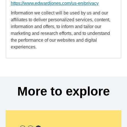
https://www.edwardjones.com/us-en/privacy
Information we collect will be used by us and our
affiliates to deliver personalized services, content,
information and offers, to inform and tailor our
marketing and research efforts, and to understand
the performance of our websites and digital
experiences.
More to explore