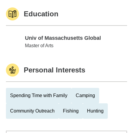
Education
Univ of Massachusetts Global
Univ of Massachusetts Global
Master of Arts
Personal Interests
Spending Time with Family
Camping
Community Outreach
Fishing
Hunting