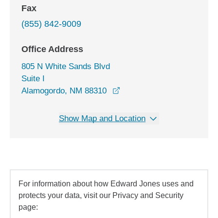
Fax
(855) 842-9009
Office Address
805 N White Sands Blvd
Suite I
opens in a new window
Alamogordo, NM 88310
Show Map and Location
For information about how Edward Jones uses and
protects your data, visit our Privacy and Security
page: