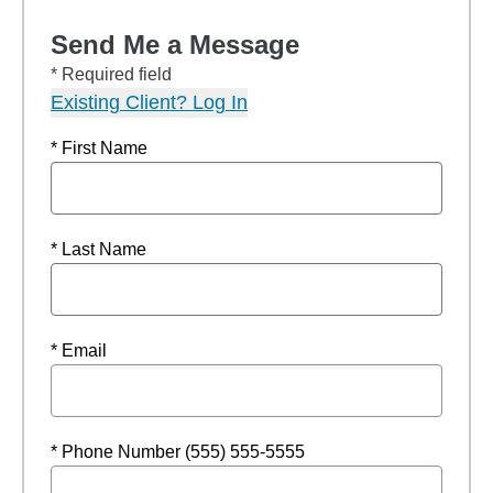
Send Me a Message
* Required field
Existing Client? Log In
* First Name
* Last Name
* Email
* Phone Number (555) 555-5555