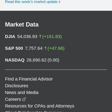
Read this week’s market update
Market Data
DJIA
54,036.93
(
+
151.83
)
S&P 500
7,757.64
(
+
47.68
)
NASDAQ
26,690.62
(
0.00
)
Find a Financial Advisor
Disclosures
News and Media
opens in a new window
Careers
Resources for CPAs and Attorneys