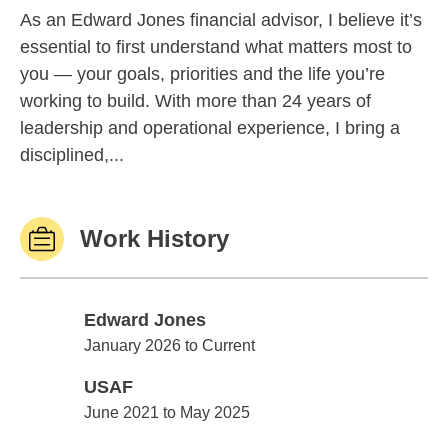
As an Edward Jones financial advisor, I believe it’s
essential to first understand what matters most to
you — your goals, priorities and the life you’re
working to build. With more than 24 years of
leadership and operational experience, I bring a
disciplined,...
Work History
Edward Jones
Edward Jones
January 2026 to Current
USAF
USAF
June 2021 to May 2025