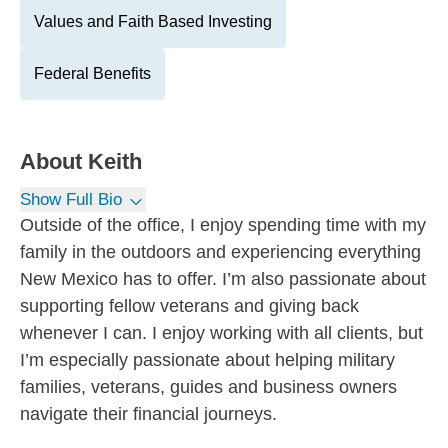
Values and Faith Based Investing
Federal Benefits
About
Keith
Show Full Bio
Outside of the office, I enjoy spending time with my
family in the outdoors and experiencing everything
New Mexico has to offer. I’m also passionate about
supporting fellow veterans and giving back
whenever I can. I enjoy working with all clients, but
I’m especially passionate about helping military
families, veterans, guides and business owners
navigate their financial journeys.