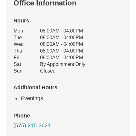
Office Information
Hours
Office Hours
Mon
08:00AM - 04:00PM
Weekday
Availability
Tue
08:00AM - 04:00PM
Wed
08:00AM - 04:00PM
Thu
08:00AM - 04:00PM
Fri
08:00AM - 04:00PM
Sat
By Appointment Only
Sun
Closed
Additional Hours
Evenings
Phone
(575) 215-3621