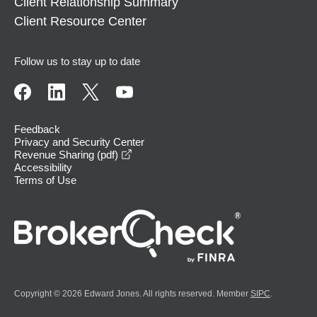
Client Relationship Summary
Client Resource Center
Follow us to stay up to date
Feedback
Privacy and Security Center
opens in a new window
Revenue Sharing (pdf)
Accessibility
Terms of Use
Copyright © 2026 Edward Jones. All rights reserved. Member
SIPC
.