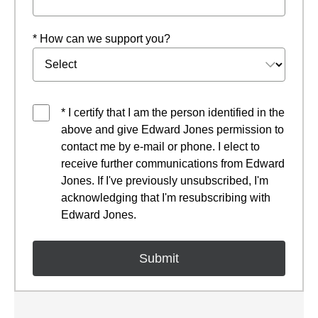
* How can we support you?
* I certify that I am the person identified in the
above and give Edward Jones permission to
contact me by e-mail or phone. I elect to
receive further communications from Edward
Jones. If I've previously unsubscribed, I'm
acknowledging that I'm resubscribing with
Edward Jones.