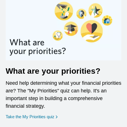
What are your priorities?
Need help determining what your financial priorities
are? The "My Priorities" quiz can help. It's an
important step in building a comprehensive
financial strategy.
opens in a new window
Take the My Priorities quiz