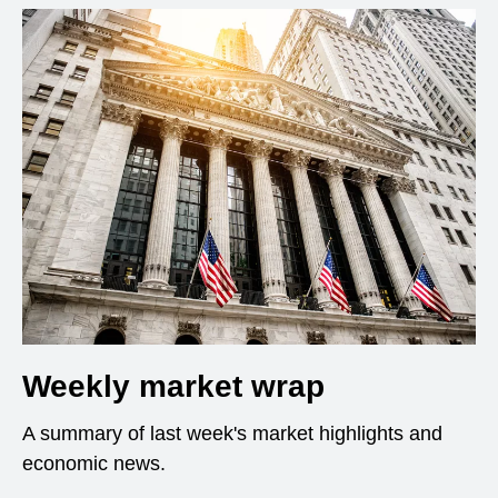
Weekly market wrap
A summary of last week's market highlights and
economic news.