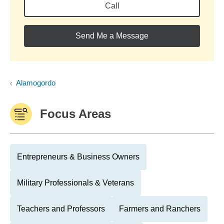
Call
Send Me a Message
Alamogordo
Focus Areas
Entrepreneurs & Business Owners
Military Professionals & Veterans
Teachers and Professors
Farmers and Ranchers