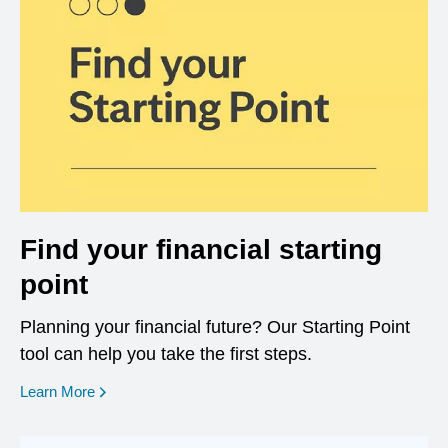
Find your financial starting
point
Planning your financial future? Our Starting Point
tool can help you take the first steps.
opens in a new window
Learn More