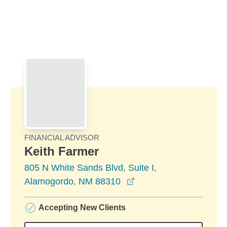
Skip to Main Content
Skip to find a financial advisor link
FINANCIAL ADVISOR
Keith Farmer
805 N White Sands Blvd, Suite I,
opens in a new windo
Alamogordo, NM 88310
Accepting New Clients