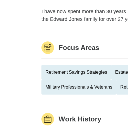
I have now spent more than 30 years i
the Edward Jones family for over 27 yea
Focus Areas
Retirement Savings Strategies
Estate
Military Professionals & Veterans
Ret
Work History