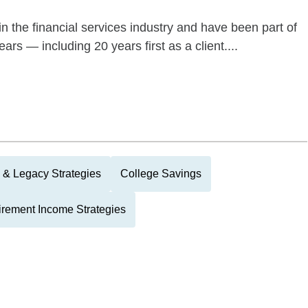
n the financial services industry and have been part of
rs — including 20 years first as a client....
 & Legacy Strategies
College Savings
irement Income Strategies