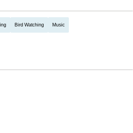
ing
Bird Watching
Music