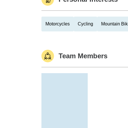
Motorcycles
Cycling
Mountain Bik
Team Members