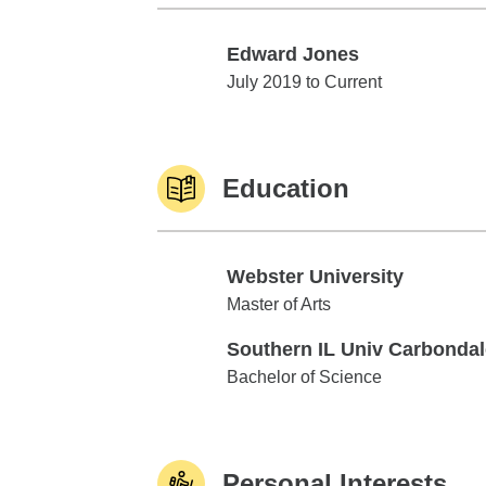
Edward Jones
Edward Jones
July 2019 to Current
Education
Webster University
Webster University
Master of Arts
Southern IL Univ Carbondal
Southern IL Univ Carbondale
Bachelor of Science
Personal Interests