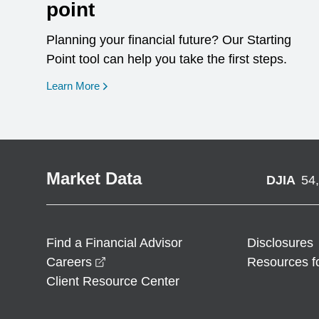
point
Planning your financial future? Our Starting
Point tool can help you take the first steps.
opens in a new window
Learn More
Market Data
DJIA
54
Find a Financial Advisor
Disclosures
opens in a new window
Careers
Resources f
Client Resource Center