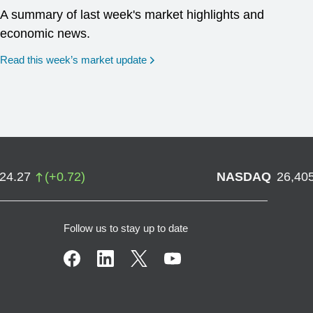
A summary of last week's market highlights and
economic news.
Read this week’s market update
724.27
(
+
0.72
)
NASDAQ
26,40
Follow us to stay up to date