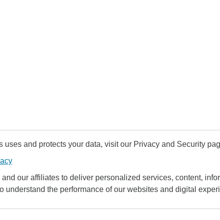
uses and protects your data, visit our Privacy and Security pag
vacy
and our affiliates to deliver personalized services, content, infor
to understand the performance of our websites and digital exper