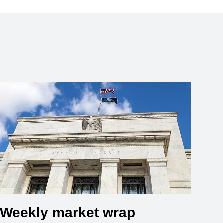
Weekly market wrap