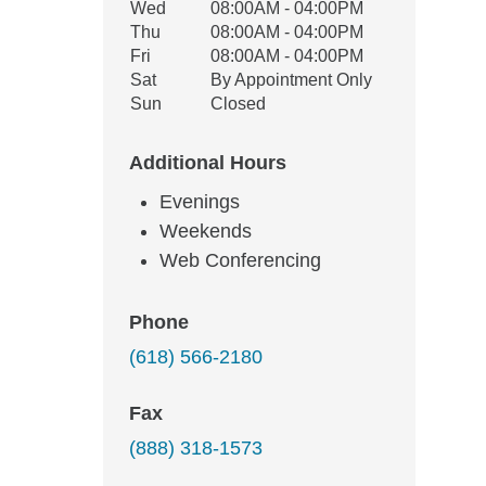
Wed
08:00AM - 04:00PM
Thu
08:00AM - 04:00PM
Fri
08:00AM - 04:00PM
Sat
By Appointment Only
Sun
Closed
Additional Hours
Evenings
Weekends
Web Conferencing
Phone
(618) 566-2180
Fax
(888) 318-1573