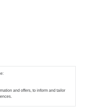
e:
mation and offers, to inform and tailor
iences.