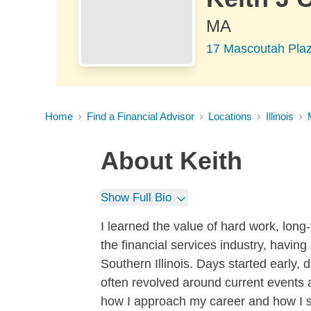
MA
17 Mascoutah Plaz
Home
Find a Financial Advisor
Locations
Illinois
About
Keith
Show Full Bio
I learned the value of hard work, long
the financial services industry, having
Southern Illinois. Days started early,
often revolved around current events
how I approach my career and how I s