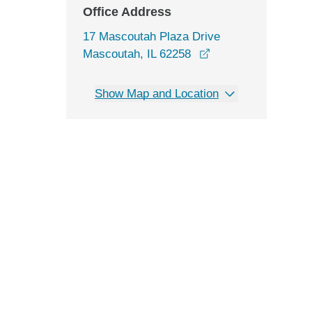
Office Address
17 Mascoutah Plaza Drive
opens in a new wi
Mascoutah, IL 62258
Show Map and Location