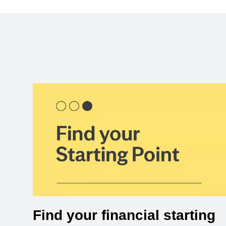
Find your financial starting