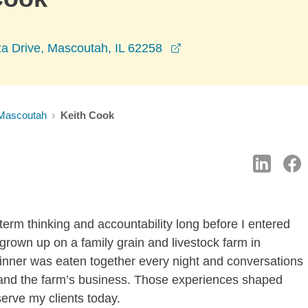
opens in a new windo
a Drive, Mascoutah, IL 62258
Mascoutah
Keith Cook
-term thinking and accountability long before I entered
 grown up on a family grain and livestock farm in
 dinner was eaten together every night and conversations
 and the farm’s business. Those experiences shaped
erve my clients today.