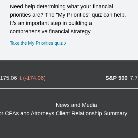
Need help determining what your financial
priorities are? The "My Priorities" quiz can help.
It's an important step in building a
comprehensive financial strategy.
opens in a new window
Take the My Priorities quiz
,175.06
(
-174.06
)
S&P 500
7,
News and Media
or CPAs and Attorneys
Client Relationship Summary