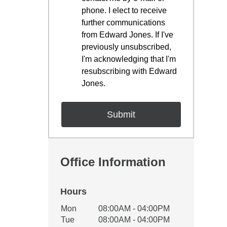
phone. I elect to receive
further communications
from Edward Jones. If I've
previously unsubscribed,
I'm acknowledging that I'm
resubscribing with Edward
Jones.
Office Information
Hours
Office Hours
Mon
08:00AM - 04:00PM
Weekday
Availability
Tue
08:00AM - 04:00PM