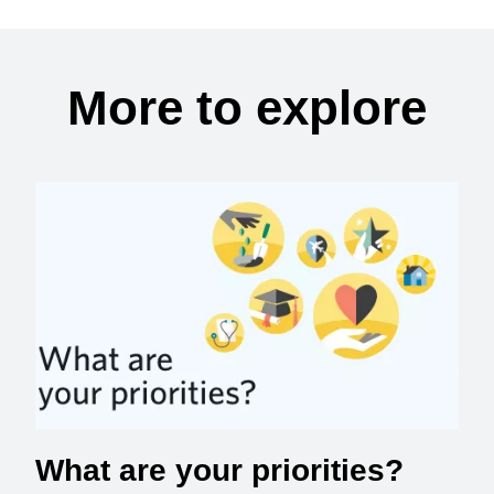
More to explore
What are your priorities?