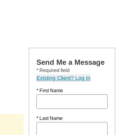
Send Me a Message
* Required field
Existing Client? Log In
* First Name
* Last Name