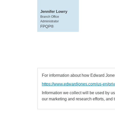
Jennifer Lowry
Branch Office
Administrator
FPQP®
For information about how Edward Jones 
https://www.edwardjones.com/us-en/pri
Information we collect will be used by us 
our marketing and research efforts, and 