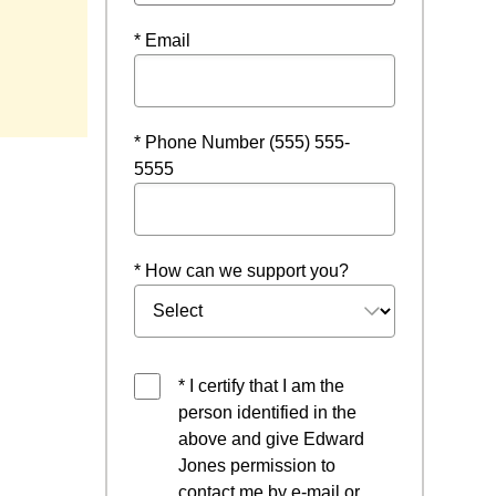
* Email
w
* Phone Number (555) 555-
5555
* How can we support you?
* I certify that I am the
person identified in the
above and give Edward
Jones permission to
contact me by e-mail or