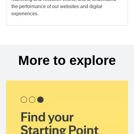
the performance of our websites and digital
experiences.
More to explore