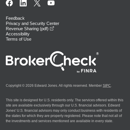
Feedback
Privacy and Security Center
opens in a new window
Revenue Sharing (pdf)
Accessibility
Terms of Use
Copyright © 2026 Edward Jones. All rights reserved. Member
SIPC
.
This site is designed for U.S. residents only. The services offered within this
site are available exclusively through our U.S. financial advisors. Edward
Jones' U.S. financial advisors may only conduct business with residents of
the states for which they are properly registered. Please note that not all of
the investments and services mentioned are available in every state.