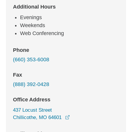
Additional Hours
Evenings
Weekends
Web Conferencing
Phone
(660) 353-6008
Fax
(888) 392-0428
Office Address
437 Locust Street
opens in a new window
Chillicothe, MO 64601