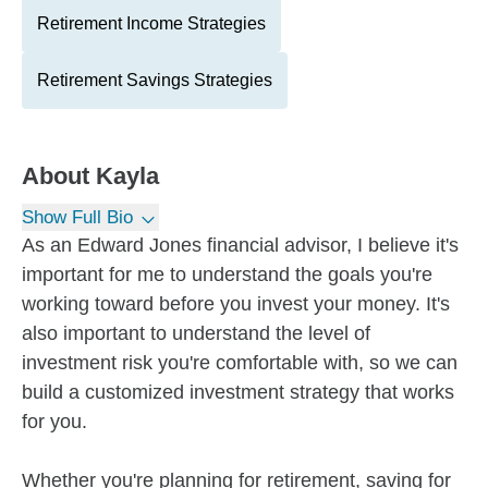
Retirement Income Strategies
Retirement Savings Strategies
About
Kayla
Show Full Bio
As an Edward Jones financial advisor, I believe it's
important for me to understand the goals you're
working toward before you invest your money. It's
also important to understand the level of
investment risk you're comfortable with, so we can
build a customized investment strategy that works
for you.
Whether you're planning for retirement, saving for