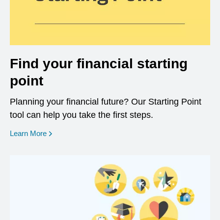
Find your financial starting
point
Planning your financial future? Our Starting Point
tool can help you take the first steps.
opens in a new window
Learn More