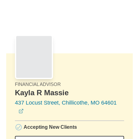
Skip to Main Content
Skip to find a financial advisor link
FINANCIAL ADVISOR
Kayla R Massie
437 Locust Street, Chillicothe, MO 64601
opens in a new window
Accepting New Clients