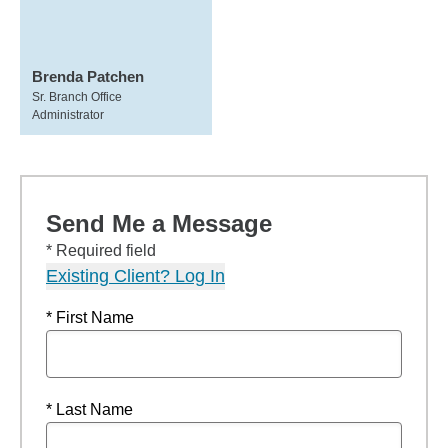
Brenda Patchen
Sr. Branch Office
Administrator
Send Me a Message
* Required field
Existing Client? Log In
* First Name
* Last Name