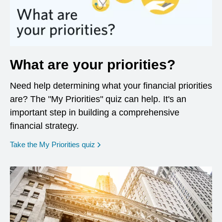
What are your priorities?
Need help determining what your financial priorities
are? The "My Priorities" quiz can help. It's an
important step in building a comprehensive
financial strategy.
opens in a new window
Take the My Priorities quiz