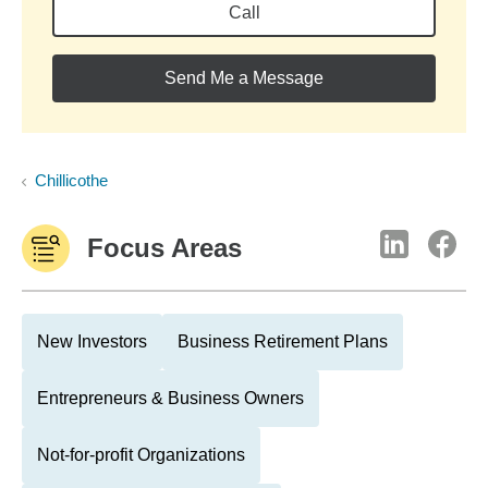
Call
Send Me a Message
Chillicothe
Focus Areas
New Investors
Business Retirement Plans
Entrepreneurs & Business Owners
Not-for-profit Organizations