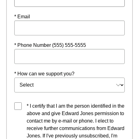
* Email
* Phone Number (555) 555-5555
* How can we support you?
* I certify that I am the person identified in the
above and give Edward Jones permission to
contact me by e-mail or phone. I elect to
receive further communications from Edward
Jones. If I've previously unsubscribed, I'm