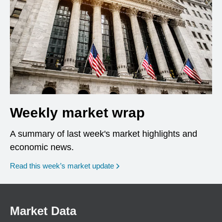
Weekly market wrap
A summary of last week's market highlights and
economic news.
Read this week’s market update
Market Data