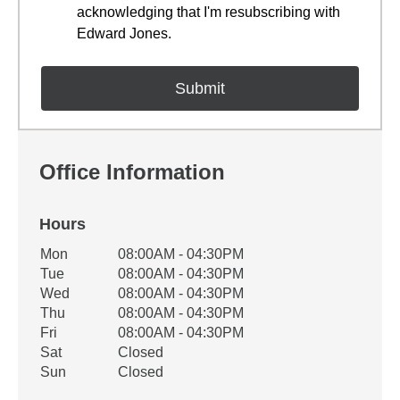
acknowledging that I'm resubscribing with
Edward Jones.
Office Information
Hours
Office Hours
Mon
08:00AM - 04:30PM
Weekday
Availability
Tue
08:00AM - 04:30PM
Wed
08:00AM - 04:30PM
Thu
08:00AM - 04:30PM
Fri
08:00AM - 04:30PM
Sat
Closed
Sun
Closed