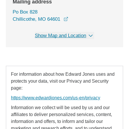
Mailing address
Po Box 828
Chillicothe, MO 64601
Show Map and Location
For information about how Edward Jones uses and
protects your data, visit our Privacy and Security
page:
https://www.edwardjones.com/us-en/privacy
Information we collect will be used by us and our
affiliates to deliver personalized services, content,
information and offers, to inform and tailor our
marketing and research efforts, and to understand