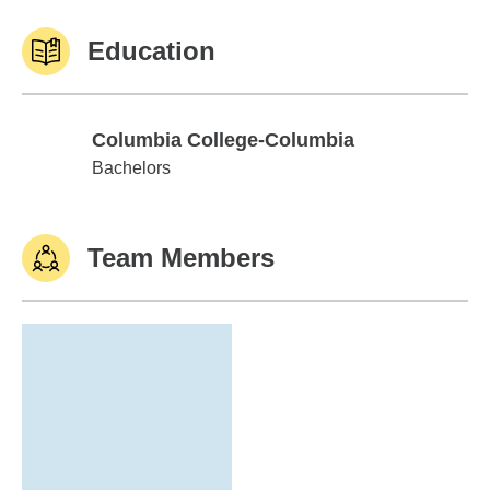
Education
Columbia College-Columbia
Columbia College-Columbia
Bachelors
Team Members