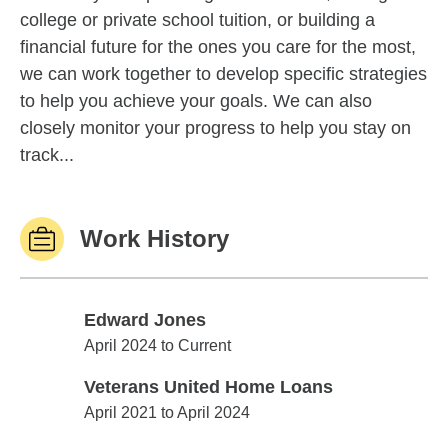
college or private school tuition, or building a
financial future for the ones you care for the most,
we can work together to develop specific strategies
to help you achieve your goals. We can also
closely monitor your progress to help you stay on
track...
Work History
Edward Jones
Edward Jones
April 2024 to Current
Veterans United Home Loans
Veterans United Home Loans
April 2021 to April 2024