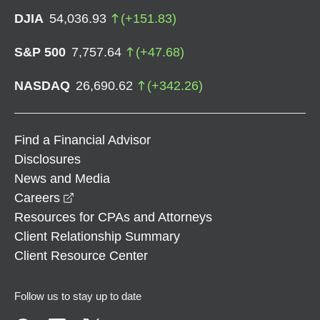
DJIA
54,036.93
(
+
151.83
)
S&P 500
7,757.64
(
+
47.68
)
NASDAQ
26,690.62
(
+
342.26
)
Find a Financial Advisor
Disclosures
News and Media
opens in a new window
Careers
Resources for CPAs and Attorneys
Client Relationship Summary
Client Resource Center
Follow us to stay up to date