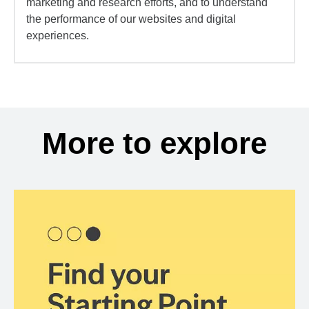
marketing and research efforts, and to understand
the performance of our websites and digital
experiences.
More to explore