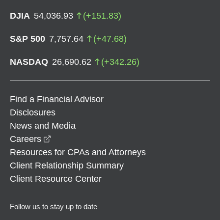
DJIA
54,036.93
(
+
151.83
)
S&P 500
7,757.64
(
+
47.68
)
NASDAQ
26,690.62
(
+
342.26
)
Find a Financial Advisor
Disclosures
News and Media
opens in a new window
Careers
Resources for CPAs and Attorneys
Client Relationship Summary
Client Resource Center
Follow us to stay up to date