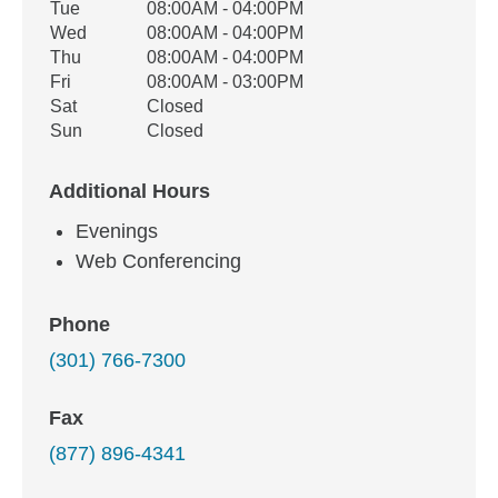
Tue
08:00AM - 04:00PM
Wed
08:00AM - 04:00PM
Thu
08:00AM - 04:00PM
Fri
08:00AM - 03:00PM
Sat
Closed
Sun
Closed
Additional Hours
Evenings
Web Conferencing
Phone
(301) 766-7300
Fax
(877) 896-4341