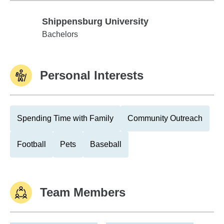
Shippensburg University
Shippensburg University
Bachelors
Personal Interests
Spending Time with Family
Community Outreach
Football
Pets
Baseball
Team Members