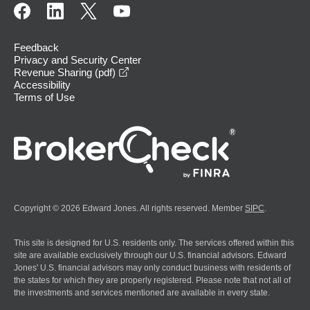
Feedback
Privacy and Security Center
opens in a new window
Revenue Sharing (pdf)
Accessibility
Terms of Use
Copyright © 2026 Edward Jones. All rights reserved. Member
SIPC
.
This site is designed for U.S. residents only. The services offered within this
site are available exclusively through our U.S. financial advisors. Edward
Jones' U.S. financial advisors may only conduct business with residents of
the states for which they are properly registered. Please note that not all of
the investments and services mentioned are available in every state.