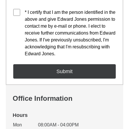
* I certify that I am the person identified in the
above and give Edward Jones permission to
contact me by e-mail or phone. I elect to
receive further communications from Edward
Jones. If I've previously unsubscribed, I'm
acknowledging that I'm resubscribing with
Edward Jones.
Office Information
Hours
Office Hours
Mon
08:00AM - 04:00PM
Weekday
Availability