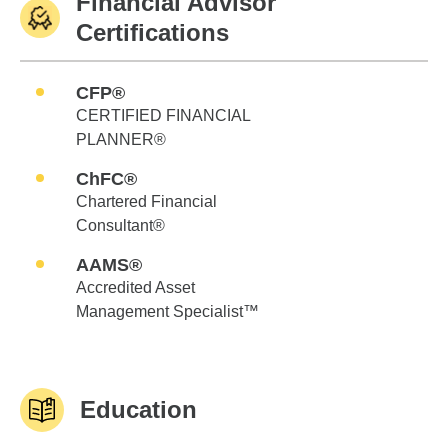
Financial Advisor
Certifications
CFP®
CERTIFIED FINANCIAL
PLANNER®
ChFC®
Chartered Financial
Consultant®
AAMS®
Accredited Asset
Management Specialist™
Education