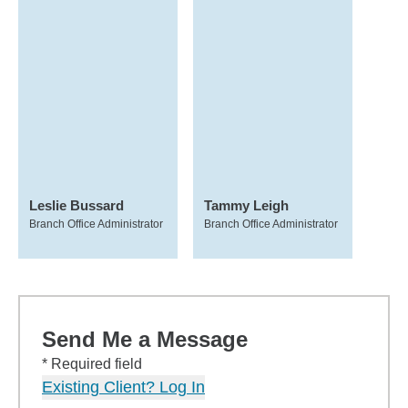
Leslie Bussard
Tammy Leigh
Branch Office Administrator
Branch Office Administrator
Send Me a Message
* Required field
Existing Client? Log In