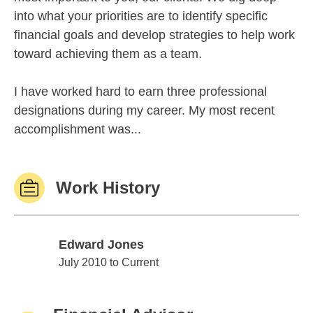
into what your priorities are to identify specific
financial goals and develop strategies to help work
toward achieving them as a team.
I have worked hard to earn three professional
designations during my career. My most recent
accomplishment was...
Work History
Edward Jones
Edward Jones
July 2010 to Current