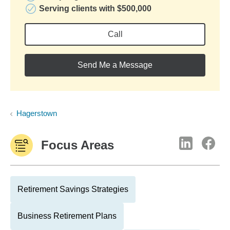
Serving clients with $500,000
Call
Send Me a Message
Hagerstown
Focus Areas
Retirement Savings Strategies
Business Retirement Plans