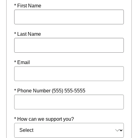
* First Name
* Last Name
* Email
* Phone Number (555) 555-5555
* How can we support you?