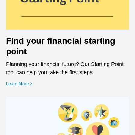
Find your financial starting
point
Planning your financial future? Our Starting Point
tool can help you take the first steps.
opens in a new window
Learn More