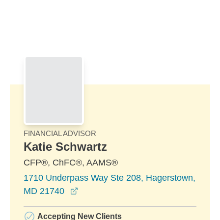
Skip to Main Content
Skip to find a financial advisor link
FINANCIAL ADVISOR
Katie Schwartz
CFP®, ChFC®, AAMS®
1710 Underpass Way Ste 208, Hagerstown,
opens in a new window
MD 21740
Accepting New Clients