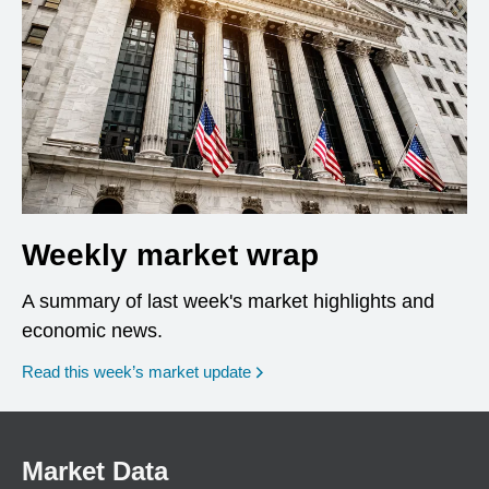
Weekly market wrap
A summary of last week's market highlights and
economic news.
Read this week’s market update
Market Data