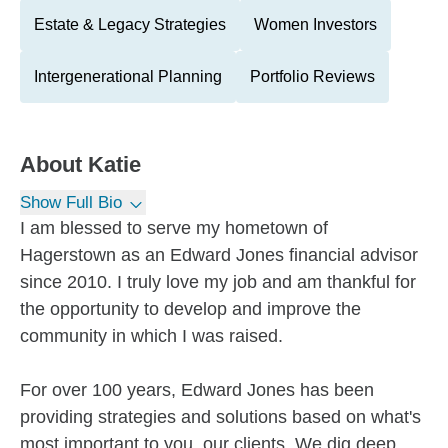
Estate & Legacy Strategies
Women Investors
Intergenerational Planning
Portfolio Reviews
About
Katie
Show Full Bio
I am blessed to serve my hometown of
Hagerstown as an Edward Jones financial advisor
since 2010. I truly love my job and am thankful for
the opportunity to develop and improve the
community in which I was raised.
For over 100 years, Edward Jones has been
providing strategies and solutions based on what's
most important to you, our clients. We dig deep