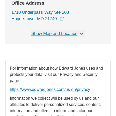
Office Address
1710 Underpass Way Ste 208
opens in a new window
Hagerstown, MD 21740
Show Map and Location
For information about how Edward Jones uses and
protects your data, visit our Privacy and Security
page:
https://www.edwardjones.com/us-en/privacy
Information we collect will be used by us and our
affiliates to deliver personalized services, content,
information and offers, to inform and tailor our