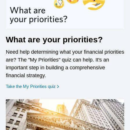
What are your priorities?
Need help determining what your financial priorities
are? The "My Priorities" quiz can help. It's an
important step in building a comprehensive
financial strategy.
opens in a new window
Take the My Priorities quiz