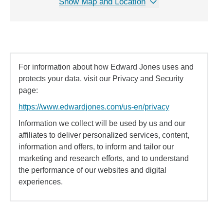
Show Map and Location
For information about how Edward Jones uses and
protects your data, visit our Privacy and Security
page:
https://www.edwardjones.com/us-en/privacy
Information we collect will be used by us and our
affiliates to deliver personalized services, content,
information and offers, to inform and tailor our
marketing and research efforts, and to understand
the performance of our websites and digital
experiences.