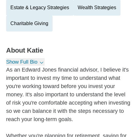
Estate & Legacy Strategies
Wealth Strategies
Charitable Giving
About
Katie
Show Full Bio
As an Edward Jones financial advisor, I believe it's
important to invest my time to understand what
you're working toward before you invest your
money. It's also important to understand the level
of risk you're comfortable accepting when investing
so we can balance it with the steps necessary to
reach your long-term goals.
Whether you're planning for retirement, saving for