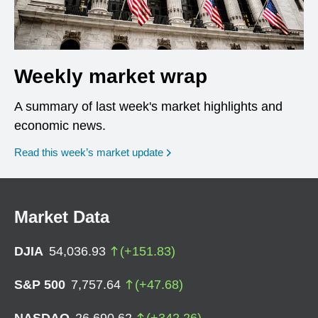
Weekly market wrap
A summary of last week's market highlights and
economic news.
Read this week’s market update
Market Data
DJIA
54,036.93
(
+
151.83
)
S&P 500
7,757.64
(
+
47.68
)
NASDAQ
26,690.62
(
+
342.26
)