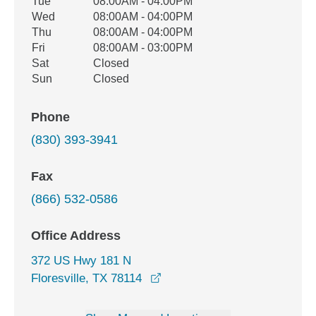
Tue
08:00AM - 04:00PM
Wed
08:00AM - 04:00PM
Thu
08:00AM - 04:00PM
Fri
08:00AM - 03:00PM
Sat
Closed
Sun
Closed
Phone
(830) 393-3941
Fax
(866) 532-0586
Office Address
372 US Hwy 181 N
opens in a new window
Floresville, TX 78114