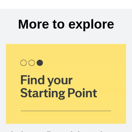
More to explore