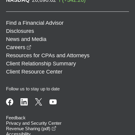
Find a Financial Advisor
Disclosures
News and Media
opens in a new window
Careers
Resources for CPAs and Attorneys
Client Relationship Summary
Client Resource Center
Follow us to stay up to date
Feedback
Privacy and Security Center
opens in a new window
Revenue Sharing (pdf)
Accessibility