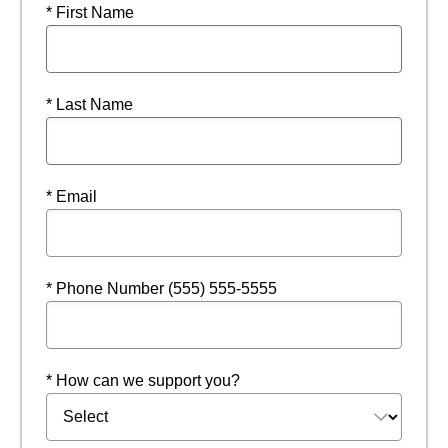
* First Name
* Last Name
* Email
* Phone Number (555) 555-5555
* How can we support you?