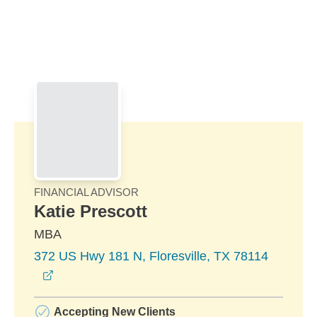
Skip to Main Content
Skip to find a financial advisor link
FINANCIAL ADVISOR
Katie Prescott
MBA
372 US Hwy 181 N, Floresville, TX 78114
opens in a new window
Accepting New Clients