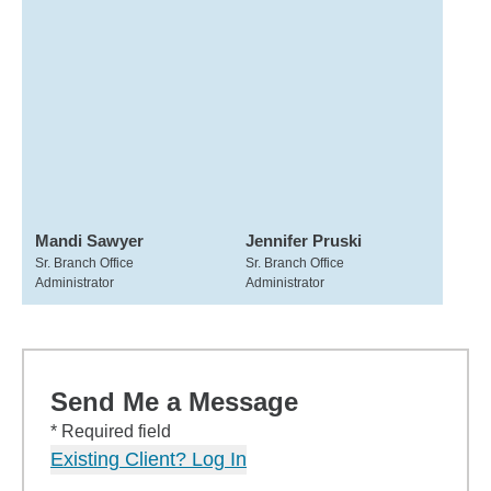
Mandi Sawyer
Jennifer Pruski
Sr. Branch Office
Sr. Branch Office
Administrator
Administrator
Send Me a Message
* Required field
Existing Client? Log In