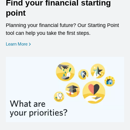
Find your financial starting
point
Planning your financial future? Our Starting Point
tool can help you take the first steps.
opens in a new window
Learn More