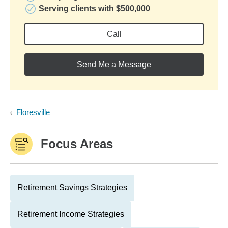
Serving clients with $500,000
Call
Send Me a Message
Floresville
Focus Areas
Retirement Savings Strategies
Retirement Income Strategies