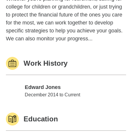
college for children or grandchildren, or just trying
to protect the financial future of the ones you care
for the most, we can work together to develop
specific strategies to help you achieve your goals.
We can also monitor your progress...
Work History
Edward Jones
Edward Jones
December 2014 to Current
Education