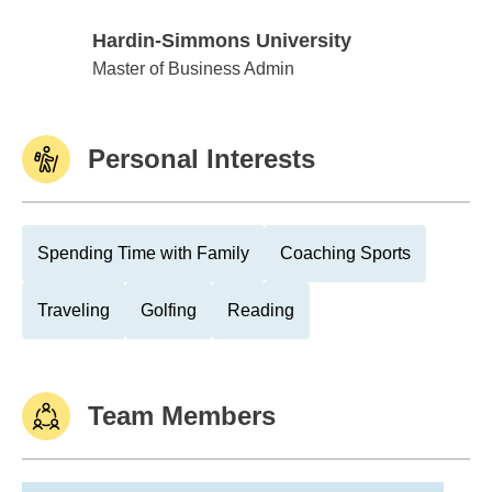
Hardin-Simmons University
Hardin-Simmons University
Master of Business Admin
Personal Interests
Spending Time with Family
Coaching Sports
Traveling
Golfing
Reading
Team Members