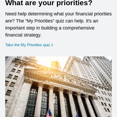
What are your priorities?
Need help determining what your financial priorities
are? The "My Priorities" quiz can help. It's an
important step in building a comprehensive
financial strategy.
opens in a new window
Take the My Priorities quiz