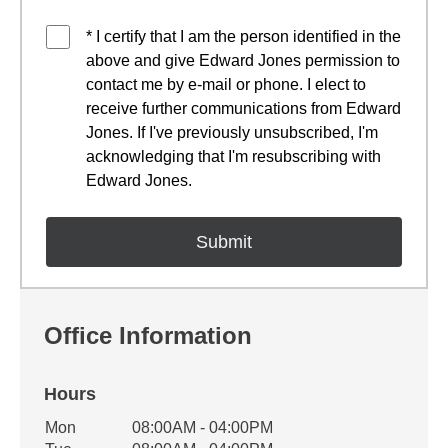
* I certify that I am the person identified in the
above and give Edward Jones permission to
contact me by e-mail or phone. I elect to
receive further communications from Edward
Jones. If I've previously unsubscribed, I'm
acknowledging that I'm resubscribing with
Edward Jones.
Office Information
Hours
Office Hours
Mon
08:00AM - 04:00PM
Weekday
Availability