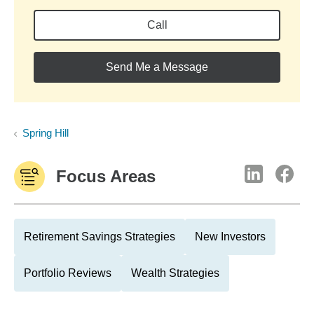
Call
Send Me a Message
Spring Hill
Focus Areas
Retirement Savings Strategies
New Investors
Portfolio Reviews
Wealth Strategies