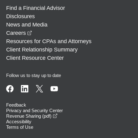
Find a Financial Advisor
Disclosures
News and Media
opens in a new window
Careers
Resources for CPAs and Attorneys
Client Relationship Summary
Client Resource Center
Follow us to stay up to date
Feedback
Privacy and Security Center
opens in a new window
Revenue Sharing (pdf)
Accessibility
Terms of Use