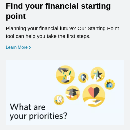
Find your financial starting
point
Planning your financial future? Our Starting Point
tool can help you take the first steps.
opens in a new window
Learn More