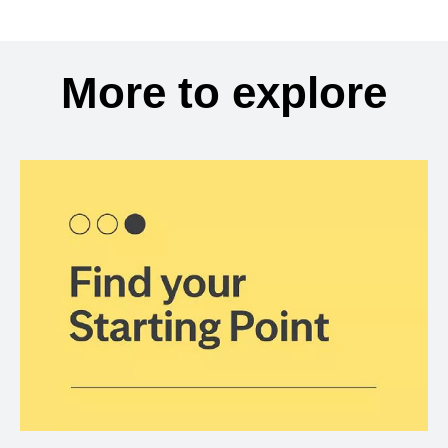
More to explore