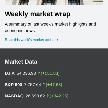
Weekly market wrap
A summary of last week's market highlights and
economic news.
Read this week’s market update
Market Data
DJIA
54,036.93
(
+
151.83
)
S&P 500
7,757.64
(
+
47.68
)
NASDAQ
26,690.62
(
+
342.26
)