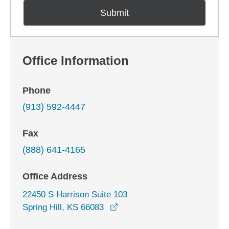
Office Information
Phone
(913) 592-4447
Fax
(888) 641-4165
Office Address
22450 S Harrison Suite 103
opens in a new window
Spring Hill, KS 66083