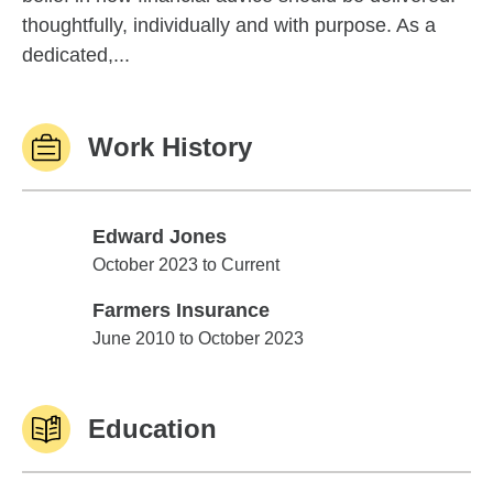
thoughtfully, individually and with purpose. As a
dedicated,...
Work History
Edward Jones
Edward Jones
October 2023 to Current
Farmers Insurance
Farmers Insurance
June 2010 to October 2023
Education