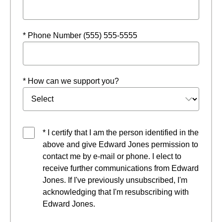
* Phone Number (555) 555-5555
* How can we support you?
* I certify that I am the person identified in the
above and give Edward Jones permission to
contact me by e-mail or phone. I elect to
receive further communications from Edward
Jones. If I've previously unsubscribed, I'm
acknowledging that I'm resubscribing with
Edward Jones.