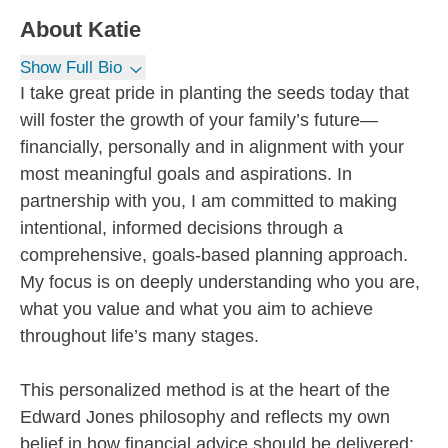
About
Katie
Show Full Bio
I take great pride in planting the seeds today that
will foster the growth of your family’s future—
financially, personally and in alignment with your
most meaningful goals and aspirations. In
partnership with you, I am committed to making
intentional, informed decisions through a
comprehensive, goals-based planning approach.
My focus is on deeply understanding who you are,
what you value and what you aim to achieve
throughout life’s many stages.
This personalized method is at the heart of the
Edward Jones philosophy and reflects my own
belief in how financial advice should be delivered: