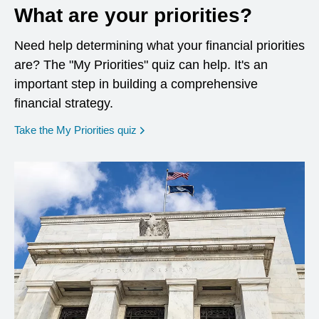
What are your priorities?
Need help determining what your financial priorities
are? The "My Priorities" quiz can help. It's an
important step in building a comprehensive
financial strategy.
opens in a new window
Take the My Priorities quiz