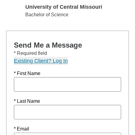
University of Central Missouri
University of Central Missouri
Bachelor of Science
Send Me a Message
* Required field
Existing Client? Log In
* First Name
* Last Name
* Email