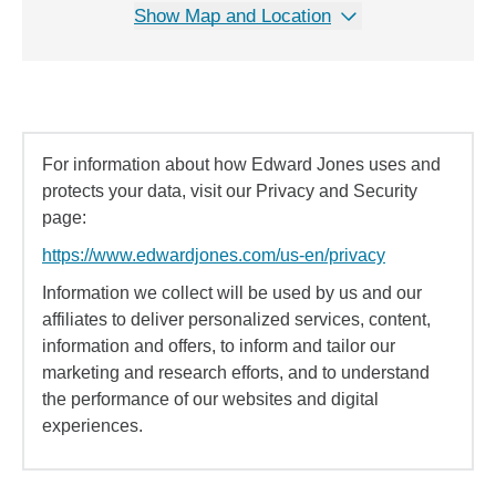
Show Map and Location
For information about how Edward Jones uses and
protects your data, visit our Privacy and Security
page:
https://www.edwardjones.com/us-en/privacy
Information we collect will be used by us and our
affiliates to deliver personalized services, content,
information and offers, to inform and tailor our
marketing and research efforts, and to understand
the performance of our websites and digital
experiences.