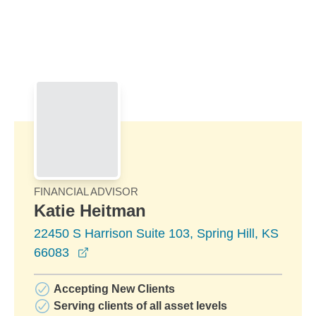
Skip to Main Content
Skip to find a financial advisor link
FINANCIAL ADVISOR
Katie Heitman
22450 S Harrison Suite 103, Spring Hill, KS
opens in a new window
66083
Accepting New Clients
Serving clients of all asset levels