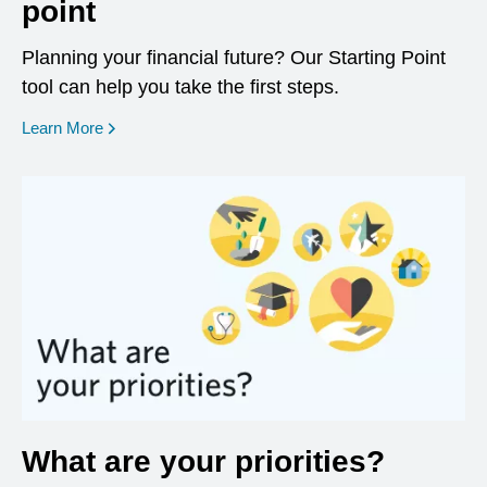
point
Planning your financial future? Our Starting Point
tool can help you take the first steps.
opens in a new window
Learn More
What are your priorities?