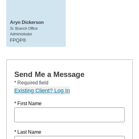
Aryn Dickerson
Sr. Branch Office
Administrator
FPQP®
Send Me a Message
* Required field
Existing Client? Log In
* First Name
* Last Name