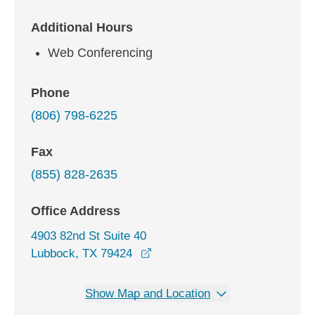
Additional Hours
Web Conferencing
Phone
(806) 798-6225
Fax
(855) 828-2635
Office Address
4903 82nd St Suite 40
opens in a new window
Lubbock, TX 79424
Show Map and Location