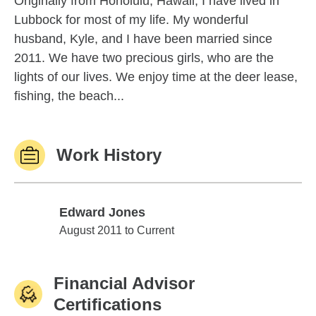
Originally from Honolulu, Hawaii, I have lived in
Lubbock for most of my life. My wonderful
husband, Kyle, and I have been married since
2011. We have two precious girls, who are the
lights of our lives. We enjoy time at the deer lease,
fishing, the beach...
Work History
Edward Jones
Edward Jones
August 2011 to Current
Financial Advisor
Certifications