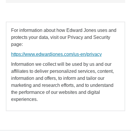
For information about how Edward Jones uses and
protects your data, visit our Privacy and Security
page:
https://www.edwardjones.com/us-en/privacy
Information we collect will be used by us and our
affiliates to deliver personalized services, content,
information and offers, to inform and tailor our
marketing and research efforts, and to understand
the performance of our websites and digital
experiences.