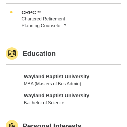
CRPC™
Chartered Retirement
Planning Counselor™
Education
Wayland Baptist University
Wayland Baptist University
MBA (Masters of Bus Admin)
Wayland Baptist University
Wayland Baptist University
Bachelor of Science
Personal Interests