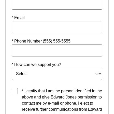
* Email
* Phone Number (555) 555-5555
* How can we support you?
* I certify that I am the person identified in the
above and give Edward Jones permission to
contact me by e-mail or phone. I elect to
receive further communications from Edward