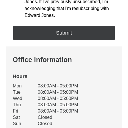
Jones. If I've previously unsubscribed, I'm
acknowledging that I'm resubscribing with
Edward Jones.
Office Information
Hours
Office Hours
Mon
08:00AM - 05:00PM
Weekday
Availability
Tue
08:00AM - 05:00PM
Wed
08:00AM - 05:00PM
Thu
08:00AM - 05:00PM
Fri
08:00AM - 03:00PM
Sat
Closed
Sun
Closed