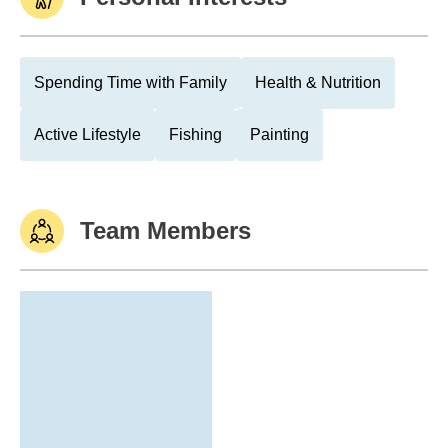
Spending Time with Family
Health & Nutrition
Active Lifestyle
Fishing
Painting
Team Members