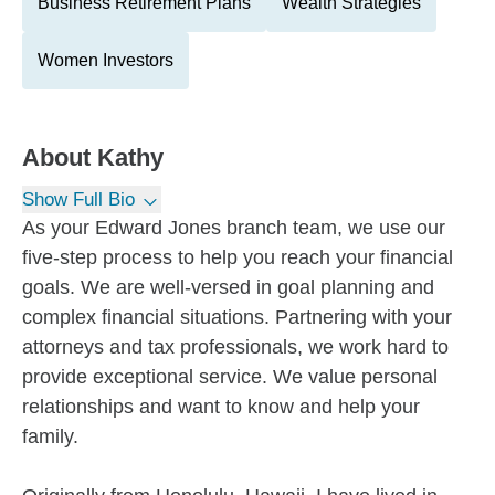
Business Retirement Plans
Wealth Strategies
Women Investors
About
Kathy
Show Full Bio
As your Edward Jones branch team, we use our
five-step process to help you reach your financial
goals. We are well-versed in goal planning and
complex financial situations. Partnering with your
attorneys and tax professionals, we work hard to
provide exceptional service. We value personal
relationships and want to know and help your
family.