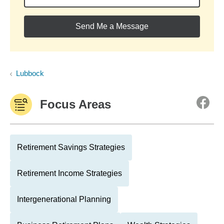
Send Me a Message
Lubbock
Focus Areas
Retirement Savings Strategies
Retirement Income Strategies
Intergenerational Planning