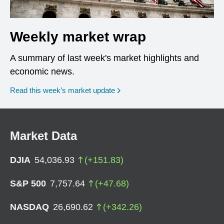
Weekly market wrap
A summary of last week's market highlights and
economic news.
Read this week’s market update
Market Data
DJIA
54,036.93
(
+
151.83
)
S&P 500
7,757.64
(
+
47.68
)
NASDAQ
26,690.62
(
+
342.26
)