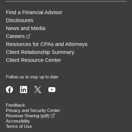
Find a Financial Advisor
Disclosures
News and Media
opens in a new window
Careers
Resources for CPAs and Attorneys
Client Relationship Summary
Client Resource Center
Follow us to stay up to date
Feedback
Privacy and Security Center
opens in a new window
Revenue Sharing (pdf)
Accessibility
Terms of Use