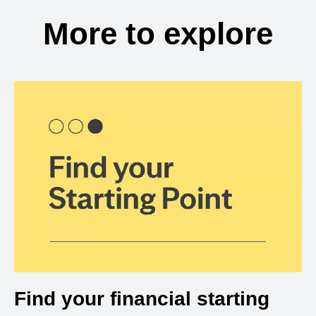
More to explore
Find your financial starting