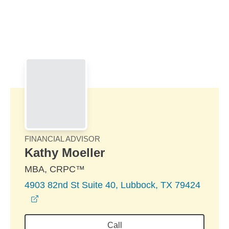
Skip to Main Content
Skip to find a financial advisor link
FINANCIAL ADVISOR
Kathy Moeller
MBA, CRPC™
4903 82nd St Suite 40, Lubbock, TX 79424
opens in a new window
Call