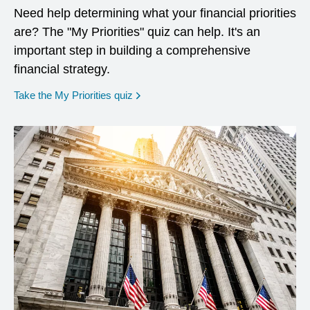
Need help determining what your financial priorities
are? The "My Priorities" quiz can help. It's an
important step in building a comprehensive
financial strategy.
opens in a new window
Take the My Priorities quiz