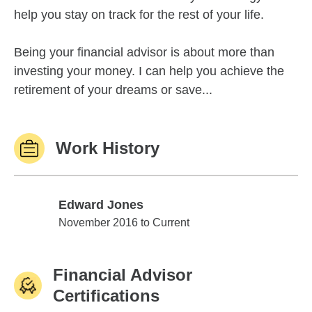
help you stay on track for the rest of your life.
Being your financial advisor is about more than
investing your money. I can help you achieve the
retirement of your dreams or save...
Work History
Edward Jones
Edward Jones
November 2016 to Current
Financial Advisor
Certifications