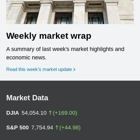
Weekly market wrap
A summary of last week's market highlights and
economic news.
Read this week’s market update
Market Data
DJIA
54,054.10
(
+
169.00
)
S&P 500
7,754.94
(
+
44.98
)