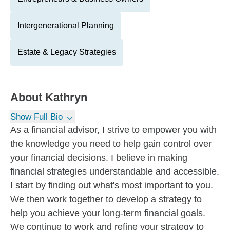
Intergenerational Planning
Estate & Legacy Strategies
About
Kathryn
Show Full Bio
As a financial advisor, I strive to empower you with
the knowledge you need to help gain control over
your financial decisions. I believe in making
financial strategies understandable and accessible.
I start by finding out what's most important to you.
We then work together to develop a strategy to
help you achieve your long-term financial goals.
We continue to work and refine your strategy to