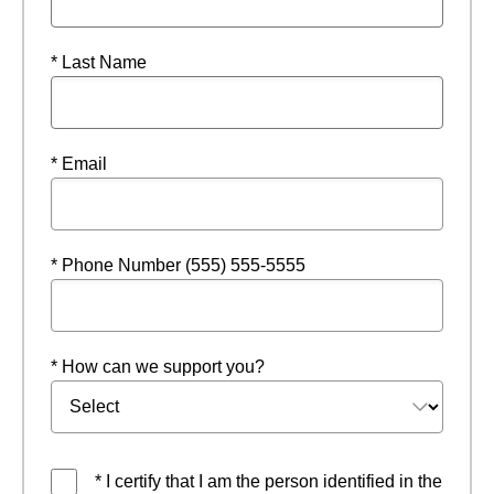
* Last Name
* Email
* Phone Number (555) 555-5555
* How can we support you?
* I certify that I am the person identified in the