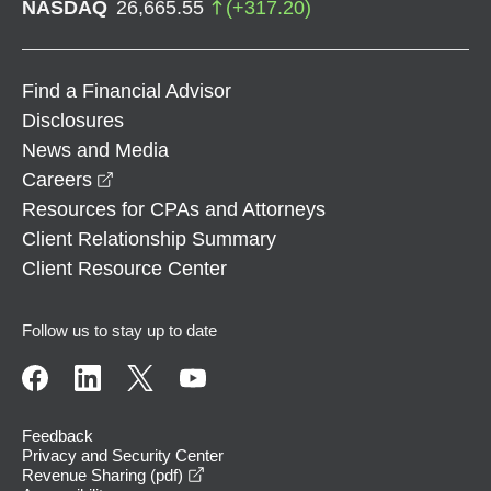
NASDAQ
26,665.55
(
+
317.20
)
Find a Financial Advisor
Disclosures
News and Media
opens in a new window
Careers
Resources for CPAs and Attorneys
Client Relationship Summary
Client Resource Center
Follow us to stay up to date
Feedback
Privacy and Security Center
opens in a new window
Revenue Sharing (pdf)