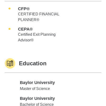
CFP®
CERTIFIED FINANCIAL
PLANNER®
CEPA®
Certified Exit Planning
Advisor®
Education
Baylor University
Baylor University
Master of Science
Baylor University
Baylor University
Bachelor of Science