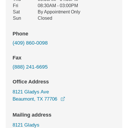
Fri
08:30AM - 03:00PM
Sat
By Appointment Only
Sun
Closed
Phone
(409) 860-0098
Fax
(888) 241-6695
Office Address
8121 Gladys Ave
opens in a new window
Beaumont, TX 77706
Mailing address
8121 Gladys