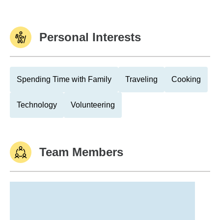
Personal Interests
Spending Time with Family
Traveling
Cooking
Technology
Volunteering
Team Members