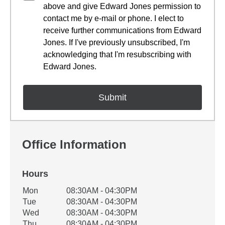
above and give Edward Jones permission to
contact me by e-mail or phone. I elect to
receive further communications from Edward
Jones. If I've previously unsubscribed, I'm
acknowledging that I'm resubscribing with
Edward Jones.
Office Information
Hours
Office Hours
Mon
08:30AM - 04:30PM
Weekday
Availability
Tue
08:30AM - 04:30PM
Wed
08:30AM - 04:30PM
Thu
08:30AM - 04:30PM