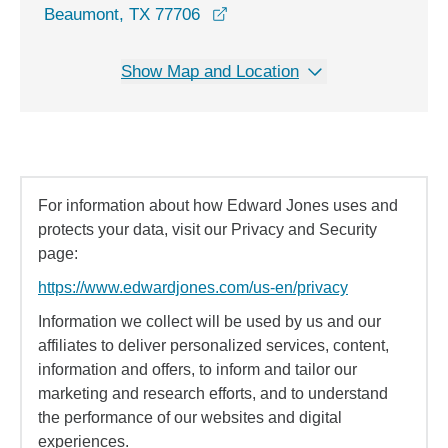
Beaumont, TX 77706
Show Map and Location
For information about how Edward Jones uses and
protects your data, visit our Privacy and Security
page:
https://www.edwardjones.com/us-en/privacy
Information we collect will be used by us and our
affiliates to deliver personalized services, content,
information and offers, to inform and tailor our
marketing and research efforts, and to understand
the performance of our websites and digital
experiences.