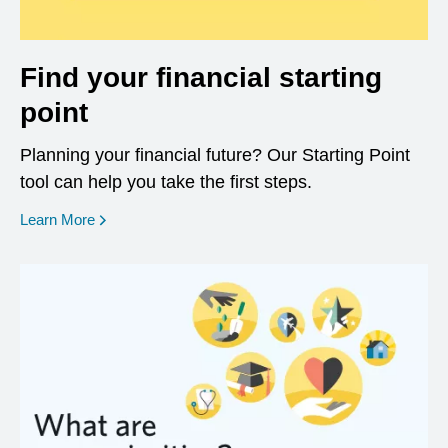
Find your financial starting
point
Planning your financial future? Our Starting Point
tool can help you take the first steps.
opens in a new window
Learn More