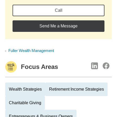
Call
Send Me a Message
Fuller Wealth Management
Focus Areas
Wealth Strategies
Retirement Income Strategies
Charitable Giving
Entrepreneurs & Business Owners