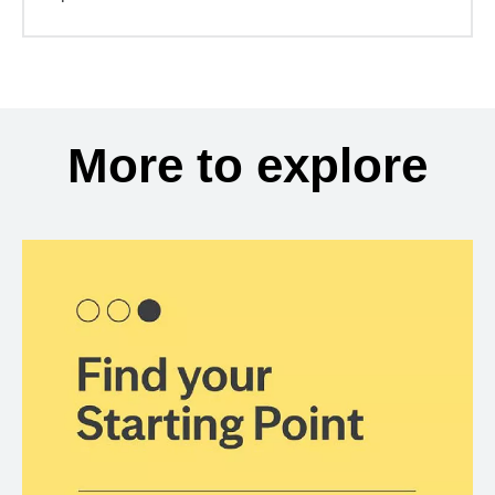
More to explore