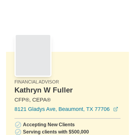
Skip to Main Content
Skip to find a financial advisor link
FINANCIAL ADVISOR
Kathryn W Fuller
CFP®, CEPA®
opens 
8121 Gladys Ave, Beaumont, TX 77706
Accepting New Clients
Serving clients with $500,000