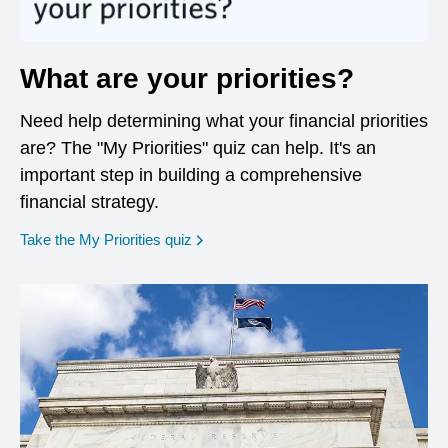
What are your priorities?
Need help determining what your financial priorities
are? The "My Priorities" quiz can help. It's an
important step in building a comprehensive
financial strategy.
opens in a new window
Take the My Priorities quiz