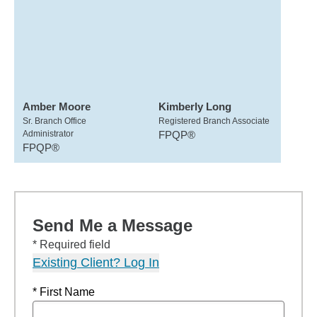
Amber Moore
Kimberly Long
Sr. Branch Office
Registered Branch Associate
Administrator
FPQP®
FPQP®
Send Me a Message
* Required field
Existing Client? Log In
* First Name