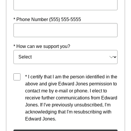
* Phone Number (555) 555-5555
* How can we support you?
* I certify that I am the person identified in the
above and give Edward Jones permission to
contact me by e-mail or phone. I elect to
receive further communications from Edward
Jones. If I've previously unsubscribed, I'm
acknowledging that I'm resubscribing with
Edward Jones.