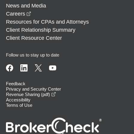
News and Media
opens in a new window
Careers
Resources for CPAs and Attorneys
Client Relationship Summary
Client Resource Center
Follow us to stay up to date
Feedback
Privacy and Security Center
opens in a new window
Revenue Sharing (pdf)
Accessibility
Terms of Use