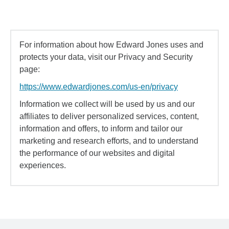
For information about how Edward Jones uses and
protects your data, visit our Privacy and Security
page:
https://www.edwardjones.com/us-en/privacy
Information we collect will be used by us and our
affiliates to deliver personalized services, content,
information and offers, to inform and tailor our
marketing and research efforts, and to understand
the performance of our websites and digital
experiences.