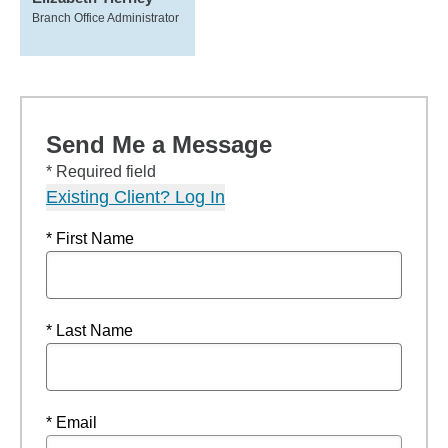
Branch Office Administrator
Send Me a Message
* Required field
Existing Client? Log In
* First Name
* Last Name
* Email