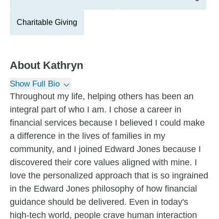
Charitable Giving
About
Kathryn
Show Full Bio
Throughout my life, helping others has been an
integral part of who I am. I chose a career in
financial services because I believed I could make
a difference in the lives of families in my
community, and I joined Edward Jones because I
discovered their core values aligned with mine. I
love the personalized approach that is so ingrained
in the Edward Jones philosophy of how financial
guidance should be delivered. Even in today's
high-tech world, people crave human interaction