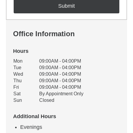
Office Information
Hours
Office Hours
Mon
09:00AM - 04:00PM
Weekday
Availability
Tue
09:00AM - 04:00PM
Wed
09:00AM - 04:00PM
Thu
09:00AM - 04:00PM
Fri
09:00AM - 04:00PM
Sat
By Appointment Only
Sun
Closed
Additional Hours
Evenings