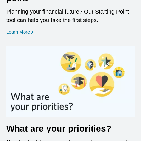
Planning your financial future? Our Starting Point
tool can help you take the first steps.
opens in a new window
Learn More
What are your priorities?