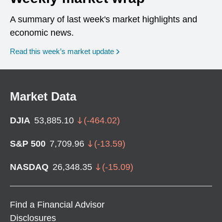
A summary of last week's market highlights and
economic news.
Read this week’s market update
Market Data
DJIA
53,885.10
(
-464.02
)
S&P 500
7,709.96
(
-13.59
)
NASDAQ
26,348.35
(
-15.09
)
Find a Financial Advisor
Disclosures