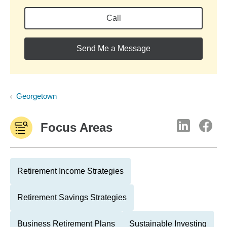
Call
Send Me a Message
Georgetown
Focus Areas
Retirement Income Strategies
Retirement Savings Strategies
Business Retirement Plans
Sustainable Investing