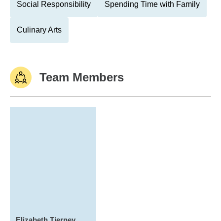
Social Responsibility
Spending Time with Family
Culinary Arts
Team Members
Elizabeth Tierney