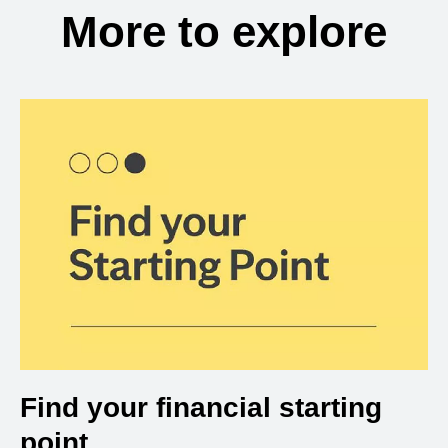
More to explore
Find your financial starting
point