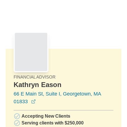
Skip to Main Content
Skip to find a financial advisor link
FINANCIAL ADVISOR
Kathryn Eason
66 E Main St, Suite I, Georgetown, MA
opens in a new window
01833
Accepting New Clients
Serving clients with $250,000