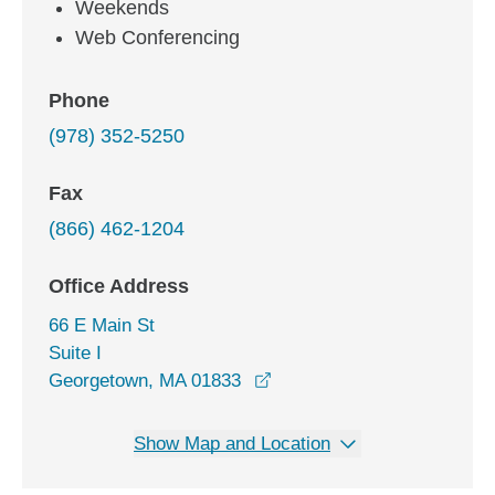
Weekends
Web Conferencing
Phone
(978) 352-5250
Fax
(866) 462-1204
Office Address
66 E Main St
Suite I
opens in a new window
Georgetown, MA 01833
Show Map and Location