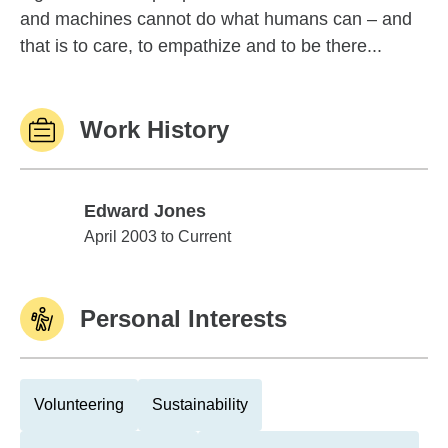
and machines cannot do what humans can – and
that is to care, to empathize and to be there...
Work History
Edward Jones
Edward Jones
April 2003 to Current
Personal Interests
Volunteering
Sustainability