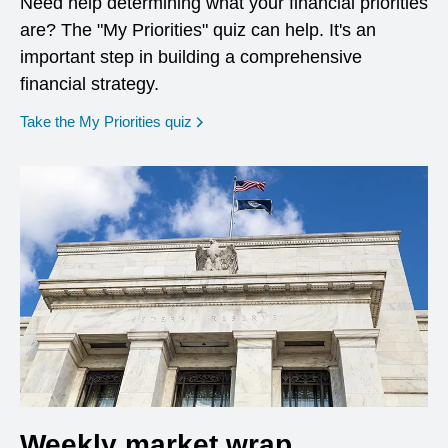
Need help determining what your financial priorities
are? The "My Priorities" quiz can help. It's an
important step in building a comprehensive
financial strategy.
opens in a new window
Take the My Priorities quiz
Weekly market wrap