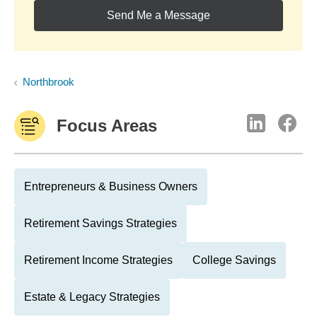
Send Me a Message
Northbrook
Focus Areas
Entrepreneurs & Business Owners
Retirement Savings Strategies
Retirement Income Strategies
College Savings
Estate & Legacy Strategies