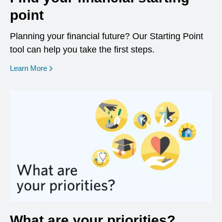
point
Planning your financial future? Our Starting Point
tool can help you take the first steps.
opens in a new window
Learn More
What are your priorities?