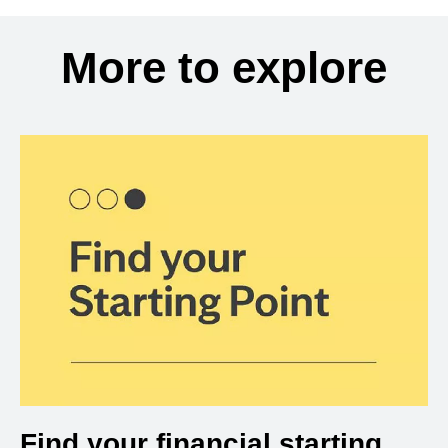
More to explore
Find your financial starting