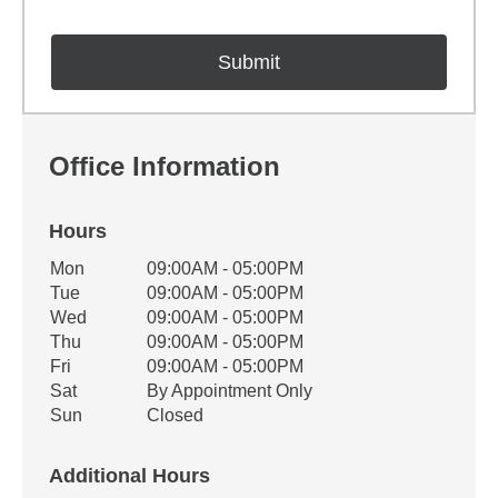
Office Information
Hours
Office Hours
Mon
09:00AM - 05:00PM
Weekday
Availability
Tue
09:00AM - 05:00PM
Wed
09:00AM - 05:00PM
Thu
09:00AM - 05:00PM
Fri
09:00AM - 05:00PM
Sat
By Appointment Only
Sun
Closed
Additional Hours