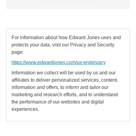
For information about how Edward Jones uses and
protects your data, visit our Privacy and Security
page:
https://www.edwardjones.com/us-en/privacy
Information we collect will be used by us and our
affiliates to deliver personalized services, content,
information and offers, to inform and tailor our
marketing and research efforts, and to understand
the performance of our websites and digital
experiences.