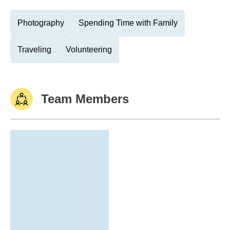
Photography
Spending Time with Family
Traveling
Volunteering
Team Members