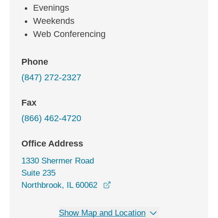
Evenings
Weekends
Web Conferencing
Phone
(847) 272-2327
Fax
(866) 462-4720
Office Address
1330 Shermer Road
Suite 235
opens in a new window
Northbrook, IL 60062
Show Map and Location