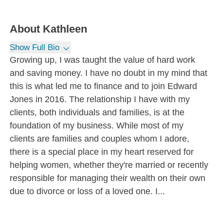
About
Kathleen
Show Full Bio
Growing up, I was taught the value of hard work
and saving money. I have no doubt in my mind that
this is what led me to finance and to join Edward
Jones in 2016. The relationship I have with my
clients, both individuals and families, is at the
foundation of my business. While most of my
clients are families and couples whom I adore,
there is a special place in my heart reserved for
helping women, whether they're married or recently
responsible for managing their wealth on their own
due to divorce or loss of a loved one. I...