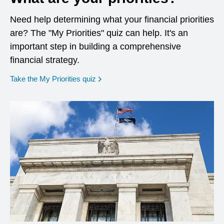
Need help determining what your financial priorities
are? The "My Priorities" quiz can help. It's an
important step in building a comprehensive
financial strategy.
opens in a new window
Take the My Priorities quiz