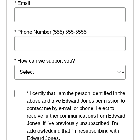
* Email
* Phone Number (555) 555-5555
* How can we support you?
* I certify that I am the person identified in the
above and give Edward Jones permission to
contact me by e-mail or phone. I elect to
receive further communications from Edward
Jones. If I've previously unsubscribed, I'm
acknowledging that I'm resubscribing with
Edward Jones.