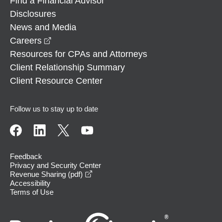
Find a Financial Advisor
Disclosures
News and Media
opens in a new window
Careers
Resources for CPAs and Attorneys
Client Relationship Summary
Client Resource Center
Follow us to stay up to date
Feedback
Privacy and Security Center
opens in a new window
Revenue Sharing (pdf)
Accessibility
Terms of Use