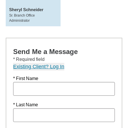
Sheryl Schneider
Sr. Branch Office
Administrator
Send Me a Message
* Required field
Existing Client? Log In
* First Name
* Last Name