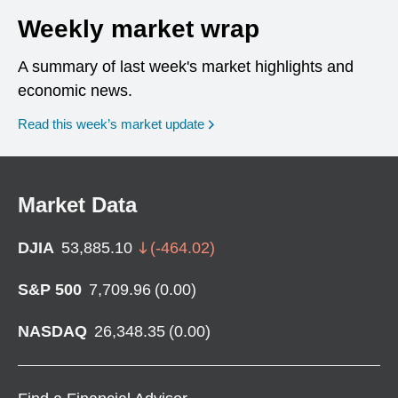
Weekly market wrap
A summary of last week's market highlights and
economic news.
Read this week’s market update
Market Data
DJIA
53,885.10
(
-464.02
)
S&P 500
7,709.96
(
0.00
)
NASDAQ
26,348.35
(
0.00
)