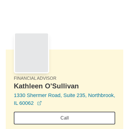
Skip to Main Content
Skip to find a financial advisor link
FINANCIAL ADVISOR
Kathleen O'Sullivan
1330 Shermer Road, Suite 235, Northbrook,
opens in a new window
IL 60062
Call