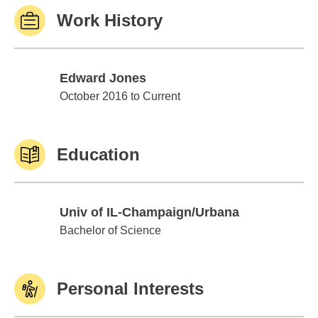
Work History
Edward Jones
Edward Jones
October 2016 to Current
Education
Univ of IL-Champaign/Urbana
Univ of IL-Champaign/Urbana
Bachelor of Science
Personal Interests