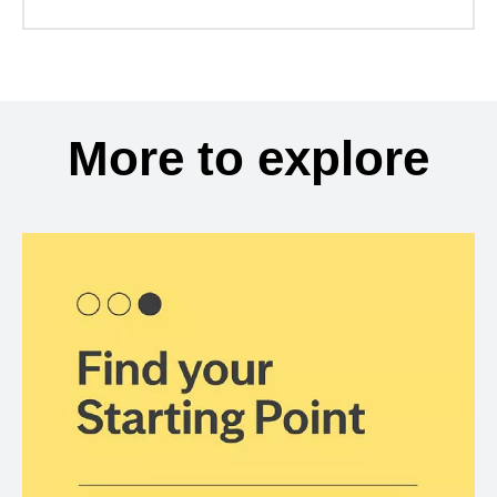
More to explore