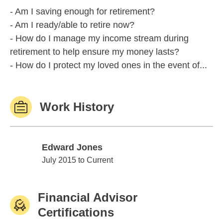
- Am I saving enough for retirement?
- Am I ready/able to retire now?
- How do I manage my income stream during
retirement to help ensure my money lasts?
- How do I protect my loved ones in the event of...
Work History
Edward Jones
Edward Jones
July 2015 to Current
Financial Advisor
Certifications