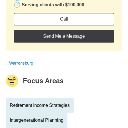
Serving clients with $100,000
Call
Send Me a Message
Warrensburg
Focus Areas
Retirement Income Strategies
Intergenerational Planning