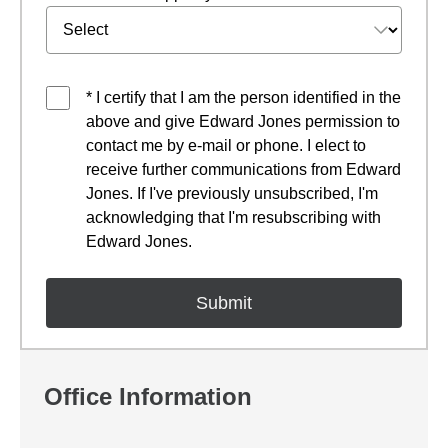
* I certify that I am the person identified in the
above and give Edward Jones permission to
contact me by e-mail or phone. I elect to
receive further communications from Edward
Jones. If I've previously unsubscribed, I'm
acknowledging that I'm resubscribing with
Edward Jones.
Office Information