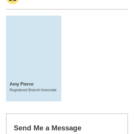
Amy Pierce
Registered Branch Associate
Send Me a Message