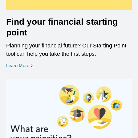
Find your financial starting
point
Planning your financial future? Our Starting Point
tool can help you take the first steps.
opens in a new window
Learn More