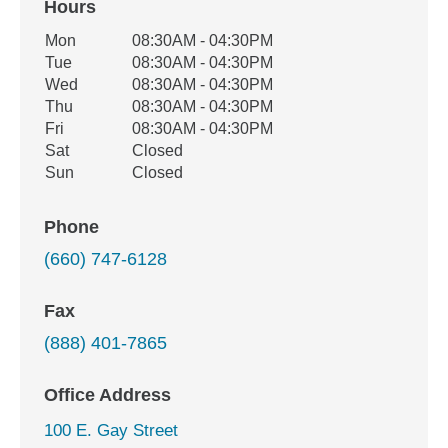
Hours
Office Hours
Mon
08:30AM - 04:30PM
Weekday
Availability
Tue
08:30AM - 04:30PM
Wed
08:30AM - 04:30PM
Thu
08:30AM - 04:30PM
Fri
08:30AM - 04:30PM
Sat
Closed
Sun
Closed
Phone
(660) 747-6128
Fax
(888) 401-7865
Office Address
100 E. Gay Street