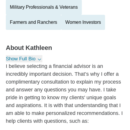
Military Professionals & Veterans
Farmers and Ranchers
Women Investors
About
Kathleen
Show Full Bio
I believe selecting a financial advisor is an
incredibly important decision. That’s why I offer a
complimentary consultation to explain my process
and answer any questions you may have. I take
pride in getting to know my clients' unique goals
and aspirations. It is with that understanding that I
am able to make personalized recommendations. I
help clients with questions, such as: