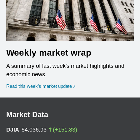
Weekly market wrap
A summary of last week's market highlights and
economic news.
Read this week’s market update
Market Data
DJIA
54,036.93
(
+
151.83
)