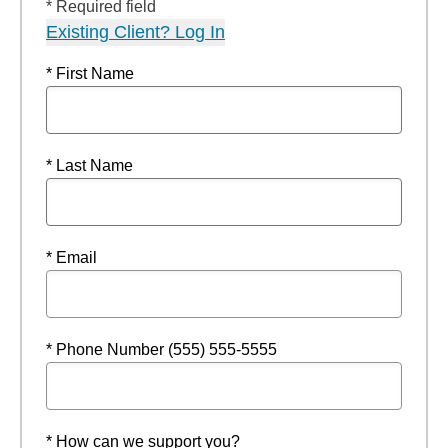
* Required field
Existing Client? Log In
* First Name
* Last Name
* Email
* Phone Number (555) 555-5555
* How can we support you?