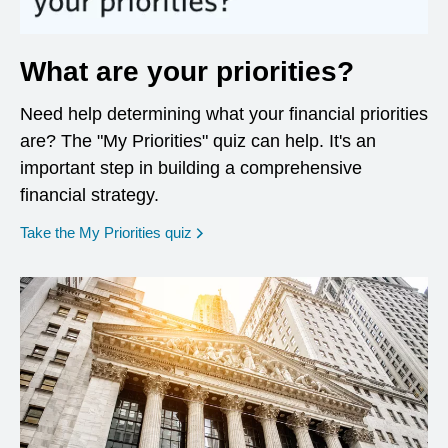
What are your priorities?
Need help determining what your financial priorities
are? The "My Priorities" quiz can help. It's an
important step in building a comprehensive
financial strategy.
opens in a new window
Take the My Priorities quiz