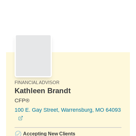
Skip to Main Content
Skip to find a financial advisor link
FINANCIAL ADVISOR
Kathleen Brandt
CFP®
100 E. Gay Street, Warrensburg, MO 64093
opens in a new window
Accepting New Clients