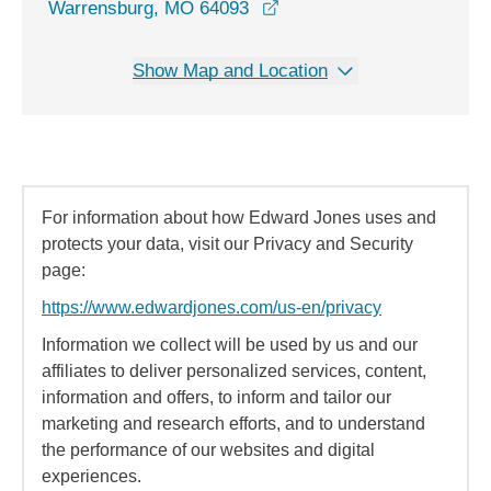
opens in a new window
Warrensburg, MO 64093
Show Map and Location
For information about how Edward Jones uses and
protects your data, visit our Privacy and Security
page:
https://www.edwardjones.com/us-en/privacy
Information we collect will be used by us and our
affiliates to deliver personalized services, content,
information and offers, to inform and tailor our
marketing and research efforts, and to understand
the performance of our websites and digital
experiences.