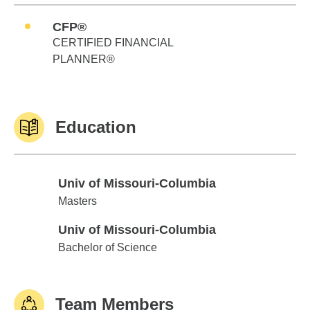
CFP®
CERTIFIED FINANCIAL
PLANNER®
Education
Univ of Missouri-Columbia
Univ of Missouri-Columbia
Masters
Univ of Missouri-Columbia
Univ of Missouri-Columbia
Bachelor of Science
Team Members