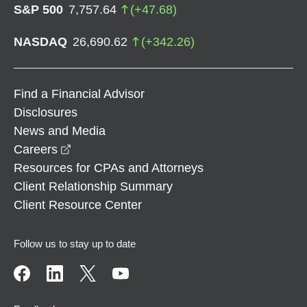
S&P 500
7,757.64
(
+
47.68
)
NASDAQ
26,690.62
(
+
342.26
)
Find a Financial Advisor
Disclosures
News and Media
opens in a new window
Careers
Resources for CPAs and Attorneys
Client Relationship Summary
Client Resource Center
Follow us to stay up to date