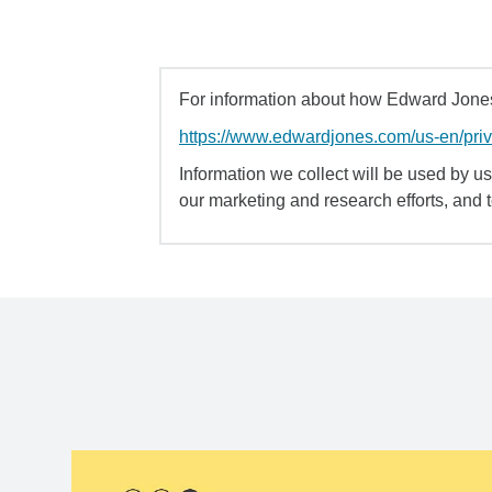
For information about how Edward Jones 
https://www.edwardjones.com/us-en/pri
Information we collect will be used by us 
our marketing and research efforts, and 