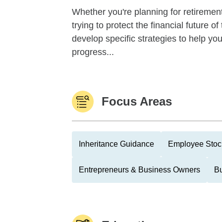
Whether you're planning for retirement,
trying to protect the financial future 
develop specific strategies to help y
progress...
Focus Areas
Inheritance Guidance
Employee Stoc
Entrepreneurs & Business Owners
Bu