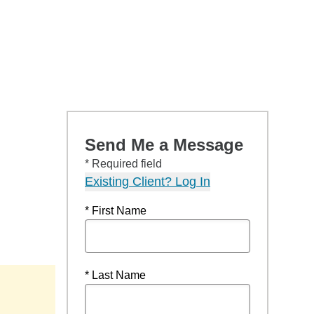
Send Me a Message
* Required field
Existing Client? Log In
* First Name
* Last Name