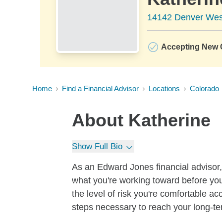
14142 Denver Wes
Accepting New C
Home
Find a Financial Advisor
Locations
Colorado
About
Katherine
Show Full Bio
As an Edward Jones financial advisor, 
what you're working toward before you
the level of risk you're comfortable a
steps necessary to reach your long-te