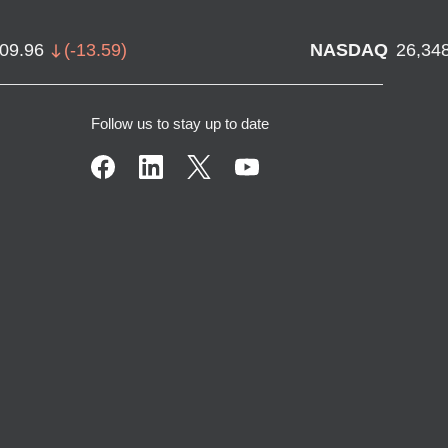
709.96
(
-13.59
)
NASDAQ
26,34
Follow us to stay up to date