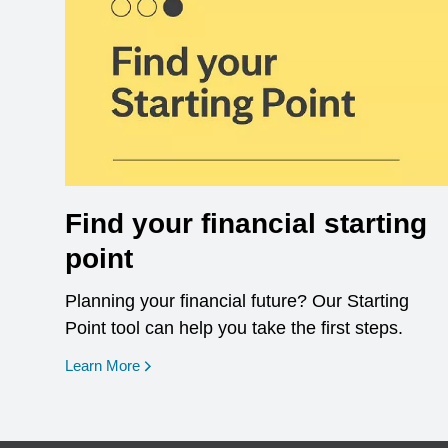
Find your financial starting
point
Planning your financial future? Our Starting
Point tool can help you take the first steps.
opens in a new window
Learn More