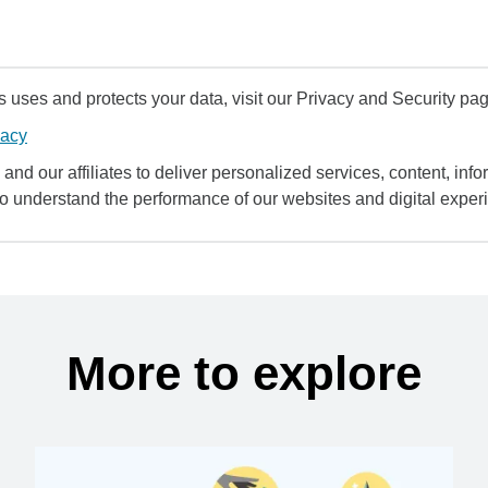
uses and protects your data, visit our Privacy and Security pag
vacy
and our affiliates to deliver personalized services, content, infor
to understand the performance of our websites and digital exper
More to explore