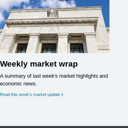
Weekly market wrap
A summary of last week's market highlights and
economic news.
Read this week’s market update