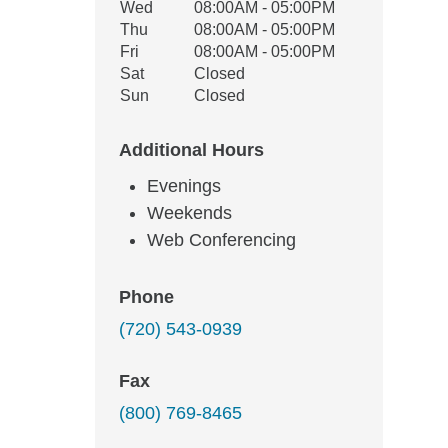
Wed
08:00AM - 05:00PM
Thu
08:00AM - 05:00PM
Fri
08:00AM - 05:00PM
Sat
Closed
Sun
Closed
Additional Hours
Evenings
Weekends
Web Conferencing
Phone
(720) 543-0939
Fax
(800) 769-8465