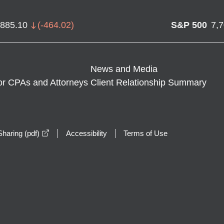
,885.10
(
-464.02
)
S&P 500
7,
News and Media
or CPAs and Attorneys
Client Relationship Summary
opens in a new window
haring (pdf)
Accessibility
Terms of Use