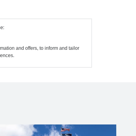
e:
mation and offers, to inform and tailor
iences.