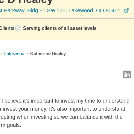
op
t Parkway, Bldg 51 Ste 170, Lakewood, CO 80401
lients
Serving clients of all asset levels
Lakewood
Katherine Healey
I believe it's important to invest my time to understand
 invest your money. It's also important to understand
ccepting when investing so we can balance it with the
rm goals.