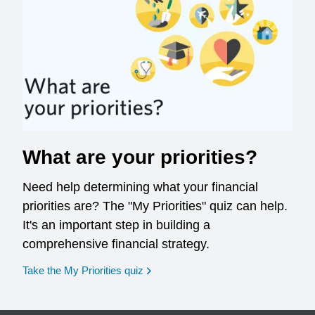
What are your priorities?
Need help determining what your financial
priorities are? The "My Priorities" quiz can help.
It's an important step in building a
comprehensive financial strategy.
opens in a new window
Take the My Priorities quiz