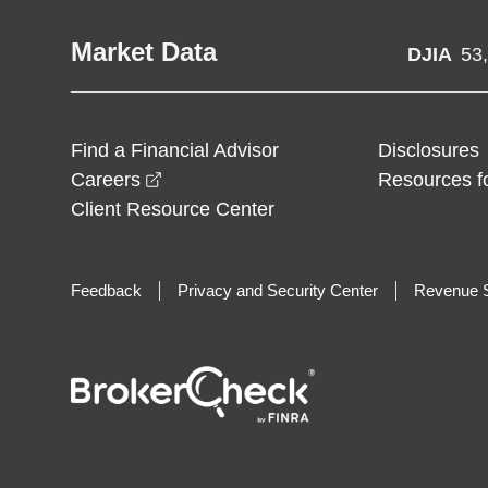
Market Data
DJIA
53
Find a Financial Advisor
Disclosures
opens in a new window
Careers
Resources f
Client Resource Center
Feedback
Privacy and Security Center
Revenue S