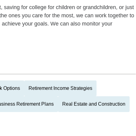
 saving for college for children or grandchildren, or just
of the ones you care for the most, we can work together to
ou achieve your goals. We can also monitor your
k Options
Retirement Income Strategies
siness Retirement Plans
Real Estate and Construction