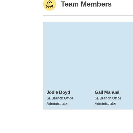
Team Members
Jodie Boyd
Gail Manuel
Sr. Branch Office
Sr. Branch Office
Administrator
Administrator