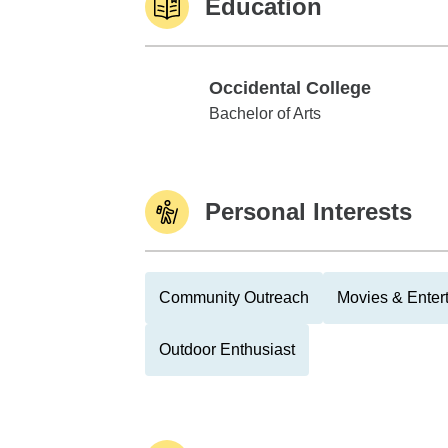
Education
Occidental College
Occidental College
Bachelor of Arts
Personal Interests
Community Outreach
Movies & Enter
Outdoor Enthusiast