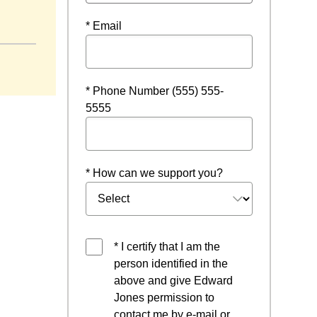
ens in a new window
* Email
* Phone Number (555) 555-
5555
* How can we support you?
* I certify that I am the
person identified in the
above and give Edward
Jones permission to
contact me by e-mail or