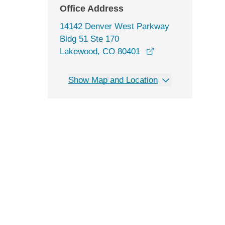
Office Address
14142 Denver West Parkway
Bldg 51 Ste 170
opens in a new wi
Lakewood, CO 80401
Show Map and Location