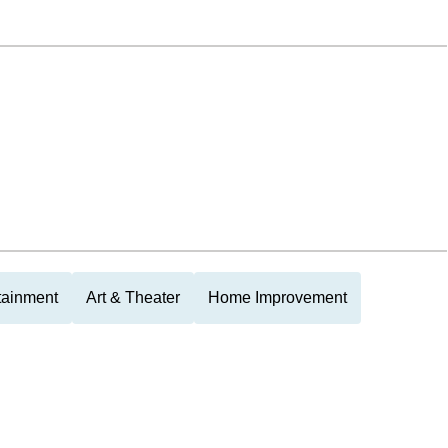
tainment
Art & Theater
Home Improvement