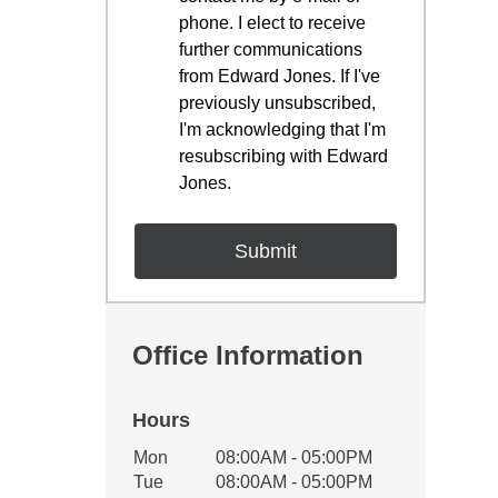
phone. I elect to receive
further communications
from Edward Jones. If I've
previously unsubscribed,
I'm acknowledging that I'm
resubscribing with Edward
Jones.
Office Information
Hours
Office Hours
Mon
08:00AM - 05:00PM
Weekday
Availability
Tue
08:00AM - 05:00PM