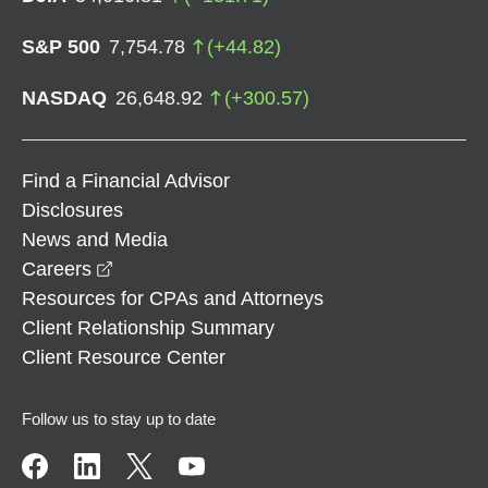
S&P 500
7,754.78
(
+
44.82
)
NASDAQ
26,648.92
(
+
300.57
)
Find a Financial Advisor
Disclosures
News and Media
opens in a new window
Careers
Resources for CPAs and Attorneys
Client Relationship Summary
Client Resource Center
Follow us to stay up to date