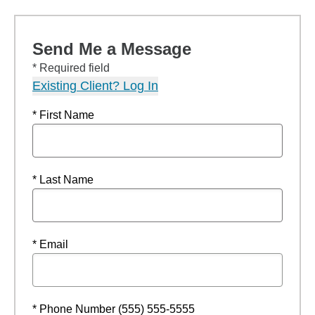
Send Me a Message
* Required field
Existing Client? Log In
* First Name
* Last Name
* Email
* Phone Number (555) 555-5555