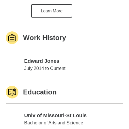
Learn More
Work History
Edward Jones
Edward Jones
July 2014 to Current
Education
Univ of Missouri-St Louis
Univ of Missouri-St Louis
Bachelor of Arts and Science