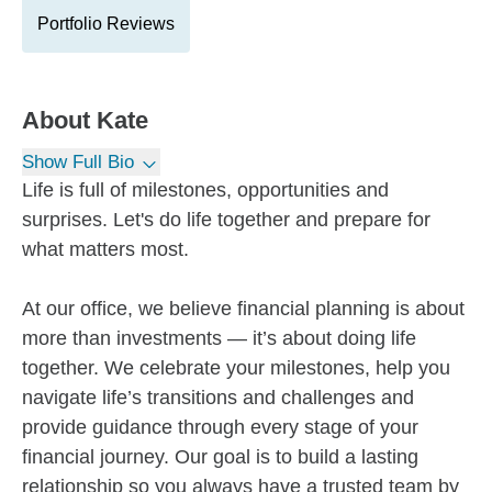
Portfolio Reviews
About
Kate
Show Full Bio
Life is full of milestones, opportunities and
surprises. Let's do life together and prepare for
what matters most.
At our office, we believe financial planning is about
more than investments — it’s about doing life
together. We celebrate your milestones, help you
navigate life’s transitions and challenges and
provide guidance through every stage of your
financial journey. Our goal is to build a lasting
relationship so you always have a trusted team by