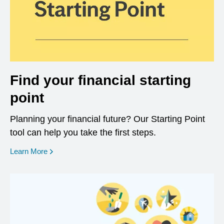
Find your financial starting
point
Planning your financial future? Our Starting Point
tool can help you take the first steps.
opens in a new window
Learn More