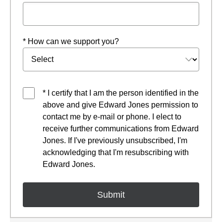
* How can we support you?
* I certify that I am the person identified in the
above and give Edward Jones permission to
contact me by e-mail or phone. I elect to
receive further communications from Edward
Jones. If I've previously unsubscribed, I'm
acknowledging that I'm resubscribing with
Edward Jones.