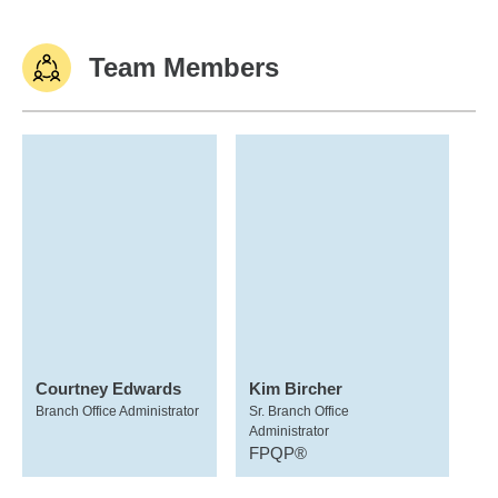
Team Members
Courtney Edwards
Kim Bircher
Branch Office Administrator
Sr. Branch Office
Administrator
FPQP®