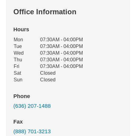
Office Information
Hours
Office Hours
Mon
07:30AM - 04:00PM
Weekday
Availability
Tue
07:30AM - 04:00PM
Wed
07:30AM - 04:00PM
Thu
07:30AM - 04:00PM
Fri
07:30AM - 04:00PM
Sat
Closed
Sun
Closed
Phone
(636) 207-1488
Fax
(888) 701-3213