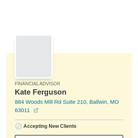
Skip to Main Content
Skip to find a financial advisor link
FINANCIAL ADVISOR
Kate Ferguson
884 Woods Mill Rd Suite 210, Ballwin, MO
opens in a new window
63011
Accepting New Clients