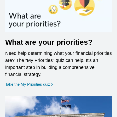
What are your priorities?
Need help determining what your financial priorities
are? The "My Priorities" quiz can help. It's an
important step in building a comprehensive
financial strategy.
opens in a new window
Take the My Priorities quiz