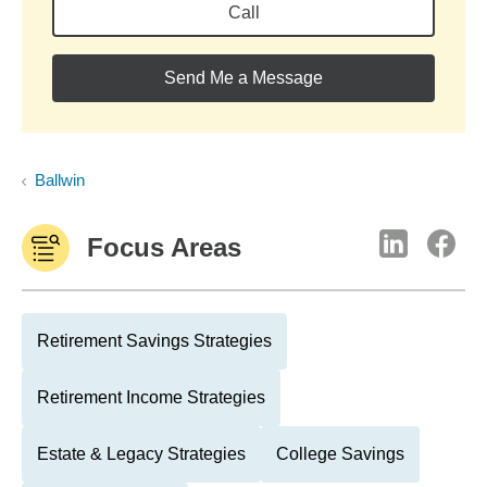
Call
Send Me a Message
Ballwin
Focus Areas
Retirement Savings Strategies
Retirement Income Strategies
Estate & Legacy Strategies
College Savings