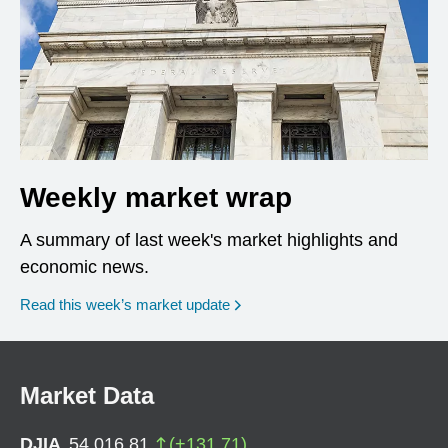
Weekly market wrap
A summary of last week's market highlights and
economic news.
Read this week’s market update
Market Data
DJIA
54,016.81
(
+
131.71
)