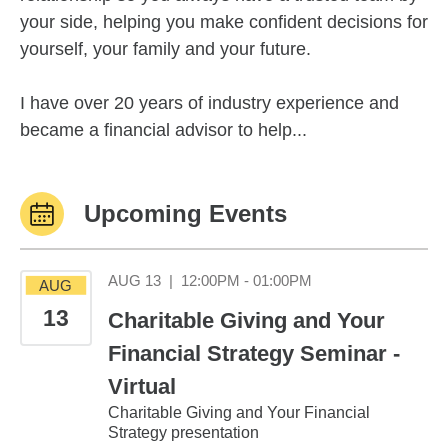
your side, helping you make confident decisions for
yourself, your family and your future.
I have over 20 years of industry experience and
became a financial advisor to help...
Upcoming Events
August 13 12:00PM
AUG 13
|
12:00PM - 01:00PM
AUG
13
Charitable Giving and Your
Financial Strategy Seminar -
Virtual
Charitable Giving and Your Financial
Strategy presentation