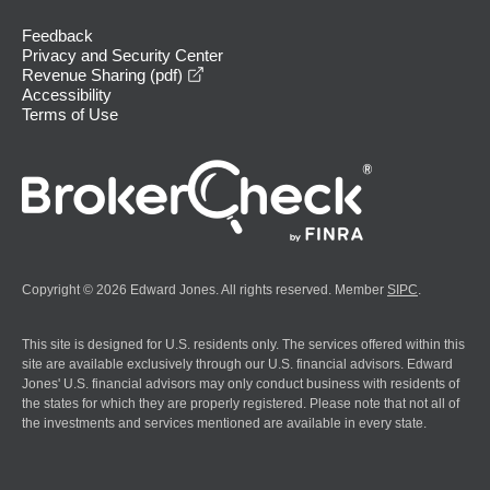
Feedback
Privacy and Security Center
opens in a new window
Revenue Sharing (pdf)
Accessibility
Terms of Use
Copyright © 2026 Edward Jones. All rights reserved. Member
SIPC
.
This site is designed for U.S. residents only. The services offered within this
site are available exclusively through our U.S. financial advisors. Edward
Jones' U.S. financial advisors may only conduct business with residents of
the states for which they are properly registered. Please note that not all of
the investments and services mentioned are available in every state.