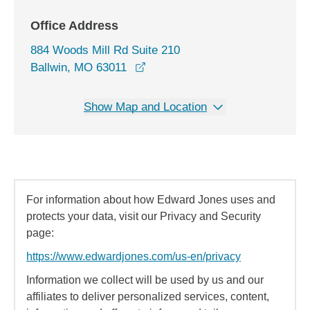
Office Address
884 Woods Mill Rd Suite 210
opens in a new window
Ballwin, MO 63011
Show Map and Location
For information about how Edward Jones uses and
protects your data, visit our Privacy and Security
page:
https://www.edwardjones.com/us-en/privacy
Information we collect will be used by us and our
affiliates to deliver personalized services, content,