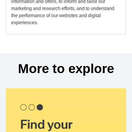
information and offers, to inform and tailor our
marketing and research efforts, and to understand
the performance of our websites and digital
experiences.
More to explore