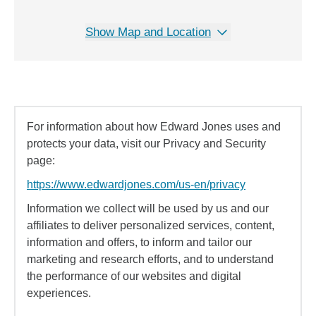
Show Map and Location
For information about how Edward Jones uses and
protects your data, visit our Privacy and Security
page:
https://www.edwardjones.com/us-en/privacy
Information we collect will be used by us and our
affiliates to deliver personalized services, content,
information and offers, to inform and tailor our
marketing and research efforts, and to understand
the performance of our websites and digital
experiences.