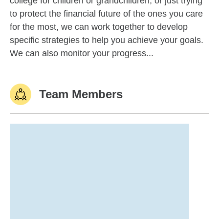
college for children or grandchildren, or just trying
to protect the financial future of the ones you care
for the most, we can work together to develop
specific strategies to help you achieve your goals.
We can also monitor your progress...
Team Members