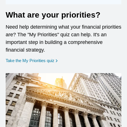
What are your priorities?
Need help determining what your financial priorities
are? The "My Priorities" quiz can help. It's an
important step in building a comprehensive
financial strategy.
opens in a new window
Take the My Priorities quiz