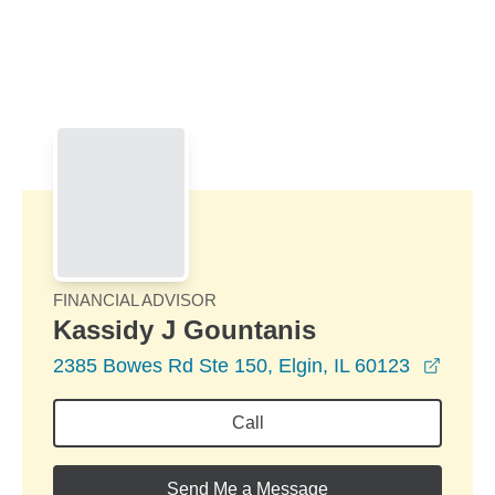
Skip to Main Content
Skip to find a financial advisor link
FINANCIAL ADVISOR
Kassidy J Gountanis
opens
2385 Bowes Rd Ste 150, Elgin, IL 60123
Call
Send Me a Message