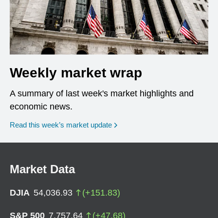
Weekly market wrap
A summary of last week's market highlights and
economic news.
Read this week’s market update
Market Data
DJIA
54,036.93
(
+
151.83
)
S&P 500
7,757.64
(
+
47.68
)