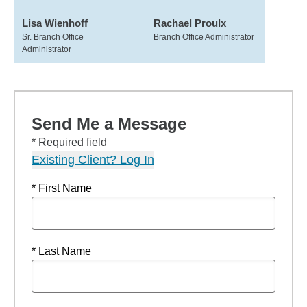
Lisa Wienhoff
Rachael Proulx
Sr. Branch Office
Branch Office Administrator
Administrator
Send Me a Message
* Required field
Existing Client? Log In
* First Name
* Last Name