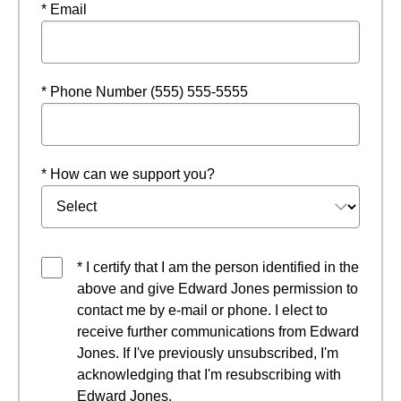
* Email
* Phone Number (555) 555-5555
* How can we support you?
* I certify that I am the person identified in the
above and give Edward Jones permission to
contact me by e-mail or phone. I elect to
receive further communications from Edward
Jones. If I've previously unsubscribed, I'm
acknowledging that I'm resubscribing with
Edward Jones.