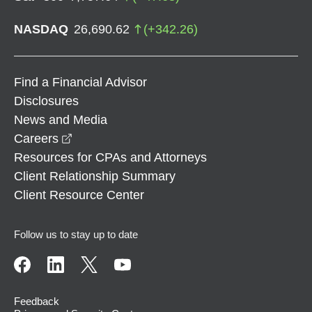
NASDAQ
26,690.62
(
+
342.26
)
Find a Financial Advisor
Disclosures
News and Media
opens in a new window
Careers
Resources for CPAs and Attorneys
Client Relationship Summary
Client Resource Center
Follow us to stay up to date
Feedback