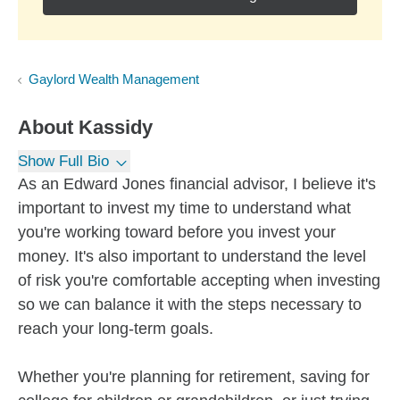
Gaylord Wealth Management
About
Kassidy
Show Full Bio
As an Edward Jones financial advisor, I believe it's
important to invest my time to understand what
you're working toward before you invest your
money. It's also important to understand the level
of risk you're comfortable accepting when investing
so we can balance it with the steps necessary to
reach your long-term goals.
Whether you're planning for retirement, saving for