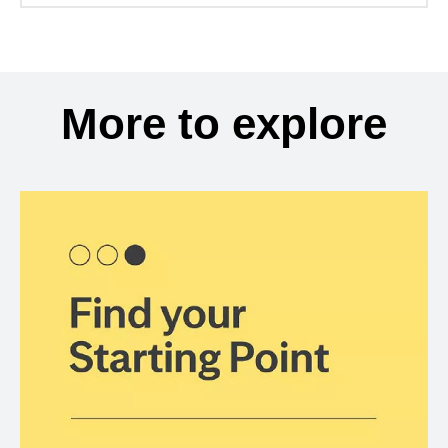
More to explore