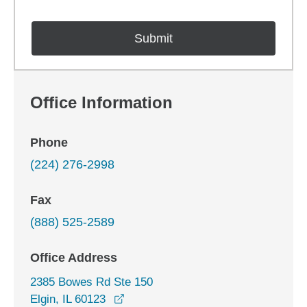
Office Information
Phone
(224) 276-2998
Fax
(888) 525-2589
Office Address
2385 Bowes Rd Ste 150
opens in a new window
Elgin, IL 60123