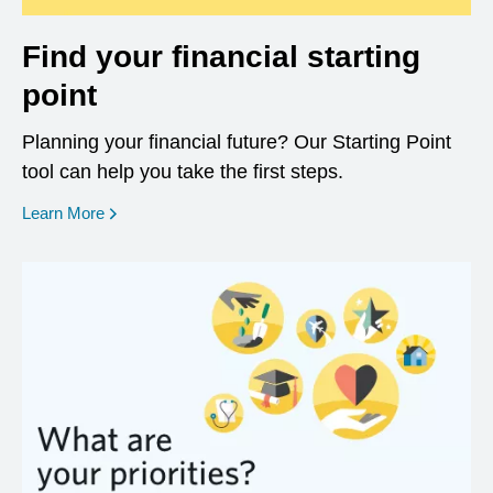
Find your financial starting
point
Planning your financial future? Our Starting Point
tool can help you take the first steps.
opens in a new window
Learn More