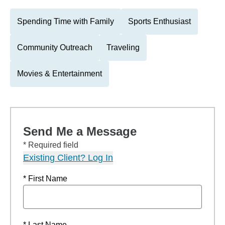
Spending Time with Family
Sports Enthusiast
Community Outreach
Traveling
Movies & Entertainment
Send Me a Message
* Required field
Existing Client? Log In
* First Name
* Last Name