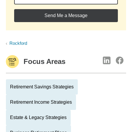
Send Me a Message
Rockford
Focus Areas
Retirement Savings Strategies
Retirement Income Strategies
Estate & Legacy Strategies