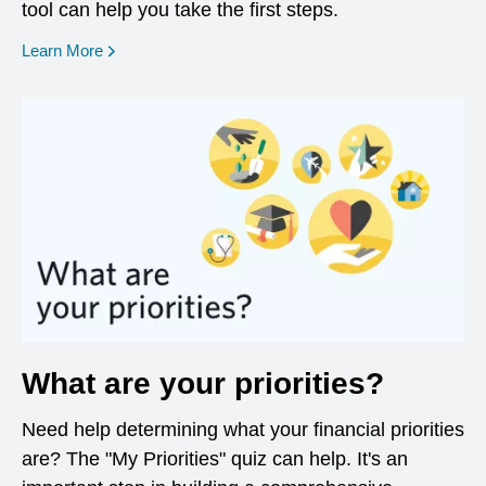
tool can help you take the first steps.
opens in a new window
Learn More
What are your priorities?
Need help determining what your financial priorities
are? The "My Priorities" quiz can help. It's an