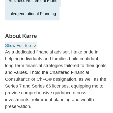
Business Retirement Plans
Intergenerational Planning
About
Karre
Show Full Bio
As a dedicated financial advisor, I take pride in
helping individuals and families build confidant,
long-term financial strategies tailored to their goals
and values. I hold the Chartered Financial
Consultant® or ChFC® designation, as well as the
Series 7 and Series 66 licenses, equipping me to
provide comprehensive guidance across
investments, retirement planning and wealth
preservation.