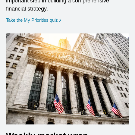
important step in building a comprehensive
financial strategy.
opens in a new window
Take the My Priorities quiz