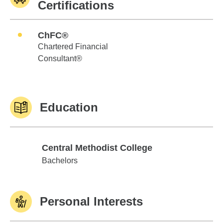
Certifications
ChFC®
Chartered Financial
Consultant®
Education
Central Methodist College
Central Methodist College
Bachelors
Personal Interests