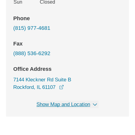
Sun
Closed
Phone
(815) 977-4681
Fax
(888) 536-6292
Office Address
7144 Kleckner Rd Suite B
opens in a new window
Rockford, IL 61107
Show Map and Location