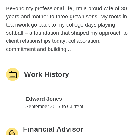
Beyond my professional life, I'm a proud wife of 30
years and mother to three grown sons. My roots in
teamwork go back to my college days playing
softball – a foundation that shaped my approach to
client relationships today: collaboration,
commitment and building...
Work History
Edward Jones
Edward Jones
September 2017 to Current
Financial Advisor