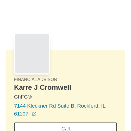
Skip to Main Content
Skip to find a financial advisor link
FINANCIAL ADVISOR
Karre J Cromwell
ChFC®
7144 Kleckner Rd Suite B, Rockford, IL
opens in a new window
61107
Call