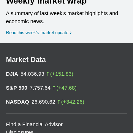
Weekly market wrap
A summary of last week's market highlights and
economic news.
Read this week’s market update
Market Data
DJIA
54,036.93
(
+
151.83
)
S&P 500
7,757.64
(
+
47.68
)
NASDAQ
26,690.62
(
+
342.26
)
Find a Financial Advisor
Disclosures