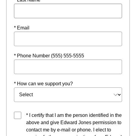
* Email
* Phone Number (555) 555-5555
* How can we support you?
* I certify that I am the person identified in the
above and give Edward Jones permission to
contact me by e-mail or phone. I elect to