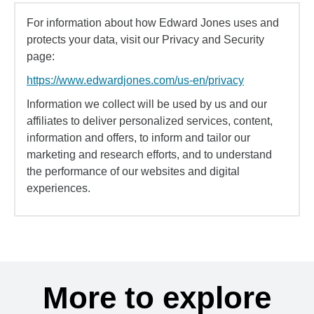
For information about how Edward Jones uses and
protects your data, visit our Privacy and Security
page:
https://www.edwardjones.com/us-en/privacy
Information we collect will be used by us and our
affiliates to deliver personalized services, content,
information and offers, to inform and tailor our
marketing and research efforts, and to understand
the performance of our websites and digital
experiences.
More to explore