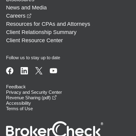
News and Media
opens in a new window
Careers
Resources for CPAs and Attorneys
Client Relationship Summary
Client Resource Center
Follow us to stay up to date
Feedback
Privacy and Security Center
opens in a new window
Revenue Sharing (pdf)
Accessibility
Terms of Use