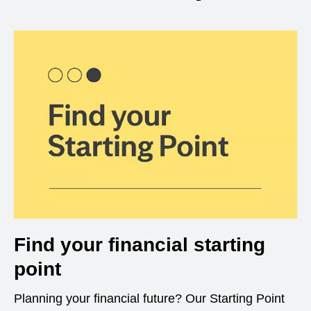
Find your financial starting
point
Planning your financial future? Our Starting Point