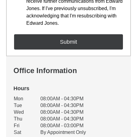
receive further communications from Edward
Jones. If I've previously unsubscribed, I'm
acknowledging that I'm resubscribing with
Edward Jones.
Office Information
Hours
Office Hours
Mon
08:00AM - 04:30PM
Weekday
Availability
Tue
08:00AM - 04:30PM
Wed
08:00AM - 04:30PM
Thu
08:00AM - 04:30PM
Fri
08:00AM - 03:00PM
Sat
By Appointment Only