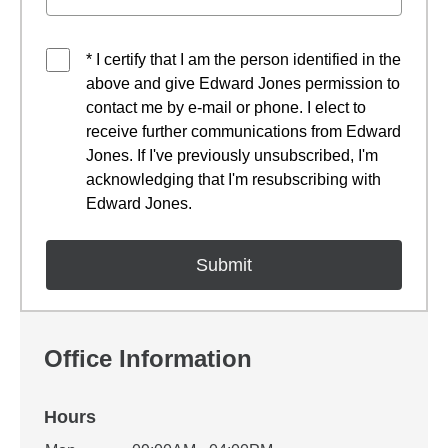
* I certify that I am the person identified in the
above and give Edward Jones permission to
contact me by e-mail or phone. I elect to
receive further communications from Edward
Jones. If I've previously unsubscribed, I'm
acknowledging that I'm resubscribing with
Edward Jones.
Office Information
Hours