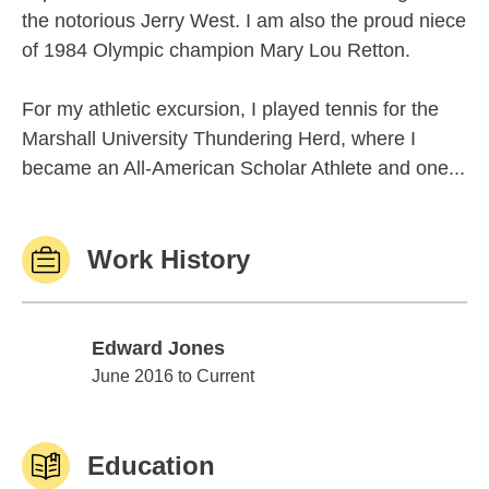
the notorious Jerry West. I am also the proud niece
of 1984 Olympic champion Mary Lou Retton.
For my athletic excursion, I played tennis for the
Marshall University Thundering Herd, where I
became an All-American Scholar Athlete and one...
Work History
Edward Jones
Edward Jones
June 2016 to Current
Education