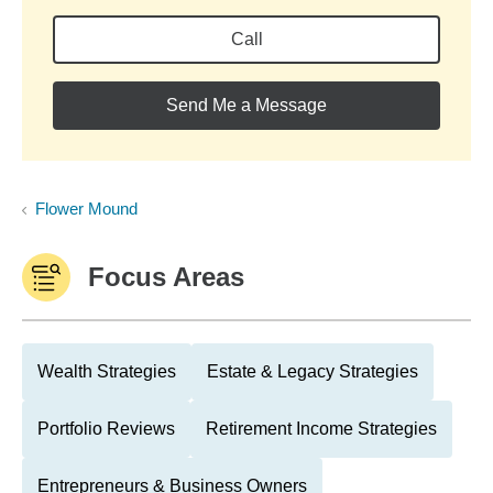
Call
Send Me a Message
Flower Mound
Focus Areas
Wealth Strategies
Estate & Legacy Strategies
Portfolio Reviews
Retirement Income Strategies
Entrepreneurs & Business Owners