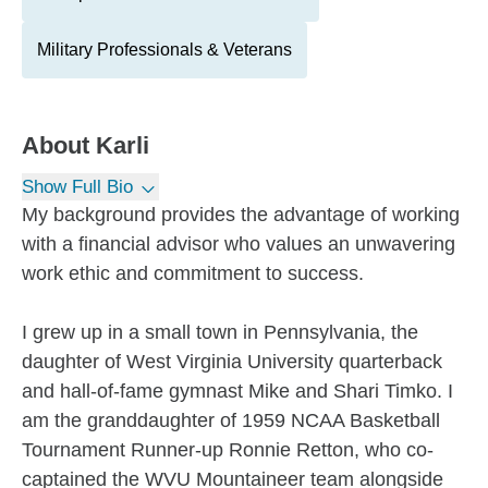
Military Professionals & Veterans
About
Karli
Show Full Bio
My background provides the advantage of working
with a financial advisor who values an unwavering
work ethic and commitment to success.
I grew up in a small town in Pennsylvania, the
daughter of West Virginia University quarterback
and hall-of-fame gymnast Mike and Shari Timko. I
am the granddaughter of 1959 NCAA Basketball
Tournament Runner-up Ronnie Retton, who co-
captained the WVU Mountaineer team alongside