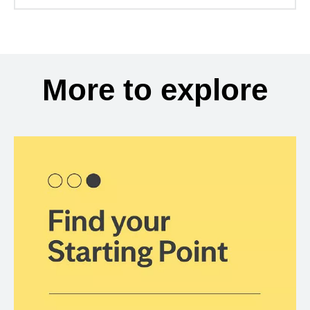
More to explore