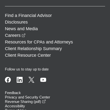
Find a Financial Advisor
Disclosures
News and Media
opens in a new window
Careers
Resources for CPAs and Attorneys
Client Relationship Summary
Client Resource Center
Follow us to stay up to date
Feedback
Privacy and Security Center
opens in a new window
Revenue Sharing (pdf)
Accessibility