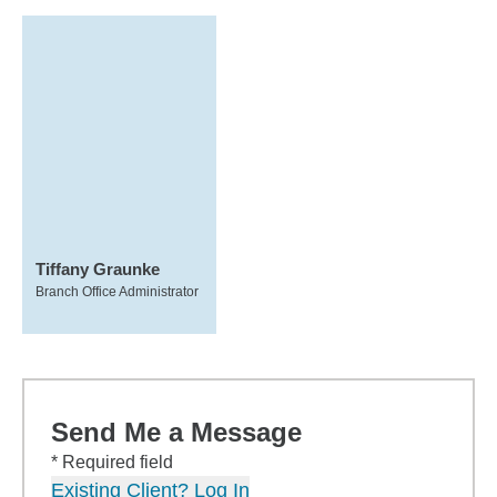
Tiffany Graunke
Branch Office Administrator
Send Me a Message
* Required field
Existing Client? Log In