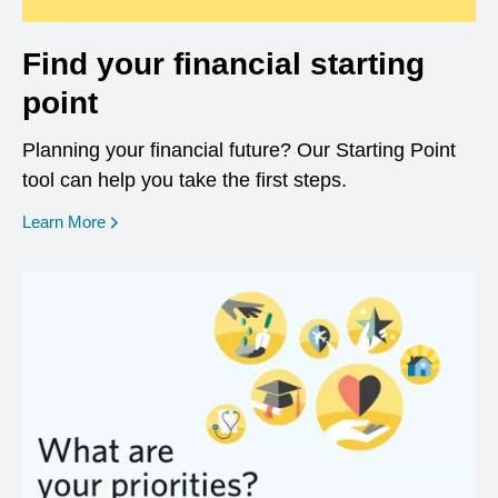
Find your financial starting
point
Planning your financial future? Our Starting Point
tool can help you take the first steps.
opens in a new window
Learn More