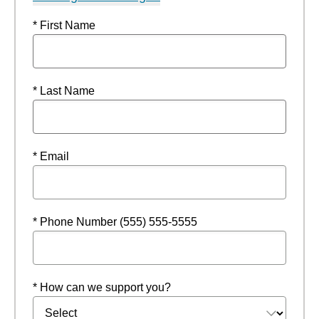
* First Name
* Last Name
* Email
* Phone Number (555) 555-5555
* How can we support you?