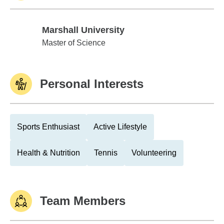
Marshall University
Marshall University
Master of Science
Personal Interests
Sports Enthusiast
Active Lifestyle
Health & Nutrition
Tennis
Volunteering
Team Members