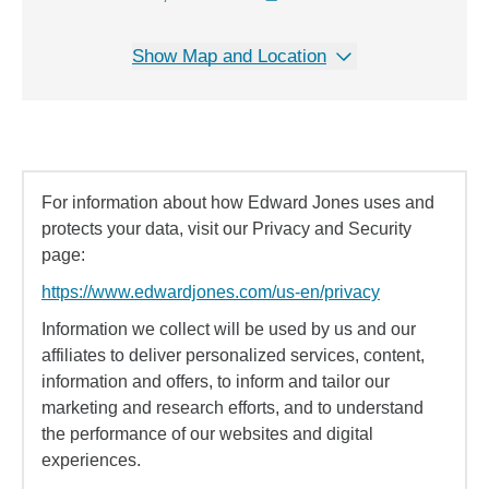
Show Map and Location
For information about how Edward Jones uses and
protects your data, visit our Privacy and Security
page:
https://www.edwardjones.com/us-en/privacy
Information we collect will be used by us and our
affiliates to deliver personalized services, content,
information and offers, to inform and tailor our
marketing and research efforts, and to understand
the performance of our websites and digital
experiences.