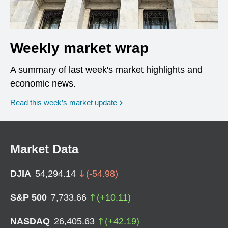
Weekly market wrap
A summary of last week's market highlights and
economic news.
Read this week’s market update
Market Data
DJIA
54,294.14
(
-54.98
)
S&P 500
7,733.66
(
+
10.11
)
NASDAQ
26,405.63
(
+
42.19
)