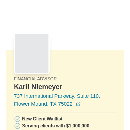
Skip to Main Content
Skip to find a financial advisor link
FINANCIAL ADVISOR
Karli Niemeyer
737 International Parkway, Suite 110,
opens in a new wind
Flower Mound, TX 75022
New Client Waitlist
Serving clients with $1,000,000