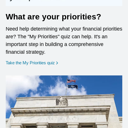
What are your priorities?
Need help determining what your financial priorities
are? The "My Priorities" quiz can help. It's an
important step in building a comprehensive
financial strategy.
opens in a new window
Take the My Priorities quiz