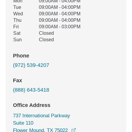
Office Hours
Mon
09:00AM - 04:00PM
Weekday
Availability
Tue
09:00AM - 04:00PM
Wed
09:00AM - 04:00PM
Thu
09:00AM - 04:00PM
Fri
09:00AM - 03:00PM
Sat
Closed
Sun
Closed
Phone
(972) 539-4207
Fax
(888) 643-5418
Office Address
737 International Parkway
Suite 110
opens in a new window
Flower Mound, TX 75022