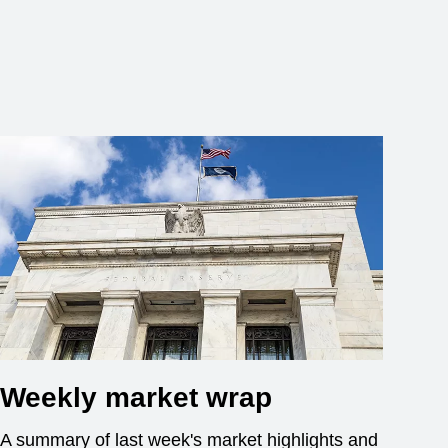
Weekly market wrap
A summary of last week's market highlights and