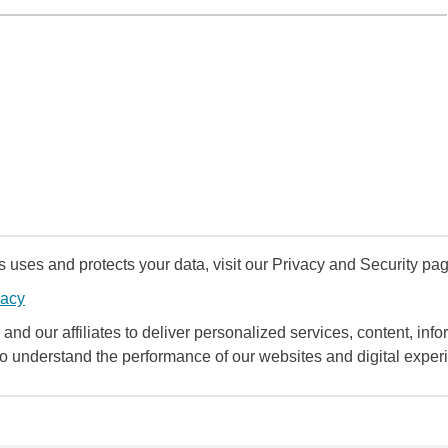
uses and protects your data, visit our Privacy and Security pag
vacy
and our affiliates to deliver personalized services, content, infor
to understand the performance of our websites and digital exper