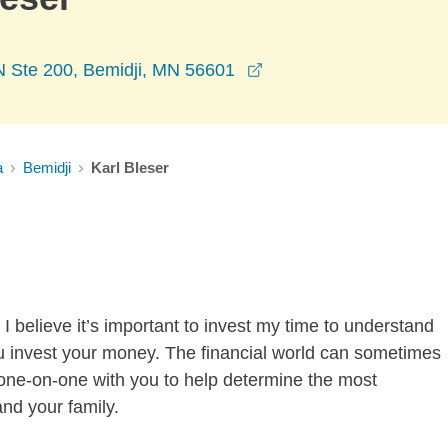
opens in a new window
N Ste 200, Bemidji, MN 56601
a
Bemidji
Karl Bleser
I believe it’s important to invest my time to understand
u invest your money. The financial world can sometimes
k one-on-one with you to help determine the most
and your family.