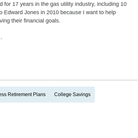
 for 17 years in the gas utility industry, including 10
to Edward Jones in 2010 because I want to help
ing their financial goals.
.
ess Retirement Plans
College Savings