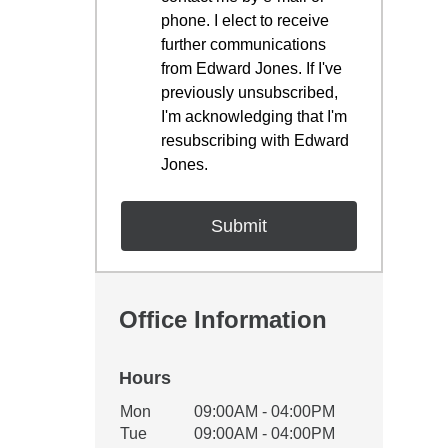
phone. I elect to receive
further communications
from Edward Jones. If I've
previously unsubscribed,
I'm acknowledging that I'm
resubscribing with Edward
Jones.
Office Information
Hours
Office Hours
Mon
09:00AM - 04:00PM
Weekday
Availability
Tue
09:00AM - 04:00PM