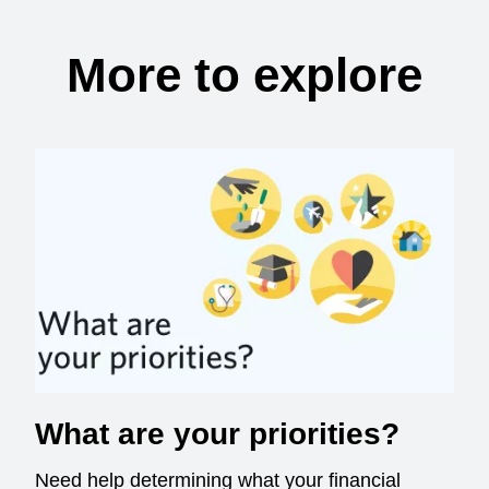
More to explore
What are your priorities?
Need help determining what your financial