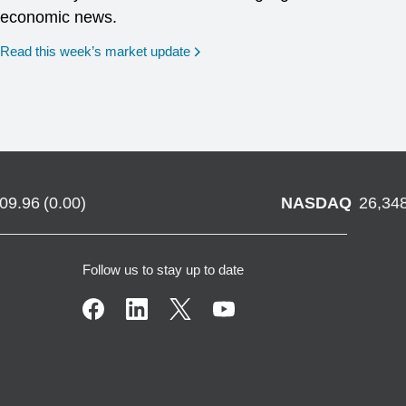
economic news.
Read this week’s market update
709.96
(
0.00
)
NASDAQ
26,34
Follow us to stay up to date