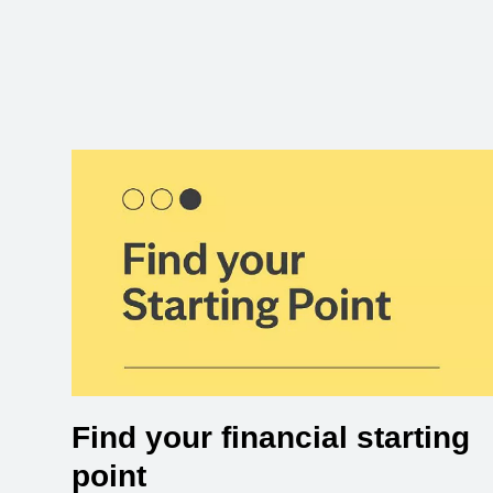
Find your financial starting
point