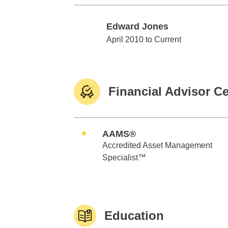
Edward Jones
Edward Jones
April 2010 to Current
Financial Advisor Ce
AAMS®
Accredited Asset Management
Specialist™
Education