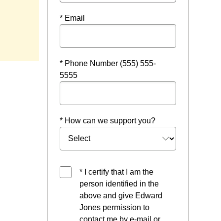
* Email
* Phone Number (555) 555-
5555
* How can we support you?
* I certify that I am the
person identified in the
above and give Edward
Jones permission to
contact me by e-mail or