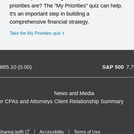
priorities are? The "My Priorities" quiz can help.
It's an important step in building a
comprehensive financial strategy.
opens in a new window
Take the My Priorities quiz
,885.10
(
0.00
)
S&P 500
7,
News and Media
or CPAs and Attorneys
Client Relationship Summary
opens in a new window
haring (pdf)
Accessibility
Terms of Use