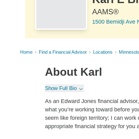
AAMS®
1500 Bemidji Ave 
Home
Find a Financial Advisor
Locations
Minnesot
About
Karl
Show Full Bio
As an Edward Jones financial advisor, 
what you’re working toward before yo
seem like foreign territory; I can wor
appropriate financial strategy for you 