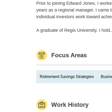
Prior to joining Edward Jones, I worked
years as a regional manager. I came 
individual investors work toward achiev
A graduate of Regis University, I hold..
Focus Areas
Retirement Savings Strategies
Busin
Work History