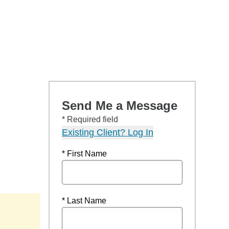
Send Me a Message
* Required field
Existing Client? Log In
* First Name
* Last Name