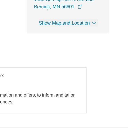
opens in a new wind
Bemidji, MN 56601
Show Map and Location
e:
mation and offers, to inform and tailor
iences.