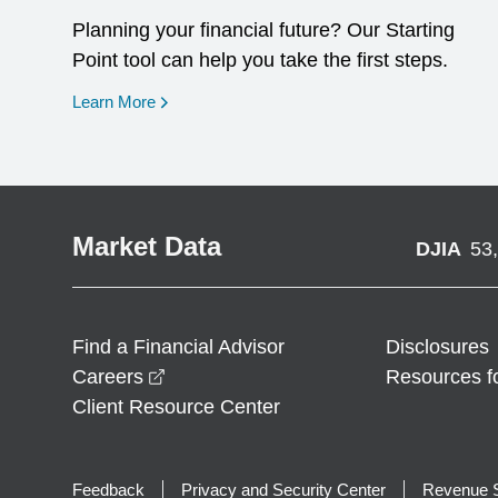
Planning your financial future? Our Starting
Point tool can help you take the first steps.
opens in a new window
Learn More
Market Data
DJIA
53
Find a Financial Advisor
Disclosures
opens in a new window
Careers
Resources f
Client Resource Center
Feedback
Privacy and Security Center
Revenue S