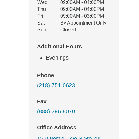
Wed
09:00AM - 04:00PM
Thu
09:00AM - 04:00PM
Fri
09:00AM - 03:00PM
Sat
By Appointment Only
Sun
Closed
Additional Hours
Evenings
Phone
(218) 751-0623
Fax
(888) 296-8070
Office Address
1500 Bemidji Ave N Ste 200