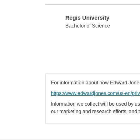
Regis University
Regis University
Bachelor of Science
For information about how Edward Jones 
https://www.edwardjones.com/us-en/pri
Information we collect will be used by us 
our marketing and research efforts, and 