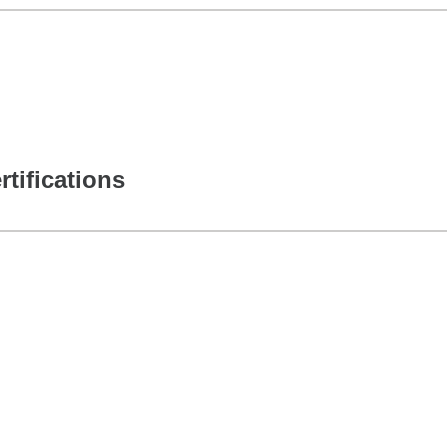
rtifications