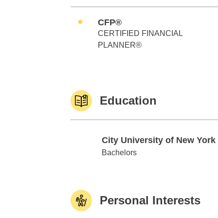
CFP®
CERTIFIED FINANCIAL
PLANNER®
Education
City University of New York
City University of New York
Bachelors
Personal Interests