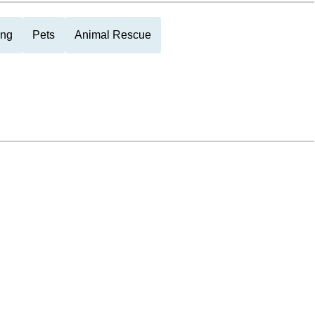
ing
Pets
Animal Rescue