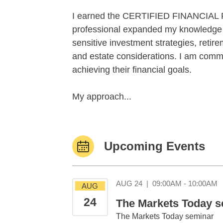
I earned the CERTIFIED FINANCIAL 
professional expanded my knowledge b
sensitive investment strategies, retir
and estate considerations. I am commit
achieving their financial goals.
My approach...
Upcoming Events
A
AUG 24
|
09:00AM - 10:00AM
AUG
24
The Markets Today se
The Markets Today seminar