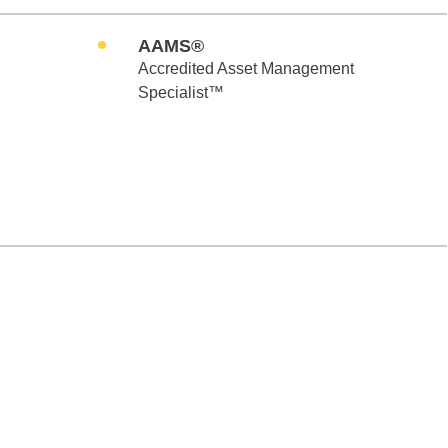
AAMS®
Accredited Asset Management
Specialist™