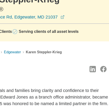
®
opens in a new windo
nce Rd, Edgewater, MD 21037
lients
Serving clients of all asset levels
Edgewater
Karen Steppler-Krieg
ls and families bring clarity and confidence to their
th Edward Jones as a branch office administrator, became
15 was honored to be named a limited partner in the firm.