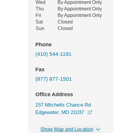
Wed
By Appointment Only
Thu
By Appointment Only
Fri
By Appointment Only
Sat
Closed
Sun
Closed
Phone
(410) 544-1191
Fax
(877) 877-1501
Office Address
157 Mitchells Chance Rd
opens in a new w
Edgewater, MD 21037
Show Map and Location