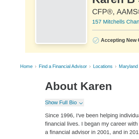
CFP®, AAMS
157 Mitchells Cha
Accepting New C
Home
Find a Financial Advisor
Locations
Maryland
About
Karen
Show Full Bio
Since 1996, I've been helping individua
financial lives. I began my career wi
a financial advisor in 2001, and in 20