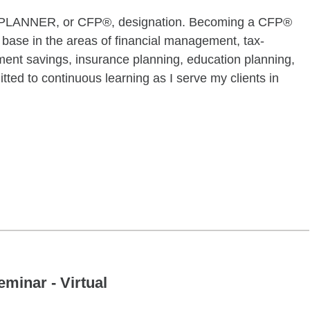
PLANNER, or CFP®, designation. Becoming a CFP®
ase in the areas of financial management, tax-
ement savings, insurance planning, education planning,
ted to continuous learning as I serve my clients in
ugust 24 09:00AM 10:00AM
minar - Virtual