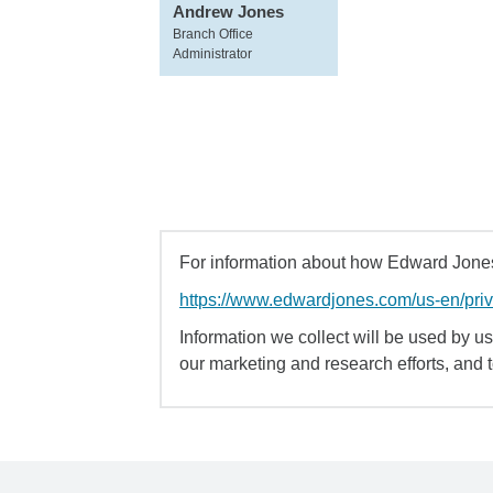
Andrew Jones
Branch Office
Administrator
For information about how Edward Jones 
https://www.edwardjones.com/us-en/pri
Information we collect will be used by us 
our marketing and research efforts, and 