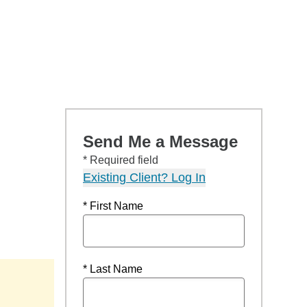
Send Me a Message
* Required field
Existing Client? Log In
* First Name
* Last Name