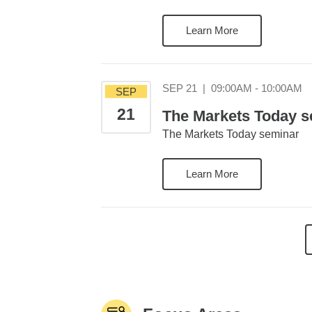
Learn More
S
SEP 21
|
09:00AM - 10:00AM
SEP
21
The Markets Today se
The Markets Today seminar
Learn More