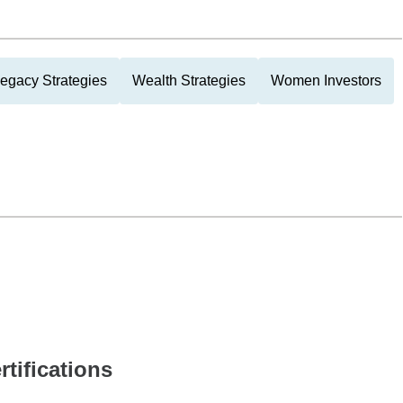
Legacy Strategies
Wealth Strategies
Women Investors
rtifications