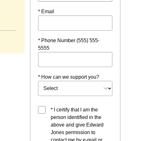
* Email
w
* Phone Number (555) 555-
5555
* How can we support you?
* I certify that I am the
person identified in the
above and give Edward
Jones permission to
contact me by e-mail or