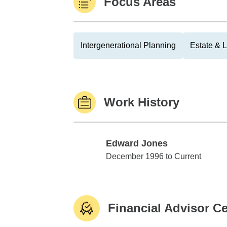
Focus Areas
Intergenerational Planning
Estate & 
Work History
Edward Jones
Edward Jones
December 1996 to Current
Financial Advisor Ce