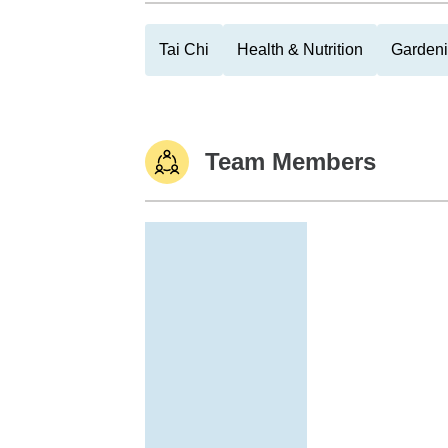
Tai Chi
Health & Nutrition
Garden
Team Members