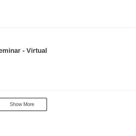
eptember 21 09:00AM 10:00AM
minar - Virtual
Show More