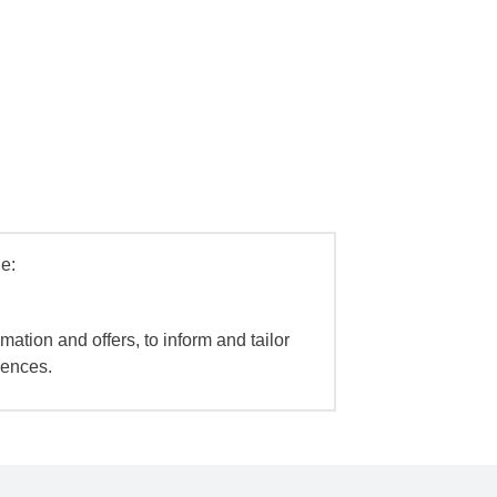
e:
mation and offers, to inform and tailor
iences.