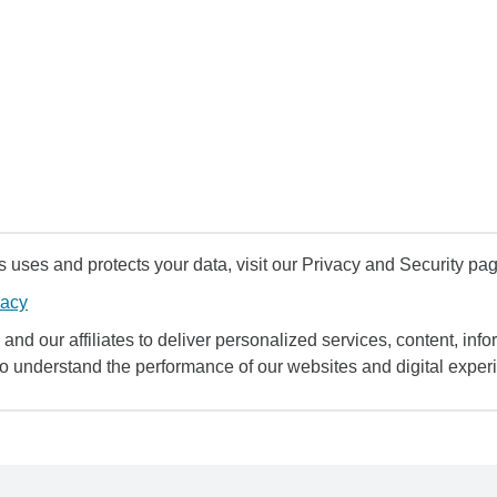
uses and protects your data, visit our Privacy and Security pag
vacy
and our affiliates to deliver personalized services, content, infor
to understand the performance of our websites and digital exper