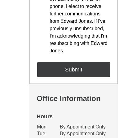
phone. I elect to receive
further communications
from Edward Jones. If I've
previously unsubscribed,
I'm acknowledging that I'm
resubscribing with Edward
Jones.
Office Information
Hours
Office Hours
Mon
By Appointment Only
Weekday
Availability
Tue
By Appointment Only