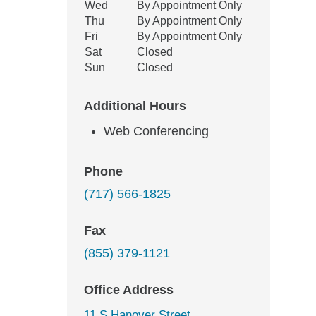
Wed
By Appointment Only
Thu
By Appointment Only
Fri
By Appointment Only
Sat
Closed
Sun
Closed
Additional Hours
Web Conferencing
Phone
(717) 566-1825
Fax
(855) 379-1121
Office Address
11 S Hanover Street