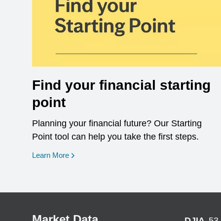
Find your financial starting
point
Planning your financial future? Our Starting
Point tool can help you take the first steps.
opens in a new window
Learn More
Market Data
DJIA
53