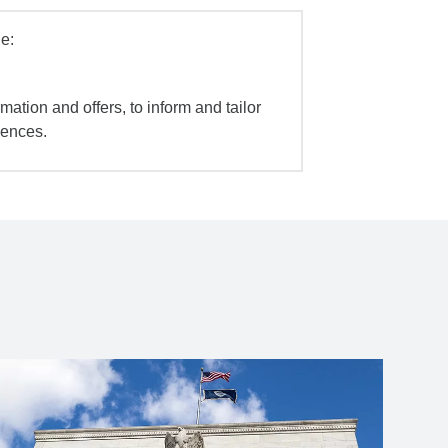
e:
mation and offers, to inform and tailor
iences.