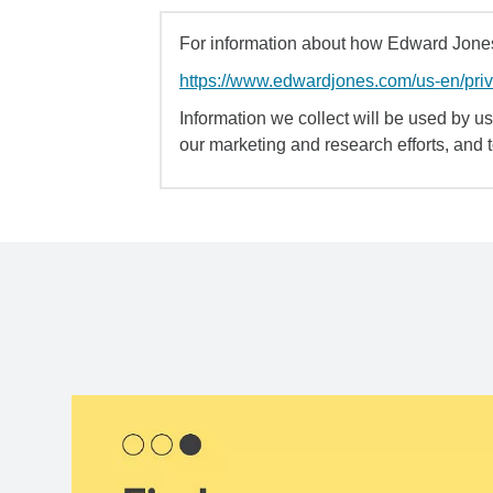
For information about how Edward Jones 
https://www.edwardjones.com/us-en/pri
Information we collect will be used by us 
our marketing and research efforts, and 