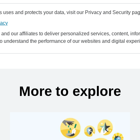
uses and protects your data, visit our Privacy and Security pag
vacy
and our affiliates to deliver personalized services, content, infor
to understand the performance of our websites and digital exper
More to explore