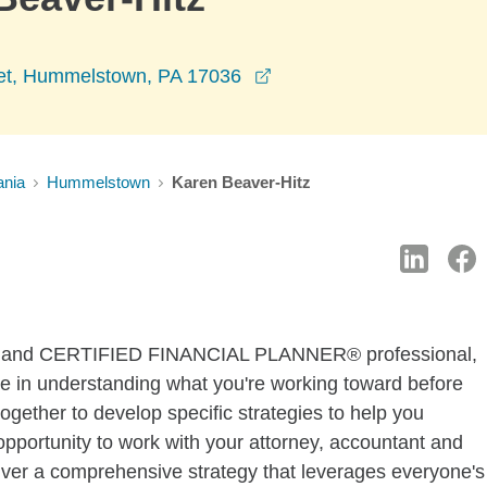
opens in a new window
et, Hummelstown, PA 17036
ania
Hummelstown
Karen Beaver-Hitz
sor and CERTIFIED FINANCIAL PLANNER® professional,
time in understanding what you're working toward before
gether to develop specific strategies to help you
pportunity to work with your attorney, accountant and
liver a comprehensive strategy that leverages everyone's