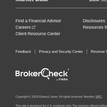
Find a Financial Advisor
Disclosures
opens in a new window
Careers
Resources f
Client Resource Center
Feedback
Privacy and Security Center
Revenue S
Copyright © 2026 Edward Jones. All rights reserved. Member
SIPC
.
This site is designed for U.S. residents only. The services offered withi