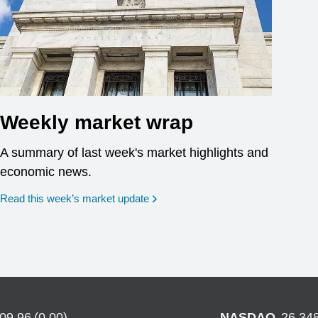
Weekly market wrap
A summary of last week's market highlights and
economic news.
Read this week’s market update
709.96
(
0.00
)
NASDAQ
26,34