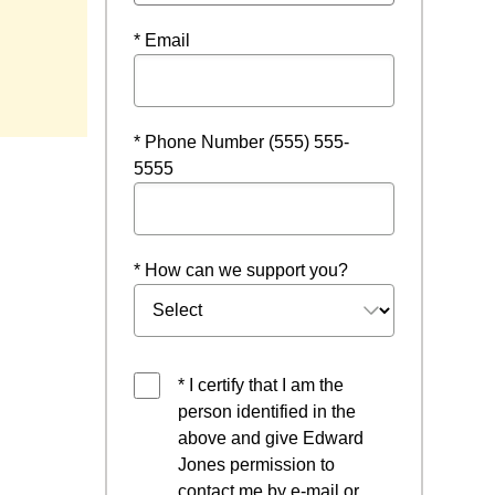
* Email
* Phone Number (555) 555-
5555
* How can we support you?
* I certify that I am the
person identified in the
above and give Edward
Jones permission to
contact me by e-mail or