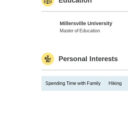
Education
Millersville University
Millersville University
Master of Education
Personal Interests
Spending Time with Family
Hiking