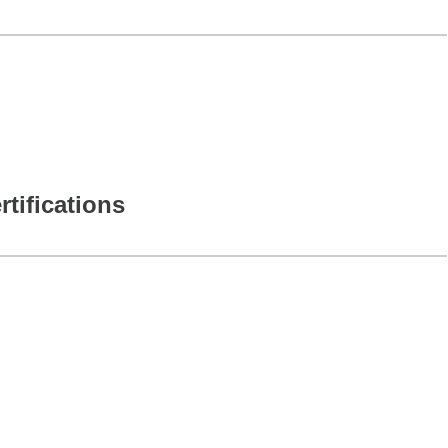
rtifications