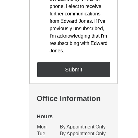
phone. I elect to receive
further communications
from Edward Jones. If I've
previously unsubscribed,
I'm acknowledging that I'm
resubscribing with Edward
Jones.
Office Information
Hours
Office Hours
Mon
By Appointment Only
Weekday
Availability
Tue
By Appointment Only