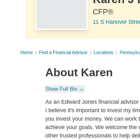
CFP®
11 S Hanover Stre
Home
Find a Financial Advisor
Locations
Pennsylv
About
Karen
Show Full Bio
As an Edward Jones financial advi
I believe it's important to invest my 
you invest your money. We can work to
achieve your goals. We welcome the o
other trusted professionals to help de