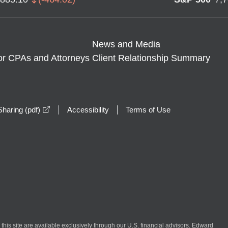
News and Media
or CPAs and Attorneys
Client Relationship Summary
opens in a new window
haring (pdf)
Accessibility
Terms of Use
n this site are available exclusively through our U.S. financial advisors. Edward