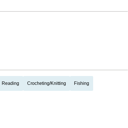
Reading
Crocheting/Knitting
Fishing