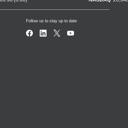
Follow us to stay up to date