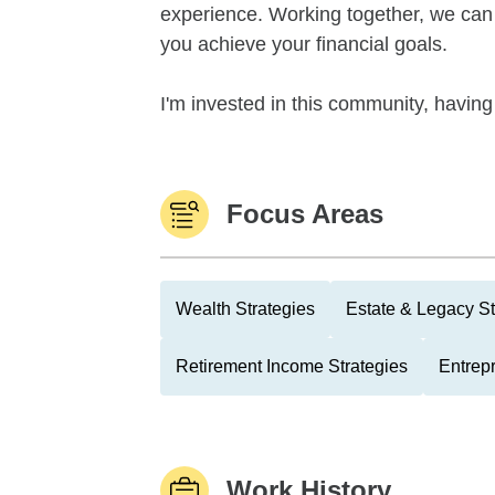
experience. Working together, we can 
you achieve your financial goals.
I'm invested in this community, having
Focus Areas
Wealth Strategies
Estate & Legacy St
Retirement Income Strategies
Entrep
Work History