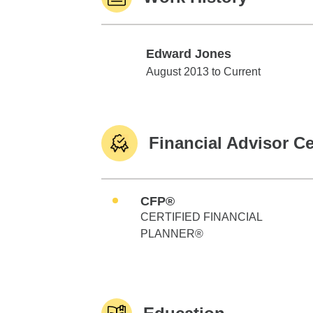
Edward Jones
Edward Jones
August 2013 to Current
Financial Advisor Ce
CFP®
CERTIFIED FINANCIAL
PLANNER®