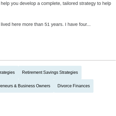
help you develop a complete, tailored strategy to help
 lived here more than 51 years. I have four...
rategies
Retirement Savings Strategies
reneurs & Business Owners
Divorce Finances