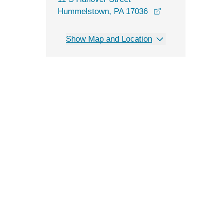
opens in a new
Hummelstown, PA 17036
Show Map and Location