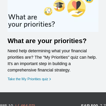
What are your priorities?
Need help determining what your financial
priorities are? The "My Priorities" quiz can help.
It's an important step in building a
comprehensive financial strategy.
opens in a new window
Take the My Priorities quiz
,885.10
(
-464.02
)
S&P 500
7,