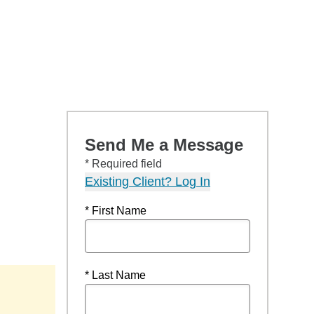
Send Me a Message
* Required field
Existing Client? Log In
* First Name
* Last Name