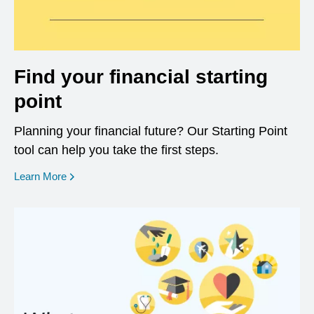
Find your financial starting
point
Planning your financial future? Our Starting Point
tool can help you take the first steps.
opens in a new window
Learn More