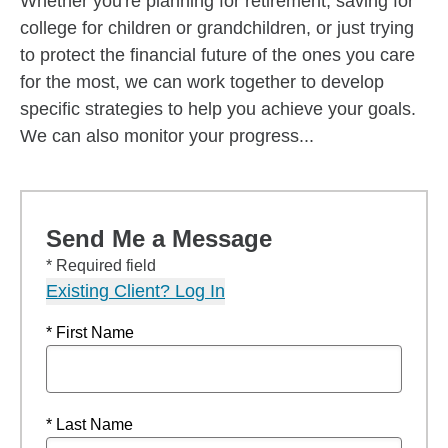
Whether you're planning for retirement, saving for
college for children or grandchildren, or just trying
to protect the financial future of the ones you care
for the most, we can work together to develop
specific strategies to help you achieve your goals.
We can also monitor your progress...
Send Me a Message
* Required field
Existing Client? Log In
* First Name
* Last Name