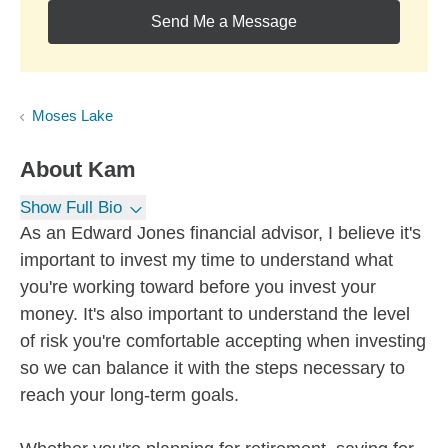
Send Me a Message
Moses Lake
About
Kam
Show Full Bio
As an Edward Jones financial advisor, I believe it's
important to invest my time to understand what
you're working toward before you invest your
money. It's also important to understand the level
of risk you're comfortable accepting when investing
so we can balance it with the steps necessary to
reach your long-term goals.