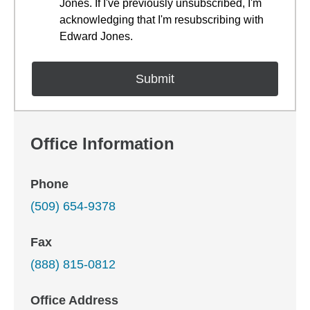
Jones. If I've previously unsubscribed, I'm
acknowledging that I'm resubscribing with
Edward Jones.
Office Information
Phone
(509) 654-9378
Fax
(888) 815-0812
Office Address