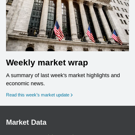
Weekly market wrap
A summary of last week's market highlights and
economic news.
Read this week’s market update
Market Data