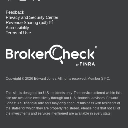
Feedback
Privacy and Security Center
opens in a new window
Revenue Sharing (pdf)
Accessibility
Terms of Use
Copyright © 2026 Edward Jones. All rights reserved. Member
SIPC
.
This site is designed for U.S. residents only. The services offered within this
site are available exclusively through our U.S. financial advisors. Edward
Jones' U.S. financial advisors may only conduct business with residents of
the states for which they are properly registered. Please note that not all of
the investments and services mentioned are available in every state.