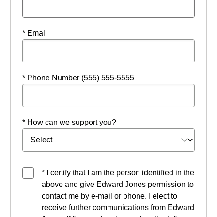
* Email
* Phone Number (555) 555-5555
* How can we support you?
* I certify that I am the person identified in the
above and give Edward Jones permission to
contact me by e-mail or phone. I elect to
receive further communications from Edward