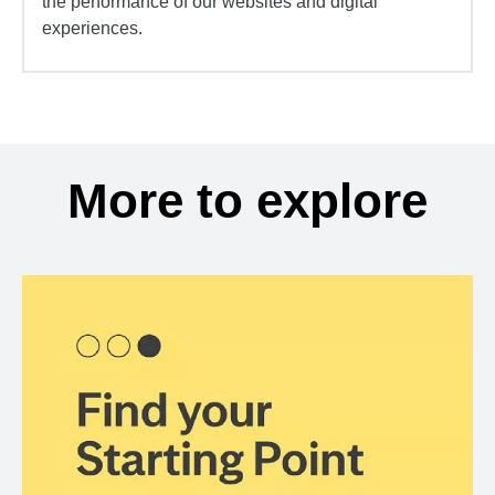
the performance of our websites and digital
experiences.
More to explore