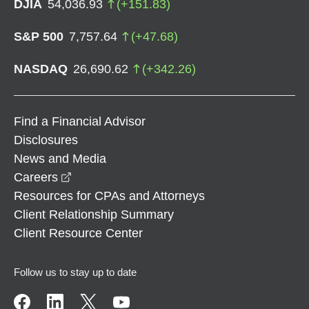
DJIA
54,036.93
(
+
151.83
)
S&P 500
7,757.64
(
+
47.68
)
NASDAQ
26,690.62
(
+
342.26
)
Find a Financial Advisor
Disclosures
News and Media
opens in a new window
Careers
Resources for CPAs and Attorneys
Client Relationship Summary
Client Resource Center
Follow us to stay up to date