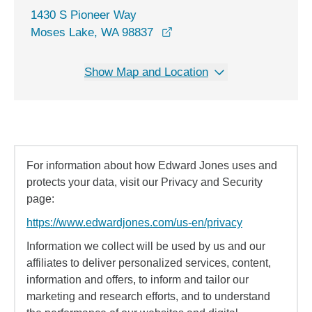
1430 S Pioneer Way
opens in a new window
Moses Lake, WA 98837
Show Map and Location
For information about how Edward Jones uses and
protects your data, visit our Privacy and Security
page:
https://www.edwardjones.com/us-en/privacy
Information we collect will be used by us and our
affiliates to deliver personalized services, content,
information and offers, to inform and tailor our
marketing and research efforts, and to understand