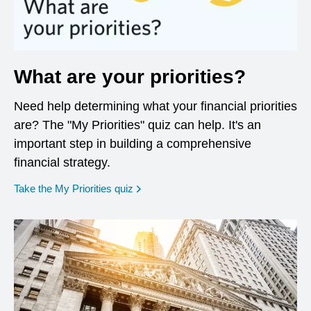
What are your priorities?
Need help determining what your financial priorities
are? The "My Priorities" quiz can help. It's an
important step in building a comprehensive
financial strategy.
opens in a new window
Take the My Priorities quiz