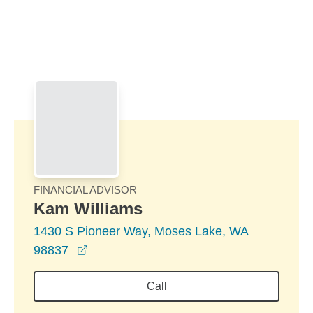
Skip to Main Content
Skip to find a financial advisor link
FINANCIAL ADVISOR
Kam Williams
1430 S Pioneer Way, Moses Lake, WA
opens in a new window
98837
Call