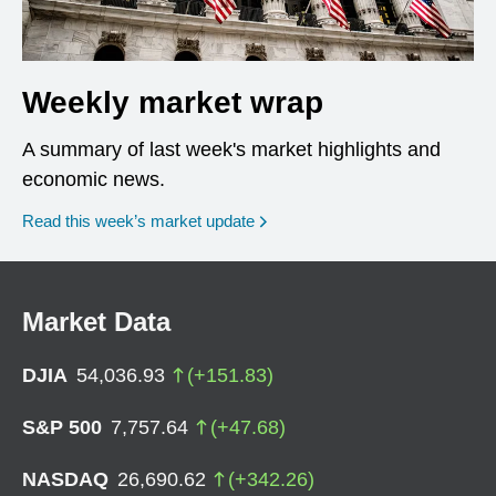
Weekly market wrap
A summary of last week's market highlights and
economic news.
Read this week’s market update
Market Data
DJIA
54,036.93
(
+
151.83
)
S&P 500
7,757.64
(
+
47.68
)
NASDAQ
26,690.62
(
+
342.26
)