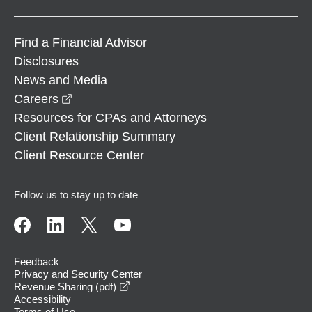
Find a Financial Advisor
Disclosures
News and Media
opens in a new window
Careers
Resources for CPAs and Attorneys
Client Relationship Summary
Client Resource Center
Follow us to stay up to date
Feedback
Privacy and Security Center
opens in a new window
Revenue Sharing (pdf)
Accessibility
Terms of Use