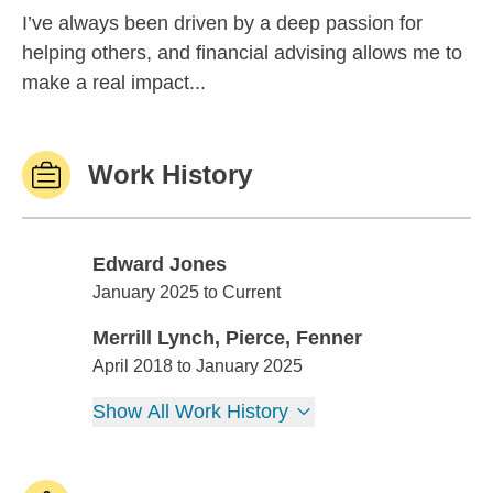
I’ve always been driven by a deep passion for
helping others, and financial advising allows me to
make a real impact...
Work History
Edward Jones
Edward Jones
January 2025 to Current
Merrill Lynch, Pierce, Fenner
Merrill Lynch, Pierce, Fenner
April 2018 to January 2025
Show All Work History