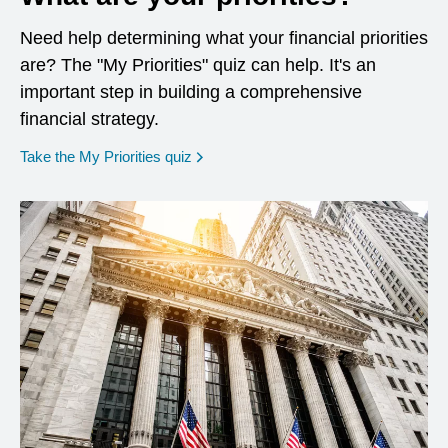
Need help determining what your financial priorities
are? The "My Priorities" quiz can help. It's an
important step in building a comprehensive
financial strategy.
opens in a new window
Take the My Priorities quiz