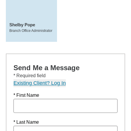
Shelby Pope
Branch Office Administrator
Send Me a Message
* Required field
Existing Client? Log In
* First Name
* Last Name