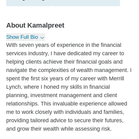
About
Kamalpreet
Show Full Bio
With seven years of experience in the financial
services industry, I have dedicated my career to
helping clients achieve their financial goals and
navigate the complexities of wealth management. I
spent the first six years of my career with Merrill
Lynch, where I honed my skills in financial
planning, investment management and client
relationships. This invaluable experience allowed
me to work closely with individuals and families,
providing tailored advice to secure their futures,
and grow their wealth while assessing risk.