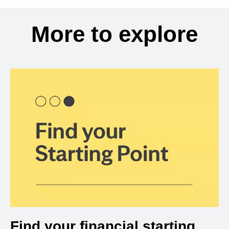
More to explore
Find your financial starting