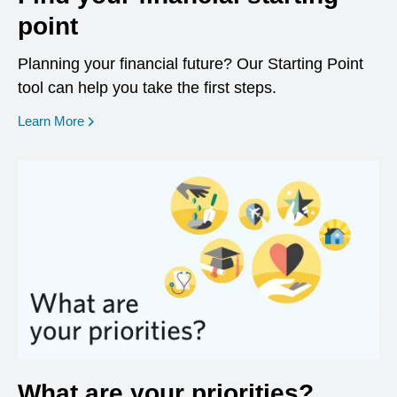
point
Planning your financial future? Our Starting Point
tool can help you take the first steps.
opens in a new window
Learn More
What are your priorities?