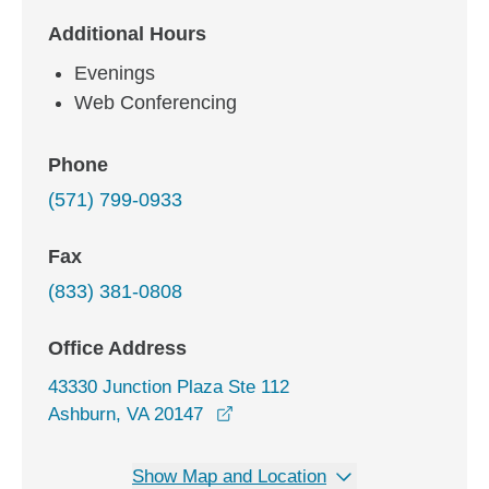
Additional Hours
Evenings
Web Conferencing
Phone
(571) 799-0933
Fax
(833) 381-0808
Office Address
43330 Junction Plaza Ste 112
opens in a new window
Ashburn, VA 20147
Show Map and Location