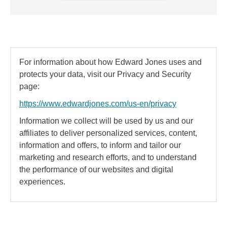
For information about how Edward Jones uses and
protects your data, visit our Privacy and Security
page:
https://www.edwardjones.com/us-en/privacy
Information we collect will be used by us and our
affiliates to deliver personalized services, content,
information and offers, to inform and tailor our
marketing and research efforts, and to understand
the performance of our websites and digital
experiences.