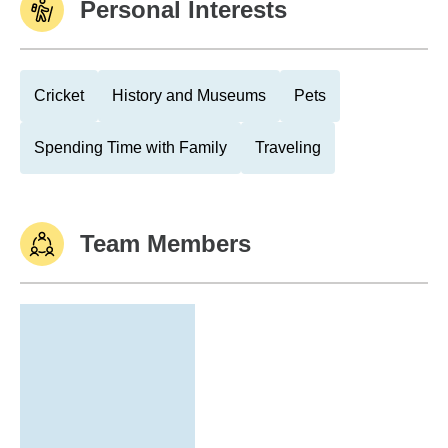
Personal Interests
Cricket
History and Museums
Pets
Spending Time with Family
Traveling
Team Members