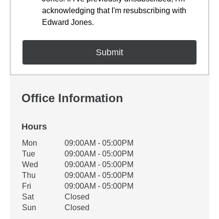
acknowledging that I'm resubscribing with
Edward Jones.
Office Information
Hours
Office Hours
Mon
09:00AM - 05:00PM
Weekday
Availability
Tue
09:00AM - 05:00PM
Wed
09:00AM - 05:00PM
Thu
09:00AM - 05:00PM
Fri
09:00AM - 05:00PM
Sat
Closed
Sun
Closed