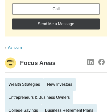
Call
Send Me a Message
Ashburn
Focus Areas
Wealth Strategies
New Investors
Entrepreneurs & Business Owners
College Savings
Business Retirement Plans