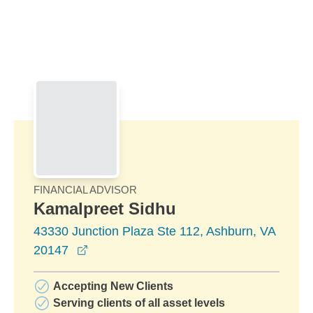
Skip to Main Content
Skip to find a financial advisor link
FINANCIAL ADVISOR
Kamalpreet Sidhu
43330 Junction Plaza Ste 112, Ashburn, VA
opens in a new window
20147
Accepting New Clients
Serving clients of all asset levels