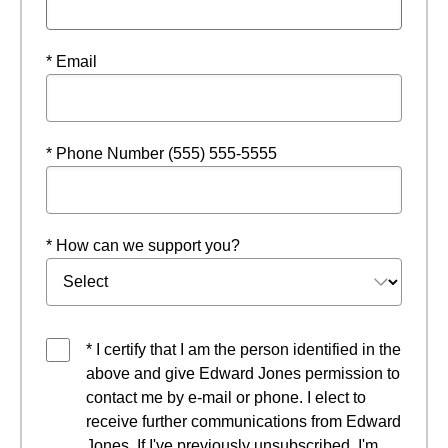
* Email
* Phone Number (555) 555-5555
* How can we support you?
* I certify that I am the person identified in the
above and give Edward Jones permission to
contact me by e-mail or phone. I elect to
receive further communications from Edward
Jones. If I've previously unsubscribed, I'm