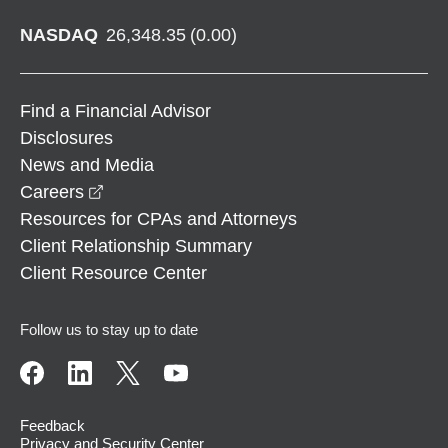
NASDAQ
26,348.35
(
0.00
)
Find a Financial Advisor
Disclosures
News and Media
opens in a new window
Careers
Resources for CPAs and Attorneys
Client Relationship Summary
Client Resource Center
Follow us to stay up to date
Feedback
Privacy and Security Center