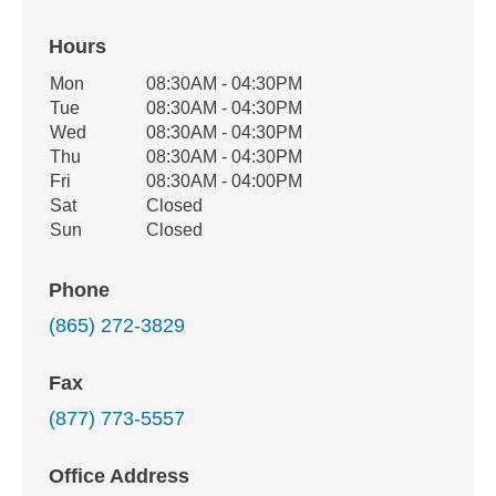
Hours
Office Hours
Mon
08:30AM - 04:30PM
Weekday
Availability
Tue
08:30AM - 04:30PM
Wed
08:30AM - 04:30PM
Thu
08:30AM - 04:30PM
Fri
08:30AM - 04:00PM
Sat
Closed
Sun
Closed
Phone
(865) 272-3829
Fax
(877) 773-5557
Office Address