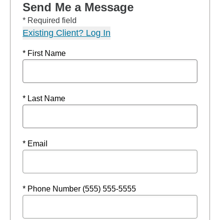
Send Me a Message
* Required field
Existing Client? Log In
* First Name
* Last Name
* Email
* Phone Number (555) 555-5555