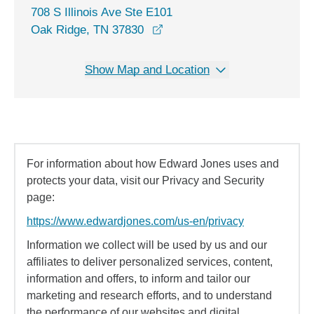
708 S Illinois Ave Ste E101
opens in a new window
Oak Ridge, TN 37830
Show Map and Location
For information about how Edward Jones uses and
protects your data, visit our Privacy and Security
page:
https://www.edwardjones.com/us-en/privacy
Information we collect will be used by us and our
affiliates to deliver personalized services, content,
information and offers, to inform and tailor our
marketing and research efforts, and to understand
the performance of our websites and digital