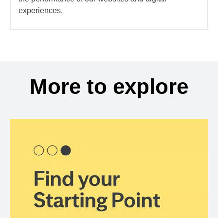
experiences.
More to explore