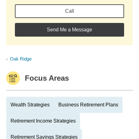
Call
Send Me a Message
Oak Ridge
Focus Areas
Wealth Strategies
Business Retirement Plans
Retirement Income Strategies
Retirement Savings Strategies