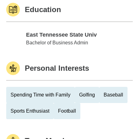
Education
East Tennessee State Univ
East Tennessee State Univ
Bachelor of Business Admin
Personal Interests
Spending Time with Family
Golfing
Baseball
Sports Enthusiast
Football