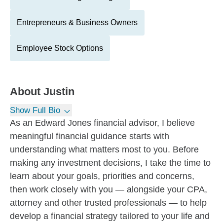
Entrepreneurs & Business Owners
Employee Stock Options
About
Justin
Show Full Bio
As an Edward Jones financial advisor, I believe
meaningful financial guidance starts with
understanding what matters most to you. Before
making any investment decisions, I take the time to
learn about your goals, priorities and concerns,
then work closely with you — alongside your CPA,
attorney and other trusted professionals — to help
develop a financial strategy tailored to your life and