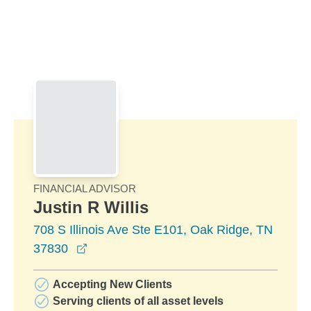
Skip to Main Content
Skip to find a financial advisor link
FINANCIAL ADVISOR
Justin R Willis
708 S Illinois Ave Ste E101, Oak Ridge, TN
opens in a new window
37830
Accepting New Clients
Serving clients of all asset levels