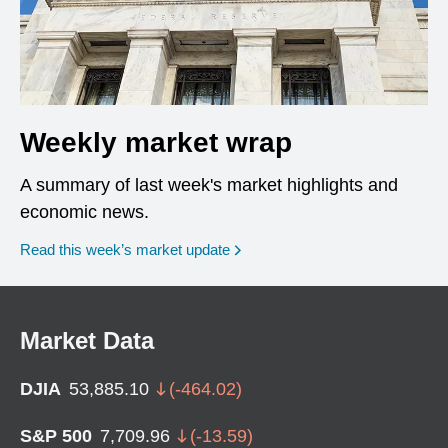
Weekly market wrap
A summary of last week's market highlights and
economic news.
Read this week’s market update
Market Data
DJIA
53,885.10
(
-464.02
)
S&P 500
7,709.96
(
-13.59
)