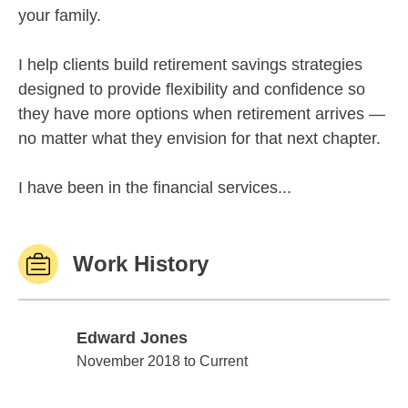
your family.
I help clients build retirement savings strategies
designed to provide flexibility and confidence so
they have more options when retirement arrives —
no matter what they envision for that next chapter.
I have been in the financial services...
Work History
Edward Jones
Edward Jones
November 2018 to Current