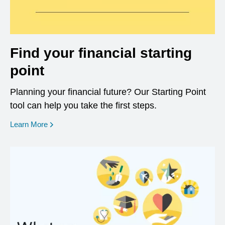
Find your financial starting
point
Planning your financial future? Our Starting Point
tool can help you take the first steps.
opens in a new window
Learn More