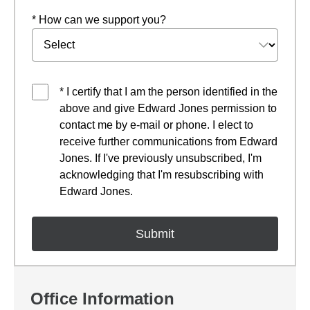
* How can we support you?
* I certify that I am the person identified in the
above and give Edward Jones permission to
contact me by e-mail or phone. I elect to
receive further communications from Edward
Jones. If I've previously unsubscribed, I'm
acknowledging that I'm resubscribing with
Edward Jones.
Office Information