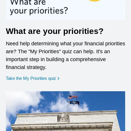
What are your priorities?
Need help determining what your financial priorities
are? The "My Priorities" quiz can help. It's an
important step in building a comprehensive
financial strategy.
opens in a new window
Take the My Priorities quiz