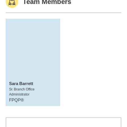
Team Members
Sara Barrett
Sr. Branch Office
Administrator
FPQP®