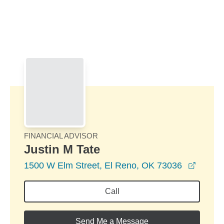
Skip to Main Content
Skip to find a financial advisor link
FINANCIAL ADVISOR
Justin M Tate
opens 
1500 W Elm Street, El Reno, OK 73036
Call
Send Me a Message