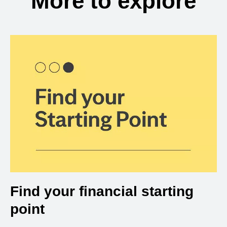
More to explore
Find your financial starting
point