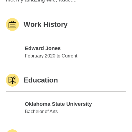
Work History
Edward Jones
Edward Jones
February 2020 to Current
Education
Oklahoma State University
Oklahoma State University
Bachelor of Arts