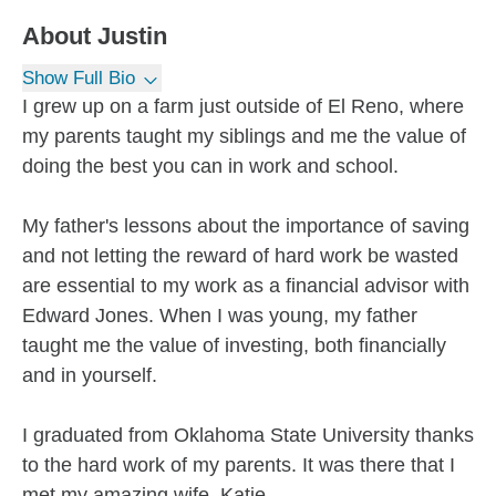
About
Justin
Show Full Bio
I grew up on a farm just outside of El Reno, where
my parents taught my siblings and me the value of
doing the best you can in work and school.
My father's lessons about the importance of saving
and not letting the reward of hard work be wasted
are essential to my work as a financial advisor with
Edward Jones. When I was young, my father
taught me the value of investing, both financially
and in yourself.
I graduated from Oklahoma State University thanks
to the hard work of my parents. It was there that I
met my amazing wife, Katie....