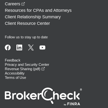
opens in a new window
Careers
Resources for CPAs and Attorneys
Client Relationship Summary
Client Resource Center
Follow us to stay up to date
Feedback
Privacy and Security Center
opens in a new window
Revenue Sharing (pdf)
Accessibility
Terms of Use