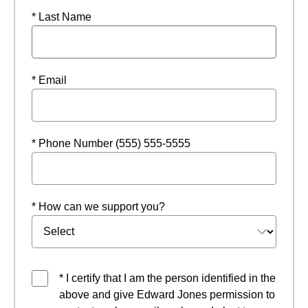
* Last Name
* Email
* Phone Number (555) 555-5555
* How can we support you?
* I certify that I am the person identified in the
above and give Edward Jones permission to