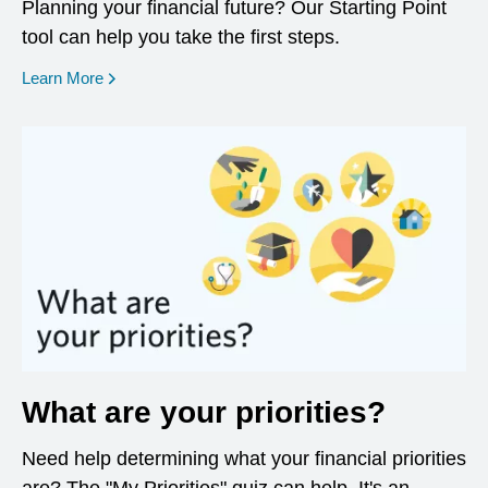
Planning your financial future? Our Starting Point
tool can help you take the first steps.
opens in a new window
Learn More
What are your priorities?
Need help determining what your financial priorities