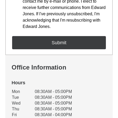
contact me by e-mail or phone. I elect to
receive further communications from Edward
Jones. If I've previously unsubscribed, I'm
acknowledging that I'm resubscribing with
Edward Jones.
Office Information
Hours
Office Hours
Mon
08:30AM - 05:00PM
Weekday
Availability
Tue
08:30AM - 05:00PM
Wed
08:30AM - 05:00PM
Thu
08:30AM - 05:00PM
Fri
08:30AM - 04:00PM