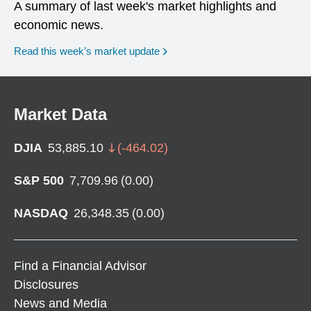
A summary of last week's market highlights and
economic news.
Read this week’s market update
Market Data
DJIA
53,885.10
(
-464.02
)
S&P 500
7,709.96
(
0.00
)
NASDAQ
26,348.35
(
0.00
)
Find a Financial Advisor
Disclosures
News and Media