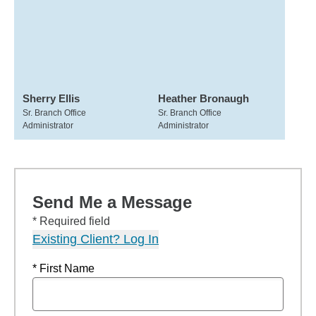
Sherry Ellis
Heather Bronaugh
Sr. Branch Office
Sr. Branch Office
Administrator
Administrator
Send Me a Message
* Required field
Existing Client? Log In
* First Name