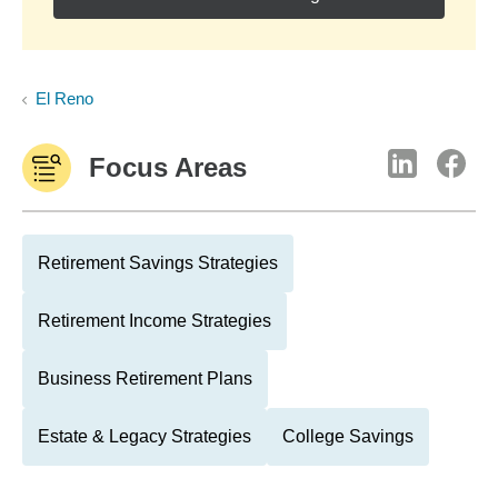
El Reno
Focus Areas
Retirement Savings Strategies
Retirement Income Strategies
Business Retirement Plans
Estate & Legacy Strategies
College Savings