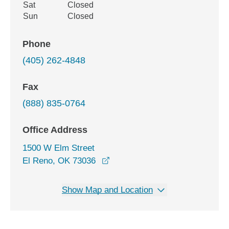
Sat
Closed
Sun
Closed
Phone
(405) 262-4848
Fax
(888) 835-0764
Office Address
1500 W Elm Street
opens in a new window
El Reno, OK 73036
Show Map and Location