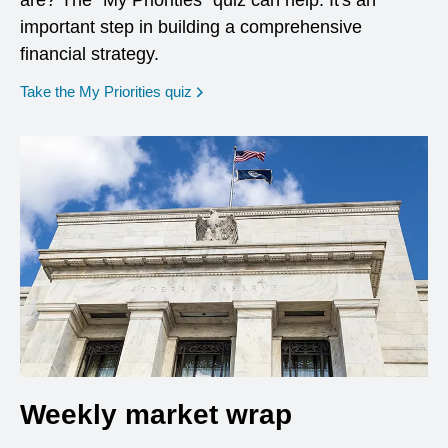
are? The "My Priorities" quiz can help. It's an
important step in building a comprehensive
financial strategy.
opens in a new window
Take the My Priorities quiz
Weekly market wrap