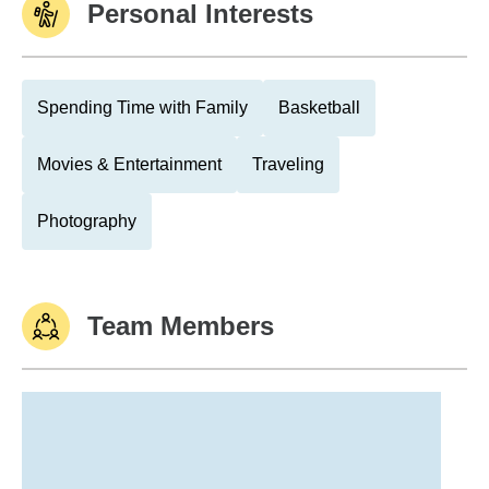
Personal Interests
Spending Time with Family
Basketball
Movies & Entertainment
Traveling
Photography
Team Members