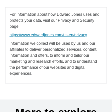
For information about how Edward Jones uses and
protects your data, visit our Privacy and Security
page:
https://www.edwardjones.com/us-en/privacy
Information we collect will be used by us and our
affiliates to deliver personalized services, content,
information and offers, to inform and tailor our
marketing and research efforts, and to understand
the performance of our websites and digital
experiences.